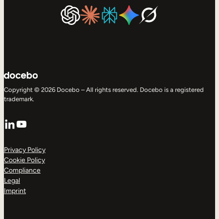
Copyright © 2026 Docebo – All rights reserved. Docebo is a registered
trademark.
LinkedIn
YouTube
Privacy Policy
Cookie Policy
Compliance
Legal
Imprint