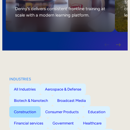
Internal Mobility
Tri
Denny’s delivers consistent frontline training at
col
scale with a modern learning platform.
lea
INDUSTRIES
All Industries
Aerospace & Defense
Biotech & Nanotech
Broadcast Media
Construction
Consumer Products
Education
Financial services
Government
Healthcare