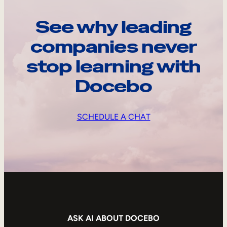
See why leading
companies never
stop learning with
Docebo
SCHEDULE A CHAT
ASK AI ABOUT DOCEBO