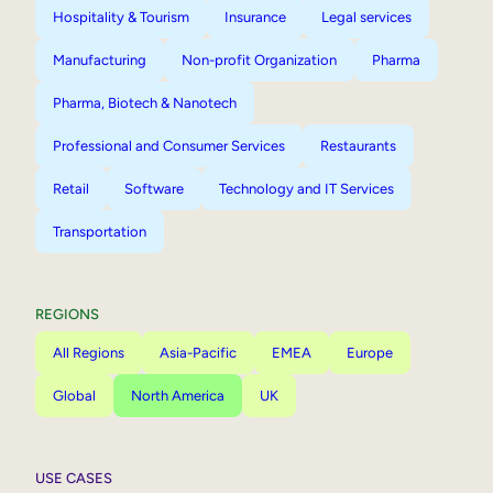
Hospitality & Tourism
Insurance
Legal services
Manufacturing
Non-profit Organization
Pharma
Pharma, Biotech & Nanotech
Professional and Consumer Services
Restaurants
Retail
Software
Technology and IT Services
Transportation
REGIONS
All Regions
Asia-Pacific
EMEA
Europe
Global
North America
UK
USE CASES