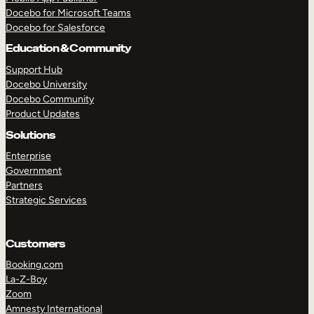
Docebo for Microsoft Teams
Docebo for Salesforce
Education & Community
Support Hub
Docebo University
Docebo Community
Product Updates
Solutions
Enterprise
Government
Partners
Strategic Services
Customers
Booking.com
La-Z-Boy
TAKE A TOUR
GET A DEMO
Zoom
Amnesty International