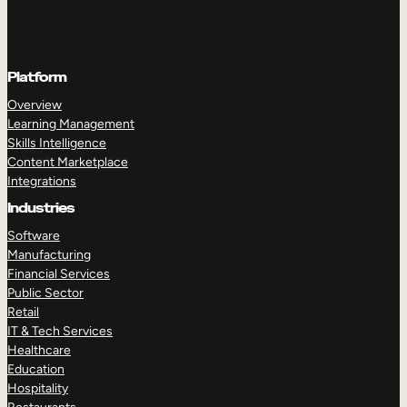
Platform
Overview
Learning Management
Skills Intelligence
Content Marketplace
Integrations
Industries
Software
Manufacturing
Financial Services
Public Sector
Retail
IT & Tech Services
Healthcare
Education
Hospitality