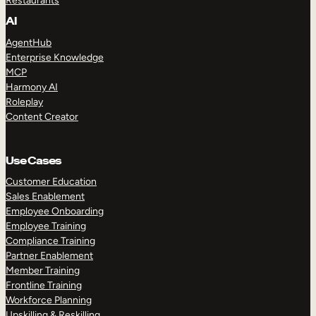
Restaurants
AI
AgentHub
Enterprise Knowledge
MCP
Harmony AI
Roleplay
Content Creator
Use Cases
Customer Education
Sales Enablement
Employee Onboarding
Employee Training
Compliance Training
Partner Enablement
Member Training
Frontline Training
Workforce Planning
Upskilling & Reskilling