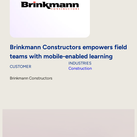
Brinkmann Constructors empowers field
teams with mobile-enabled learning
INDUSTRIES
CUSTOMER
Construction
Brinkmann Constructors