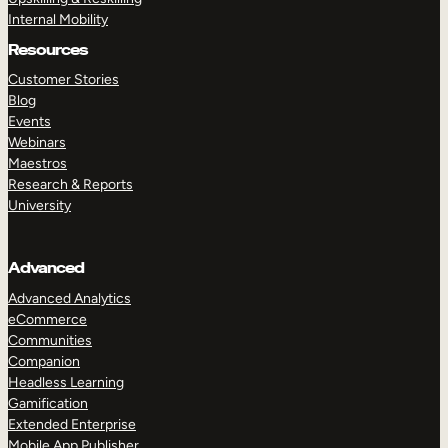
Internal Mobility
Resources
Customer Stories
Blog
Events
Webinars
Maestros
Research & Reports
University
Advanced
Advanced Analytics
eCommerce
Communities
Companion
Headless Learning
Gamification
Extended Enterprise
Mobile App Publisher