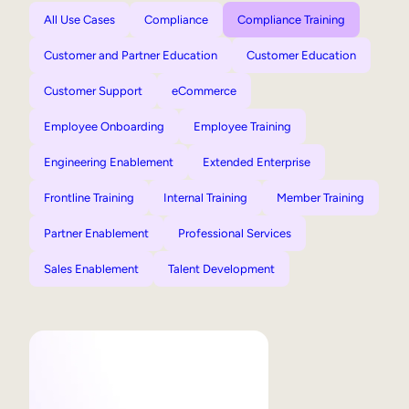
All Use Cases
Compliance
Compliance Training
Customer and Partner Education
Customer Education
Customer Support
eCommerce
Employee Onboarding
Employee Training
Engineering Enablement
Extended Enterprise
Frontline Training
Internal Training
Member Training
Partner Enablement
Professional Services
Sales Enablement
Talent Development