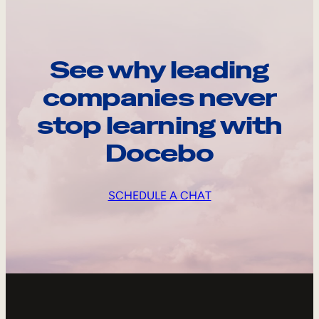
See why leading
companies never
stop learning with
Docebo
SCHEDULE A CHAT