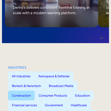
Internal Mobility
Tri
Denny’s delivers consistent frontline training at
col
scale with a modern learning platform.
lea
INDUSTRIES
All Industries
Aerospace & Defense
Biotech & Nanotech
Broadcast Media
Construction
Consumer Products
Education
Financial services
Government
Healthcare