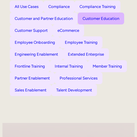
All Use Cases
Compliance
Compliance Training
Customer and Partner Education
Customer Education
Customer Support
eCommerce
Employee Onboarding
Employee Training
Engineering Enablement
Extended Enterprise
Frontline Training
Internal Training
Member Training
Partner Enablement
Professional Services
Sales Enablement
Talent Development