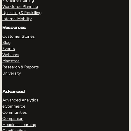
Frontline Training
Workforce Planning
Upskilling & Reskilling
Internal Mobility
Resources
Customer Stories
Blog
Events
Webinars
Maestros
Research & Reports
University
Advanced
Advanced Analytics
eCommerce
Communities
Companion
Headless Learning
Gamification