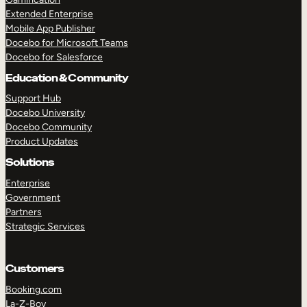
Extended Enterprise
Mobile App Publisher
Docebo for Microsoft Teams
Docebo for Salesforce
Education & Community
Support Hub
Docebo University
Docebo Community
Product Updates
Solutions
Enterprise
Government
Partners
Strategic Services
Customers
Booking.com
La-Z-Boy