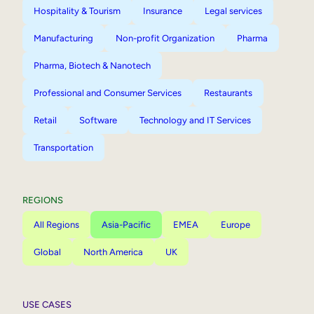
Hospitality & Tourism
Insurance
Legal services
Manufacturing
Non-profit Organization
Pharma
Pharma, Biotech & Nanotech
Professional and Consumer Services
Restaurants
Retail
Software
Technology and IT Services
Transportation
REGIONS
All Regions
Asia-Pacific
EMEA
Europe
Global
North America
UK
USE CASES