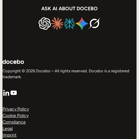
ASK AI ABOUT DOCEBO
Copyright © 2026 Docebo – All rights reserved. Docebo is a registered
trademark.
LinkedIn
YouTube
Privacy Policy
Cookie Policy
Compliance
Legal
Imprint