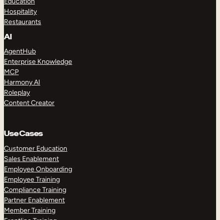
Education
Hospitality
Restaurants
AI
AgentHub
Enterprise Knowledge
MCP
Harmony AI
Roleplay
Content Creator
Use Cases
Customer Education
Sales Enablement
Employee Onboarding
Employee Training
Compliance Training
Partner Enablement
Member Training