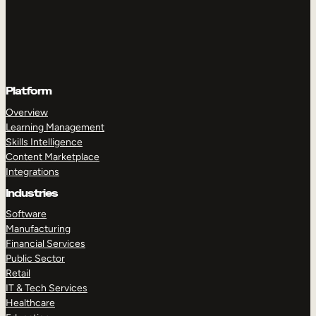
Platform
Overview
Learning Management
Skills Intelligence
Content Marketplace
Integrations
Industries
Software
Manufacturing
Financial Services
Public Sector
Retail
IT & Tech Services
Healthcare