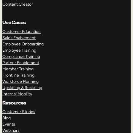
Content Creator
Use Cases
Customer Education
Sales Enablement
Employee Onboarding
Employee Training
Compliance Training
Partner Enablement
Member Training
Frontline Training
Workforce Planning
Upskilling & Reskilling
Internal Mobility
Resources
Customer Stories
Blog
Events
Webinars