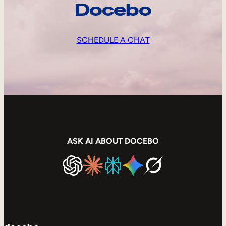
Docebo
SCHEDULE A CHAT
ASK AI ABOUT DOCEBO