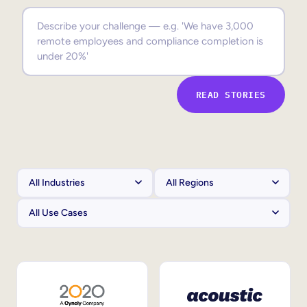
Sales Enablement
Compliance Training
Frontline Training
READ STORIES
External Training
Customer Education
Partner Enablement
Member Training
Skills Intelligence
Workforce Planning
Upskilling & Reskilling