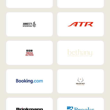
Internal Mobility