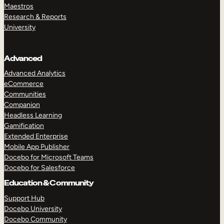
Maestros
Research & Reports
University
Advanced
Advanced Analytics
eCommerce
Communities
Companion
Headless Learning
Gamification
Extended Enterprise
Mobile App Publisher
Docebo for Microsoft Teams
Docebo for Salesforce
Education & Community
Support Hub
Docebo University
Docebo Community