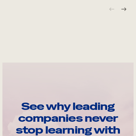
See why leading
companies never
stop learning with