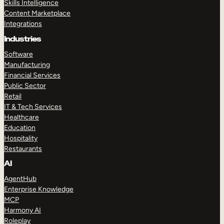
Skills Intelligence
Content Marketplace
Integrations
Industries
Software
Manufacturing
Financial Services
Public Sector
Retail
IT & Tech Services
Healthcare
Education
Hospitality
Restaurants
AI
AgentHub
Enterprise Knowledge
MCP
Harmony AI
Roleplay