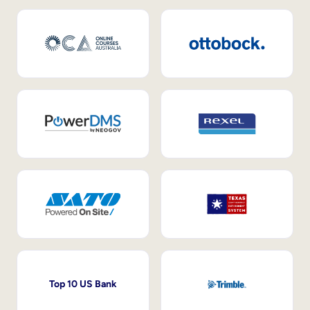
Top 10 US Bank