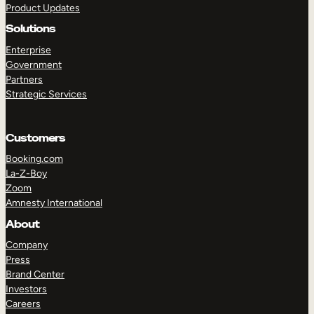
Product Updates
Solutions
Enterprise
Government
Partners
Strategic Services
TAKE A TOUR
GET A DEMO
Customers
Booking.com
La-Z-Boy
Zoom
Amnesty International
About
Company
Press
Brand Center
Investors
Careers