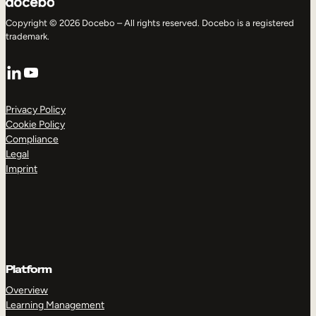
Copyright © 2026 Docebo – All rights reserved. Docebo is a registered
trademark.
LinkedIn
YouTube
Privacy Policy
Cookie Policy
Compliance
Legal
Imprint
Platform
Overview
Learning Management