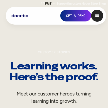
EN
FR
IT
Support
Investors
Never Stop Shop
GET A DEMO
CUSTOMER STORIES
Learning works.
Here’s the proof.
Internal Learning
Meet our customer heroes turning
Employee Onboarding
learning into growth.
Employee Training