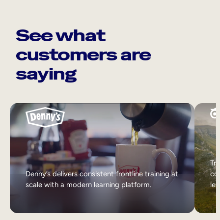
See what
customers are
saying
Tri
Denny’s delivers consistent frontline training at
col
scale with a modern learning platform.
lea