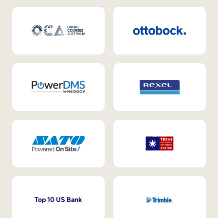
Top 10 US Bank