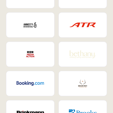
Internal Mobility