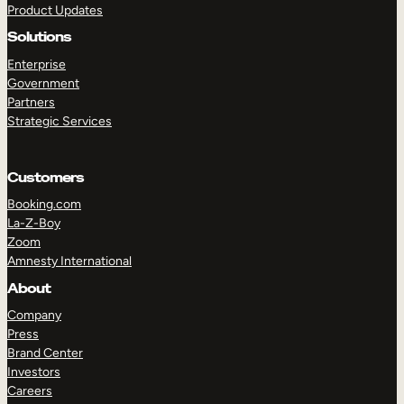
Product Updates
Solutions
Enterprise
Government
Partners
Strategic Services
TAKE A TOUR
GET A DEMO
Customers
Booking.com
La-Z-Boy
Zoom
Amnesty International
About
Company
Press
Brand Center
Investors
Careers