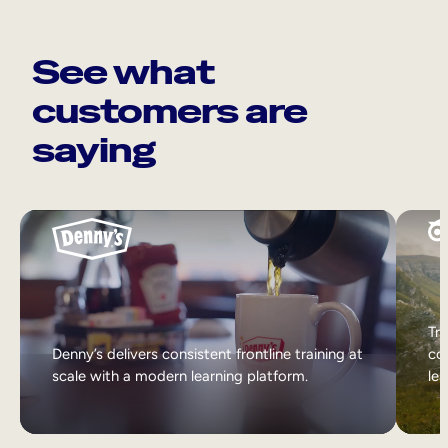
See what
customers are
saying
Tri
Denny’s delivers consistent frontline training at
col
scale with a modern learning platform.
lea