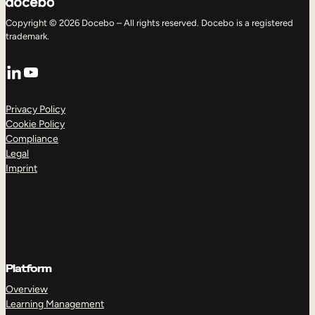
Copyright © 2026 Docebo – All rights reserved. Docebo is a registered
trademark.
LinkedIn
YouTube
Privacy Policy
Cookie Policy
Compliance
Legal
Imprint
Platform
Overview
Learning Management