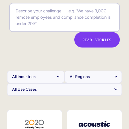
Sales Enablement
Compliance Training
Frontline Training
READ STORIES
External Training
Customer Education
Partner Enablement
Member Training
Skills Intelligence
Workforce Planning
Upskilling & Reskilling