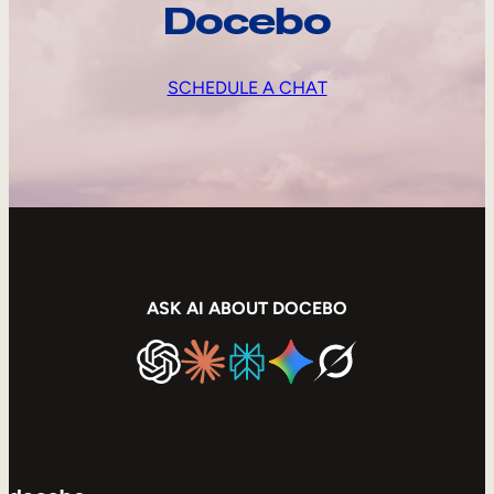
Docebo
SCHEDULE A CHAT
ASK AI ABOUT DOCEBO