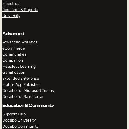
Maestros
Research & Reports
University
Advanced
Advanced Analytics
eCommerce
Communities
Companion
Headless Learning
Gamification
Extended Enterprise
Mobile App Publisher
Docebo for Microsoft Teams
Docebo for Salesforce
Education & Community
Support Hub
Docebo University
Docebo Community