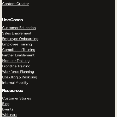
Content Creator
Use Cases
Customer Education
Sales Enablement
Employee Onboarding
Employee Training
Compliance Training
Partner Enablement
Member Training
Frontline Training
Workforce Planning
Upskilling & Reskilling
Internal Mobility
Resources
Customer Stories
Blog
Events
Webinars