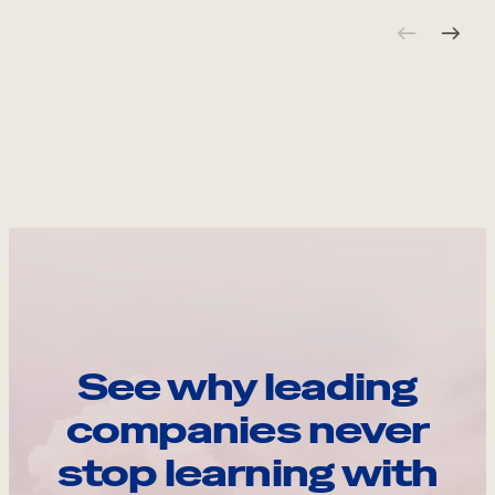
See why leading
companies never
stop learning with