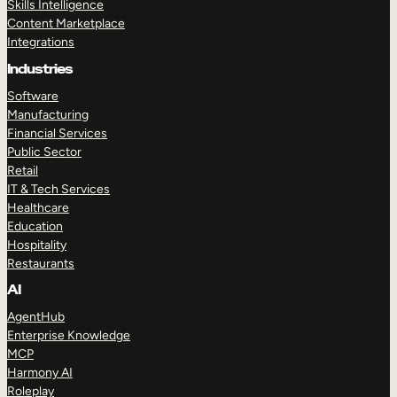
Skills Intelligence
Content Marketplace
Integrations
Industries
Software
Manufacturing
Financial Services
Public Sector
Retail
IT & Tech Services
Healthcare
Education
Hospitality
Restaurants
AI
AgentHub
Enterprise Knowledge
MCP
Harmony AI
Roleplay