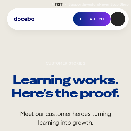
EN
FR
IT
Support
Investors
Never Stop Shop
GET A DEMO
CUSTOMER STORIES
Learning works.
Here’s the proof.
Internal Learning
Meet our customer heroes turning
Employee Onboarding
learning into growth.
Employee Training