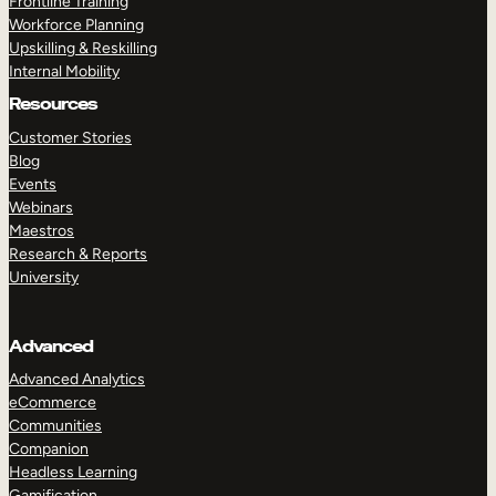
Frontline Training
Workforce Planning
Upskilling & Reskilling
Internal Mobility
Resources
Customer Stories
Blog
Events
Webinars
Maestros
Research & Reports
University
Advanced
Advanced Analytics
eCommerce
Communities
Companion
Headless Learning
Gamification