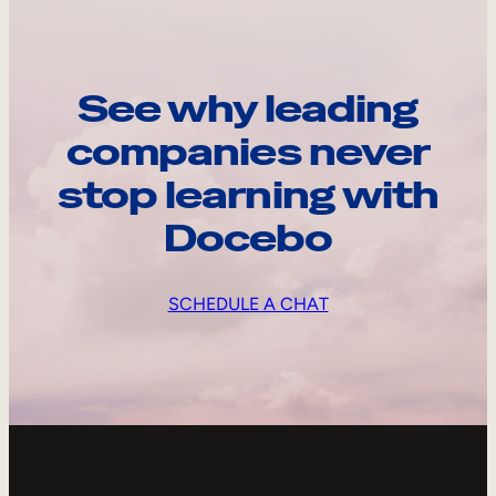
See why leading
companies never
stop learning with
Docebo
SCHEDULE A CHAT