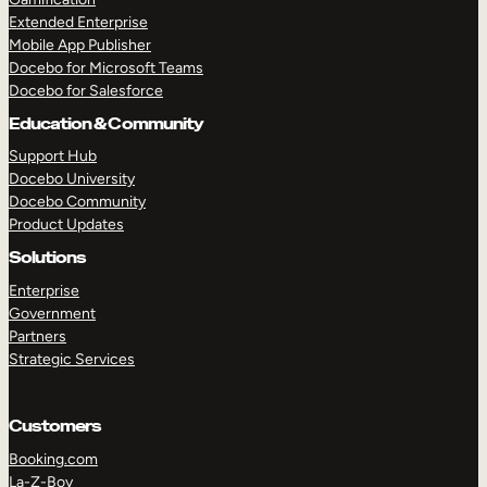
Extended Enterprise
Mobile App Publisher
Docebo for Microsoft Teams
Docebo for Salesforce
Education & Community
Support Hub
Docebo University
Docebo Community
Product Updates
Solutions
Enterprise
Government
Partners
Strategic Services
Customers
Booking.com
La-Z-Boy