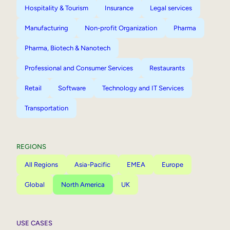
Hospitality & Tourism
Insurance
Legal services
Manufacturing
Non-profit Organization
Pharma
Pharma, Biotech & Nanotech
Professional and Consumer Services
Restaurants
Retail
Software
Technology and IT Services
Transportation
REGIONS
All Regions
Asia-Pacific
EMEA
Europe
Global
North America
UK
USE CASES