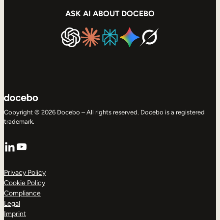
ASK AI ABOUT DOCEBO
Copyright © 2026 Docebo – All rights reserved. Docebo is a registered
trademark.
LinkedIn
YouTube
Privacy Policy
Cookie Policy
Compliance
Legal
Imprint