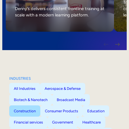
Internal Mobility
Tri
Denny’s delivers consistent frontline training at
col
scale with a modern learning platform.
lea
INDUSTRIES
All Industries
Aerospace & Defense
Biotech & Nanotech
Broadcast Media
Construction
Consumer Products
Education
Financial services
Government
Healthcare