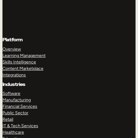
Platform
Overview
Learning Management
Skills Intelligence
Content Marketplace
Integrations
Industries
Software
Manufacturing
Financial Services
Public Sector
Retail
IT & Tech Services
Healthcare