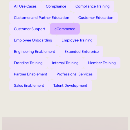
All Use Cases
Compliance
Compliance Training
Customer and Partner Education
Customer Education
Customer Support
eCommerce
Employee Onboarding
Employee Training
Engineering Enablement
Extended Enterprise
Frontline Training
Internal Training
Member Training
Partner Enablement
Professional Services
Sales Enablement
Talent Development