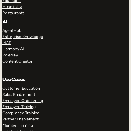
Education
Hospitality
Restaurants
AI
AgentHub
Enterprise Knowledge
MCP
Harmony AI
Roleplay
Content Creator
Use Cases
Customer Education
Sales Enablement
Employee Onboarding
Employee Training
Compliance Training
Partner Enablement
Member Training