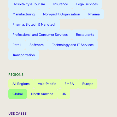
Hospitality & Tourism
Insurance
Legal services
Manufacturing
Non-profit Organization
Pharma
Pharma, Biotech & Nanotech
Professional and Consumer Services
Restaurants
Retail
Software
Technology and IT Services
Transportation
REGIONS
All Regions
Asia-Pacific
EMEA
Europe
Global
North America
UK
USE CASES