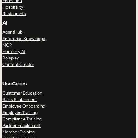
Education
Hospitality
Restaurants
AI
AgentHub
Enterprise Knowledge
MCP
Harmony AI
Roleplay
Content Creator
Use Cases
Customer Education
Sales Enablement
Employee Onboarding
Employee Training
Compliance Training
Partner Enablement
Member Training