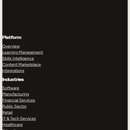
Platform
Overview
Learning Management
Skills Intelligence
Content Marketplace
Integrations
Industries
Software
Manufacturing
Financial Services
Public Sector
Retail
IT & Tech Services
Healthcare