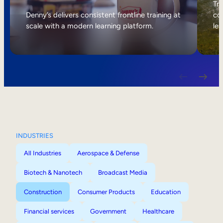
Internal Mobility
Tri
Denny’s delivers consistent frontline training at
col
scale with a modern learning platform.
lea
INDUSTRIES
All Industries
Aerospace & Defense
Biotech & Nanotech
Broadcast Media
Construction
Consumer Products
Education
Financial services
Government
Healthcare