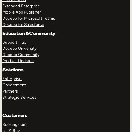
Extended Enterprise
Mobile App Publisher
Docebo for Microsoft Teams
Docebo for Salesforce
Education & Community
Support Hub
Docebo University
Docebo Community
Product Updates
Solutions
Enterprise
Government
Partners
Strategic Services
Customers
Booking.com
La-Z-Boy