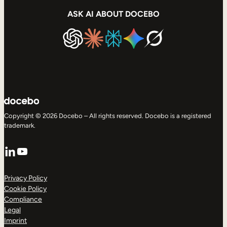
ASK AI ABOUT DOCEBO
Copyright © 2026 Docebo – All rights reserved. Docebo is a registered
trademark.
LinkedIn
YouTube
Privacy Policy
Cookie Policy
Compliance
Legal
Imprint