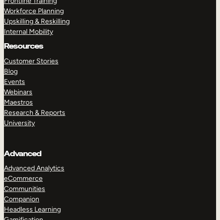
Frontline Training
Workforce Planning
Upskilling & Reskilling
Internal Mobility
Resources
Customer Stories
Blog
Events
Webinars
Maestros
Research & Reports
University
Advanced
Advanced Analytics
eCommerce
Communities
Companion
Headless Learning
Gamification