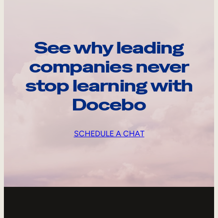
See why leading
companies never
stop learning with
Docebo
SCHEDULE A CHAT