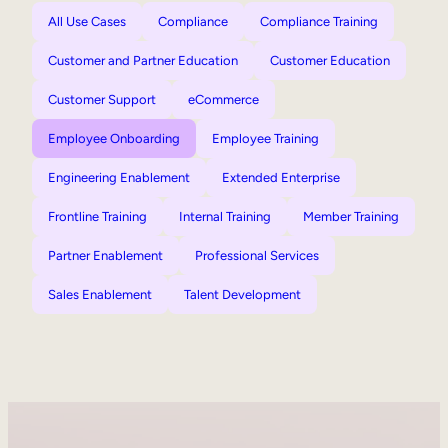
All Use Cases
Compliance
Compliance Training
Customer and Partner Education
Customer Education
Customer Support
eCommerce
Employee Onboarding
Employee Training
Engineering Enablement
Extended Enterprise
Frontline Training
Internal Training
Member Training
Partner Enablement
Professional Services
Sales Enablement
Talent Development