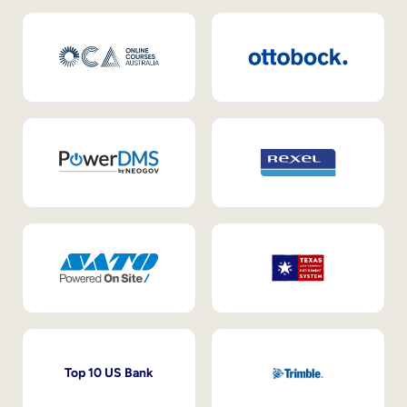
Top 10 US Bank