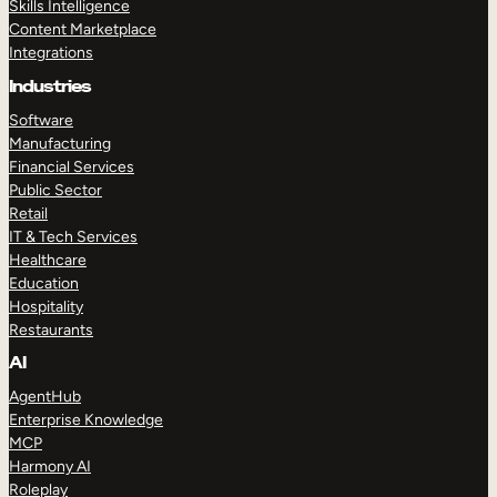
Skills Intelligence
Content Marketplace
Integrations
Industries
Software
Manufacturing
Financial Services
Public Sector
Retail
IT & Tech Services
Healthcare
Education
Hospitality
Restaurants
AI
AgentHub
Enterprise Knowledge
MCP
Harmony AI
Roleplay