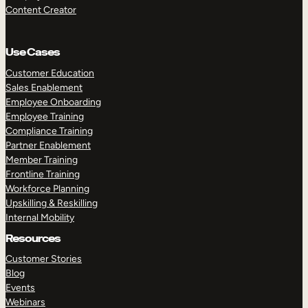
Content Creator
Use Cases
Customer Education
Sales Enablement
Employee Onboarding
Employee Training
Compliance Training
Partner Enablement
Member Training
Frontline Training
Workforce Planning
Upskilling & Reskilling
Internal Mobility
Resources
Customer Stories
Blog
Events
Webinars