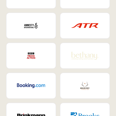
Internal Mobility