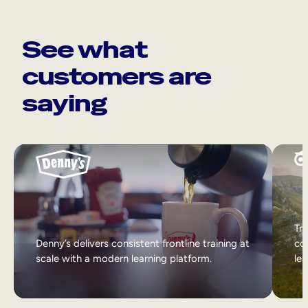
See what
customers are
saying
Tri
Denny’s delivers consistent frontline training at
col
scale with a modern learning platform.
lea