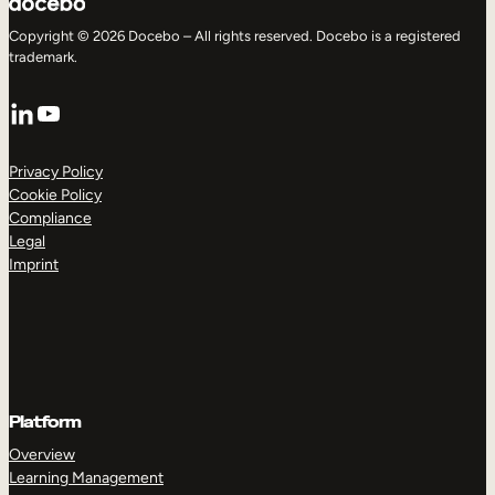
Copyright © 2026 Docebo – All rights reserved. Docebo is a registered
trademark.
LinkedIn
YouTube
Privacy Policy
Cookie Policy
Compliance
Legal
Imprint
Platform
Overview
Learning Management