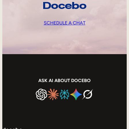
Docebo
SCHEDULE A CHAT
ASK AI ABOUT DOCEBO