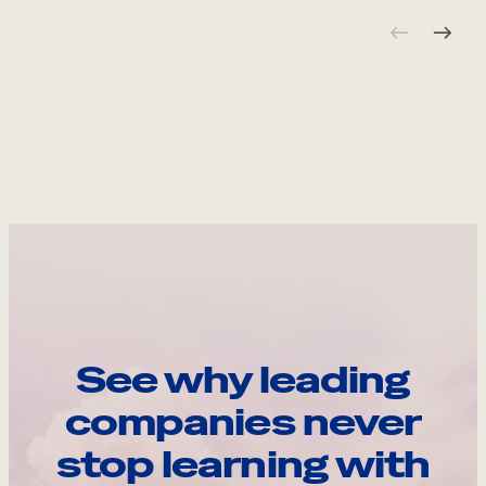
See why leading
companies never
stop learning with