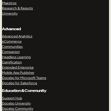
Maestros
Research & Reports
University
Advanced
Advanced Analytics
eCommerce
Communities
Companion
Headless Learning
Gamification
Extended Enterprise
Mobile App Publisher
Docebo for Microsoft Teams
Docebo for Salesforce
Education & Community
Support Hub
Docebo University
Docebo Community