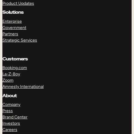
Product Updates
Solutions
Enterprise
Government
Partners
Strategic Services
TAKE A TOUR
GET A DEMO
Customers
Booking.com
La-Z-Boy
Zoom
Amnesty International
About
Company
Press
Brand Center
Investors
Careers