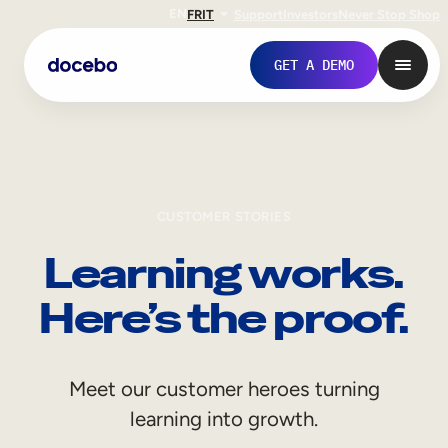
EN
FR
IT
Support
Investors
Never Stop Shop
GET A DEMO
CUSTOMER STORIES
Learning works.
Here’s the proof.
Internal Learning
Meet our customer heroes turning
Employee Onboarding
learning into growth.
Employee Training