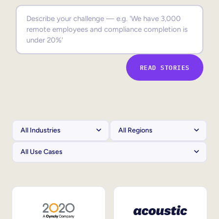
Sales Enablement
Compliance Training
Frontline Training
READ STORIES
External Training
Customer Education
Partner Enablement
Member Training
Skills Intelligence
Workforce Planning
Upskilling & Reskilling