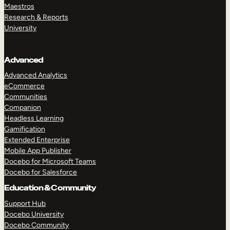
Maestros
Research & Reports
University
Advanced
Advanced Analytics
eCommerce
Communities
Companion
Headless Learning
Gamification
Extended Enterprise
Mobile App Publisher
Docebo for Microsoft Teams
Docebo for Salesforce
Education & Community
Support Hub
Docebo University
Docebo Community