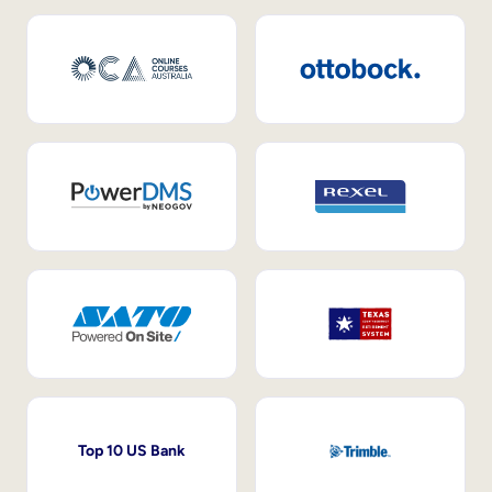
Top 10 US Bank