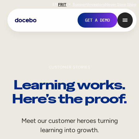
EN
FR
IT
Support
Investors
Never Stop Shop
GET A DEMO
CUSTOMER STORIES
Learning works.
Here’s the proof.
Internal Learning
Meet our customer heroes turning
Employee Onboarding
learning into growth.
Employee Training