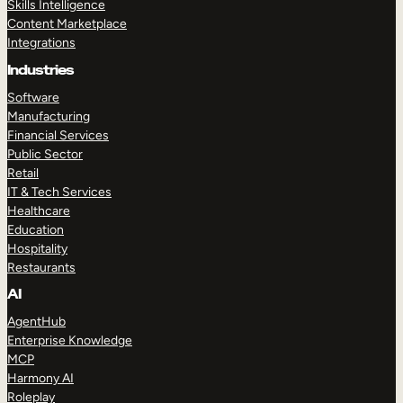
Skills Intelligence
Content Marketplace
Integrations
Industries
Software
Manufacturing
Financial Services
Public Sector
Retail
IT & Tech Services
Healthcare
Education
Hospitality
Restaurants
AI
AgentHub
Enterprise Knowledge
MCP
Harmony AI
Roleplay