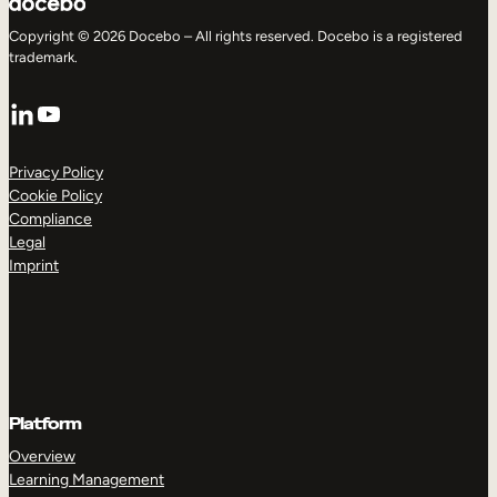
Copyright © 2026 Docebo – All rights reserved. Docebo is a registered
trademark.
LinkedIn
YouTube
Privacy Policy
Cookie Policy
Compliance
Legal
Imprint
Platform
Overview
Learning Management