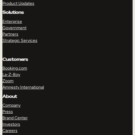
Product Updates
Solutions
Enterprise
Government
Partners
Strategic Services
TAKE A TOUR
GET A DEMO
Customers
Booking.com
La-Z-Boy
Zoom
Amnesty International
About
Company
Press
Brand Center
Investors
Careers