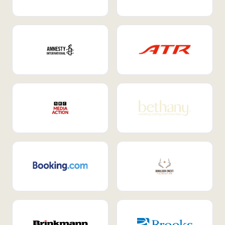
Internal Mobility