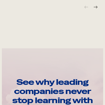
See why leading
companies never
stop learning with