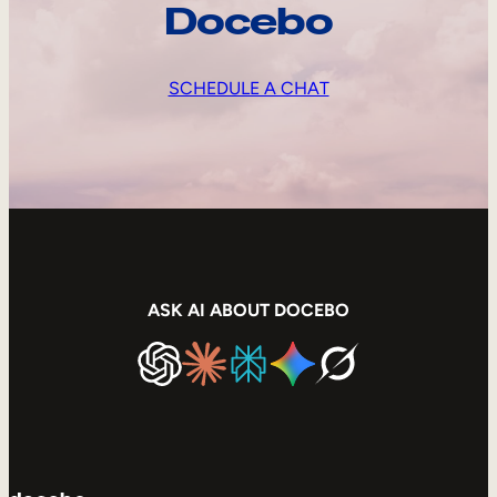
Docebo
SCHEDULE A CHAT
ASK AI ABOUT DOCEBO