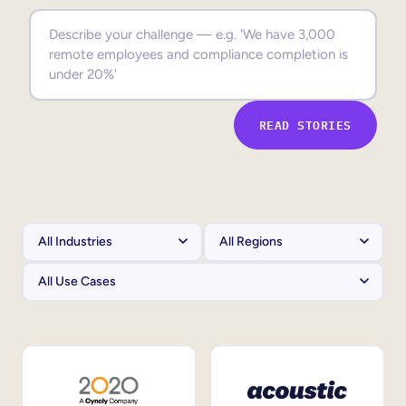
Sales Enablement
Compliance Training
Frontline Training
READ STORIES
External Training
Customer Education
Partner Enablement
Member Training
Skills Intelligence
Workforce Planning
Upskilling & Reskilling