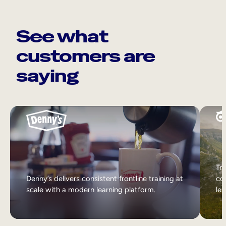
See what
customers are
saying
Tri
Denny’s delivers consistent frontline training at
col
scale with a modern learning platform.
lea