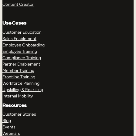
Content Creator
Use Cases
Customer Education
Sales Enablement
Employee Onboarding
Employee Training
Compliance Training
Partner Enablement
Member Training
Frontline Training
Workforce Planning
Upskilling & Reskilling
Internal Mobility
Resources
Customer Stories
Blog
Events
Webinars