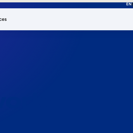
EN
ces
works.