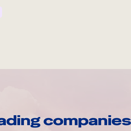
ading companies