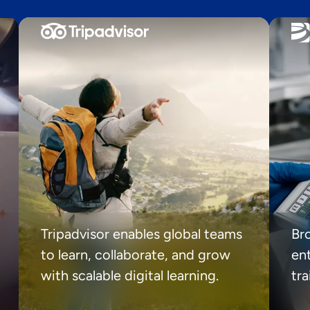
Tripadvisor enables global teams
Br
to learn, collaborate, and grow
ent
with scalable digital learning.
tr