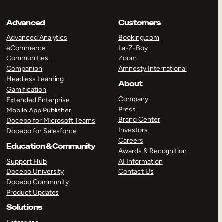
Advanced
Customers
Advanced Analytics
Booking.com
eCommerce
La-Z-Boy
Communities
Zoom
Companion
Amnesty International
Headless Learning
About
Gamification
Company
Extended Enterprise
Press
Mobile App Publisher
Brand Center
Docebo for Microsoft Teams
Investors
Docebo for Salesforce
Careers
Education & Community
Awards & Recognition
Support Hub
AI Information
Docebo University
Contact Us
Docebo Community
Product Updates
Solutions