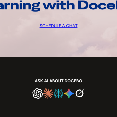
arning with Doc
SCHEDULE A CHAT
ASK AI ABOUT DOCEBO