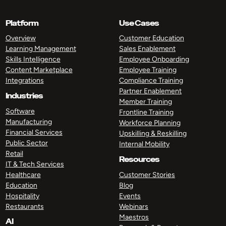
Platform
Use Cases
Overview
Customer Education
Learning Management
Sales Enablement
Skills Intelligence
Employee Onboarding
Content Marketplace
Employee Training
Integrations
Compliance Training
Partner Enablement
Industries
Member Training
Software
Frontline Training
Manufacturing
Workforce Planning
Financial Services
Upskilling & Reskilling
Public Sector
Internal Mobility
Retail
Resources
IT & Tech Services
Healthcare
Customer Stories
Education
Blog
Hospitality
Events
Restaurants
Webinars
Maestros
AI