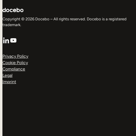
Copyright © 2026 Docebo – All rights reserved. Docebo is a registered
trademark.
LinkedIn
YouTube
Privacy Policy
Cookie Policy
Compliance
Legal
Imprint