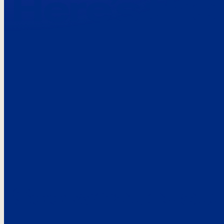
Here’s the
See what custo