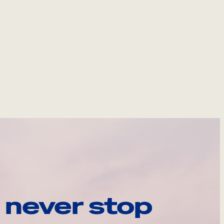
 never stop