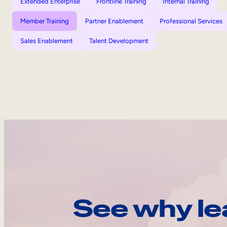
Extended Enterprise
Frontline Training
Internal Training
Member Training
Partner Enablement
Professional Services
Sales Enablement
Talent Development
See why le