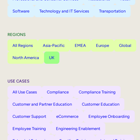
Software
Technology and IT Services
Transportation
REGIONS
All Regions
Asia-Pacific
EMEA
Europe
Global
North America
UK
USE CASES
All Use Cases
Compliance
Compliance Training
Customer and Partner Education
Customer Education
Customer Support
eCommerce
Employee Onboarding
Employee Training
Engineering Enablement