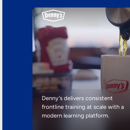
Denny’s delivers consistent
frontline training at scale with a
modern learning platform.