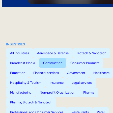
INDUSTRIES
All Industries
Aerospace & Defense
Biotech & Nanotech
Broadcast Media
Construction
Consumer Products
Education
Financial services
Government
Healthcare
Hospitality & Tourism
Insurance
Legal services
Manufacturing
Non-profit Organization
Pharma
Pharma, Biotech & Nanotech
Professional and Consumer Services
Restaurants
Retail