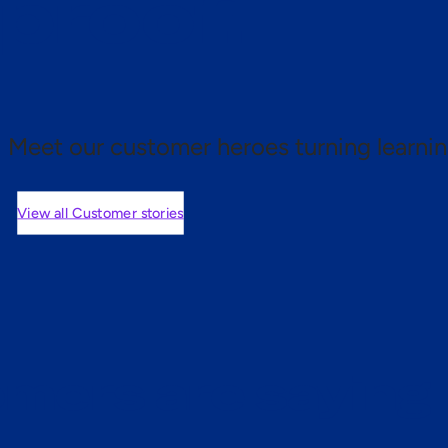
 proof.
Meet our customer heroes turning learnin
View all Customer stories
mers are saying