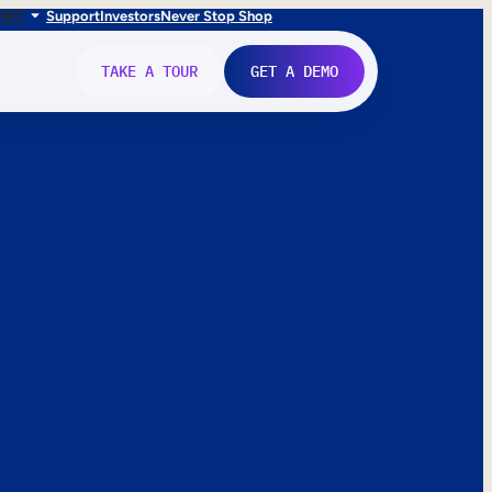
FR
IT
Support
Investors
Never Stop Shop
TAKE A TOUR
GET A DEMO