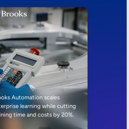
ooks Automation scales
erprise learning while cutting
aining time and costs by 20%.