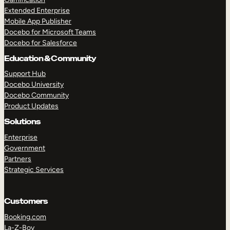
Extended Enterprise
Mobile App Publisher
Docebo for Microsoft Teams
Docebo for Salesforce
Education & Community
Support Hub
Docebo University
Docebo Community
Product Updates
Solutions
Enterprise
Government
Partners
Strategic Services
Customers
Booking.com
La-Z-Boy