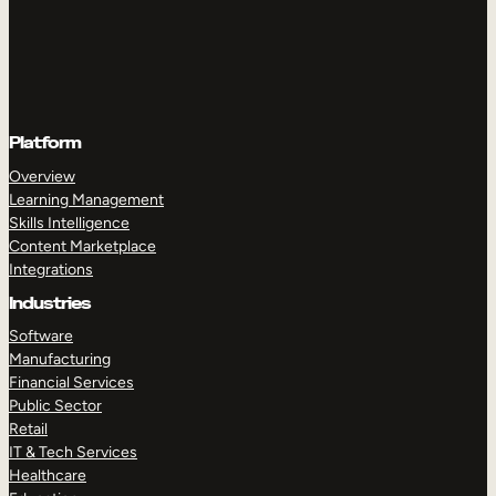
Platform
Overview
Learning Management
Skills Intelligence
Content Marketplace
Integrations
Industries
Software
Manufacturing
Financial Services
Public Sector
Retail
IT & Tech Services
Healthcare