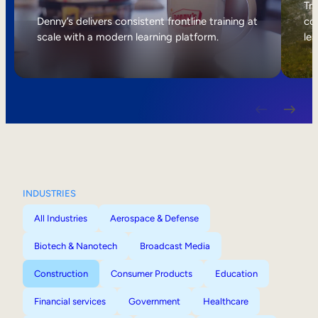
Internal Mobility
Tri
Denny’s delivers consistent frontline training at
col
scale with a modern learning platform.
lea
INDUSTRIES
All Industries
Aerospace & Defense
Biotech & Nanotech
Broadcast Media
Construction
Consumer Products
Education
Financial services
Government
Healthcare