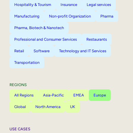
Hospitality & Tourism
Insurance
Legal services
Manufacturing
Non-profit Organization
Pharma
Pharma, Biotech & Nanotech
Professional and Consumer Services
Restaurants
Retail
Software
Technology and IT Services
Transportation
REGIONS
All Regions
Asia-Pacific
EMEA
Europe
Global
North America
UK
USE CASES