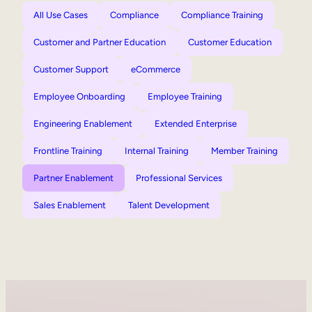
All Use Cases
Compliance
Compliance Training
Customer and Partner Education
Customer Education
Customer Support
eCommerce
Employee Onboarding
Employee Training
Engineering Enablement
Extended Enterprise
Frontline Training
Internal Training
Member Training
Partner Enablement
Professional Services
Sales Enablement
Talent Development