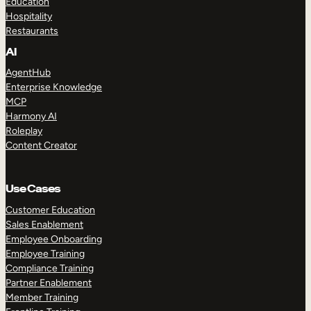
Education
Hospitality
Restaurants
AI
AgentHub
Enterprise Knowledge
MCP
Harmony AI
Roleplay
Content Creator
Use Cases
Customer Education
Sales Enablement
Employee Onboarding
Employee Training
Compliance Training
Partner Enablement
Member Training