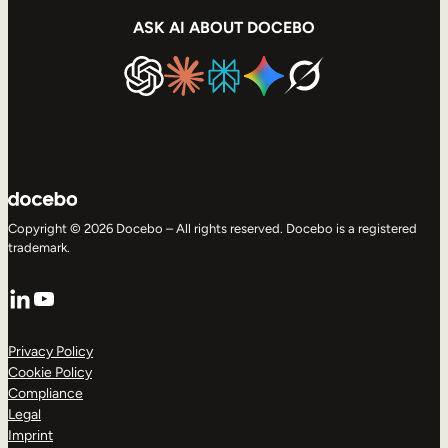
ASK AI ABOUT DOCEBO
Copyright © 2026 Docebo – All rights reserved. Docebo is a registered
trademark.
LinkedIn
YouTube
Privacy Policy
Cookie Policy
Compliance
Legal
Imprint