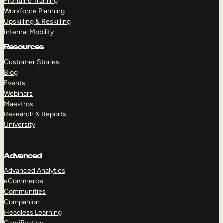
Frontline Training
Workforce Planning
Upskilling & Reskilling
Internal Mobility
Resources
Customer Stories
Blog
Events
Webinars
Maestros
Research & Reports
University
Advanced
Advanced Analytics
eCommerce
Communities
Companion
Headless Learning
Gamification