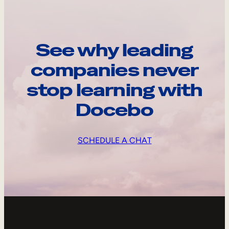
See why leading
companies never
stop learning with
Docebo
SCHEDULE A CHAT