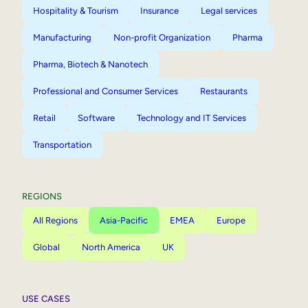
Hospitality & Tourism
Insurance
Legal services
Manufacturing
Non-profit Organization
Pharma
Pharma, Biotech & Nanotech
Professional and Consumer Services
Restaurants
Retail
Software
Technology and IT Services
Transportation
REGIONS
All Regions
Asia-Pacific
EMEA
Europe
Global
North America
UK
USE CASES