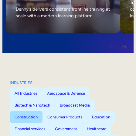
Internal Mobility
Tri
Denny’s delivers consistent frontline training at
col
scale with a modern learning platform.
lea
INDUSTRIES
All Industries
Aerospace & Defense
Biotech & Nanotech
Broadcast Media
Construction
Consumer Products
Education
Financial services
Government
Healthcare