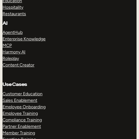
Education
Hospitality
Restaurants
AI
AgentHub
Enterprise Knowledge
MCP
Harmony AI
Roleplay
Content Creator
Use Cases
Customer Education
Sales Enablement
Employee Onboarding
Employee Training
Compliance Training
Partner Enablement
Member Training