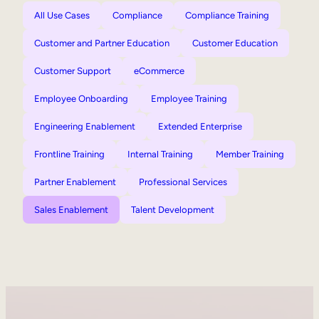
All Use Cases
Compliance
Compliance Training
Customer and Partner Education
Customer Education
Customer Support
eCommerce
Employee Onboarding
Employee Training
Engineering Enablement
Extended Enterprise
Frontline Training
Internal Training
Member Training
Partner Enablement
Professional Services
Sales Enablement
Talent Development