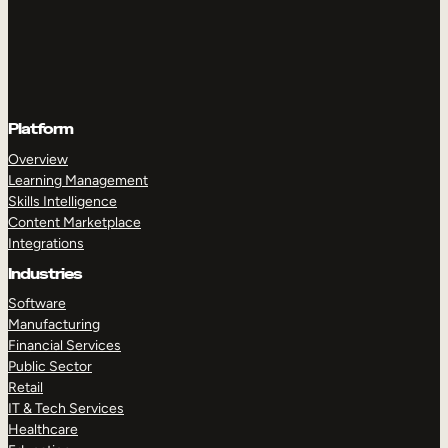
Platform
Overview
Learning Management
Skills Intelligence
Content Marketplace
Integrations
Industries
Software
Manufacturing
Financial Services
Public Sector
Retail
IT & Tech Services
Healthcare