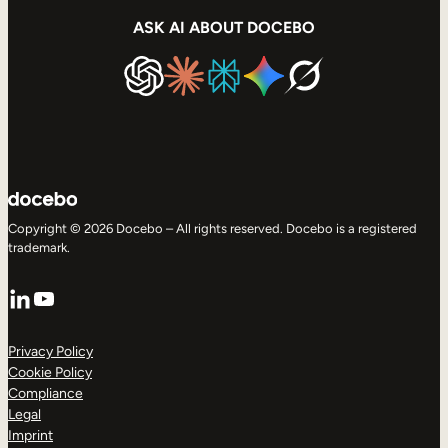
ASK AI ABOUT DOCEBO
Copyright © 2026 Docebo – All rights reserved. Docebo is a registered
trademark.
LinkedIn
YouTube
Privacy Policy
Cookie Policy
Compliance
Legal
Imprint