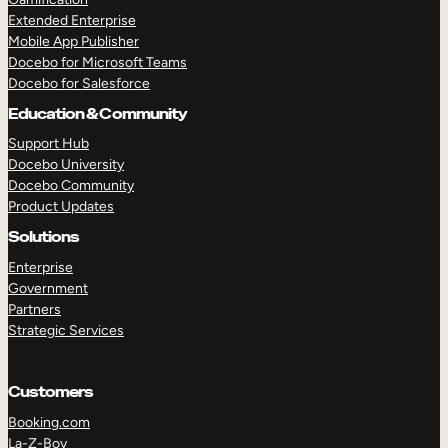
Extended Enterprise
Mobile App Publisher
Docebo for Microsoft Teams
Docebo for Salesforce
Education & Community
Support Hub
Docebo University
Docebo Community
Product Updates
Solutions
Enterprise
Government
Partners
Strategic Services
Customers
Booking.com
La-Z-Boy