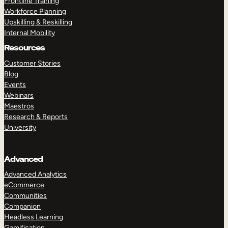
Frontline Training
Workforce Planning
Upskilling & Reskilling
Internal Mobility
Resources
Customer Stories
Blog
Events
Webinars
Maestros
Research & Reports
University
Advanced
Advanced Analytics
eCommerce
Communities
Companion
Headless Learning
Gamification