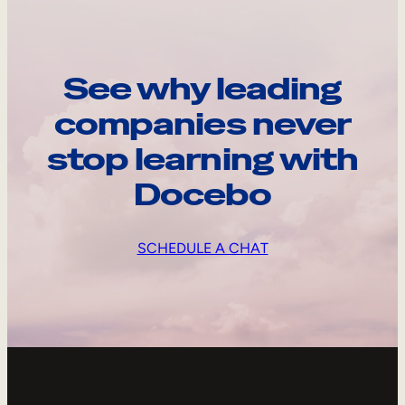
See why leading
companies never
stop learning with
Docebo
SCHEDULE A CHAT