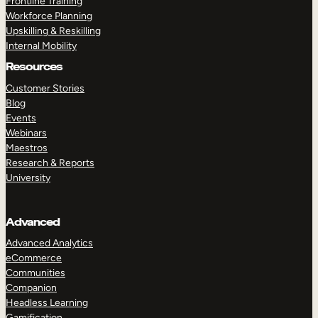
Frontline Training
Workforce Planning
Upskilling & Reskilling
Internal Mobility
Resources
Customer Stories
Blog
Events
Webinars
Maestros
Research & Reports
University
Advanced
Advanced Analytics
eCommerce
Communities
Companion
Headless Learning
Gamification