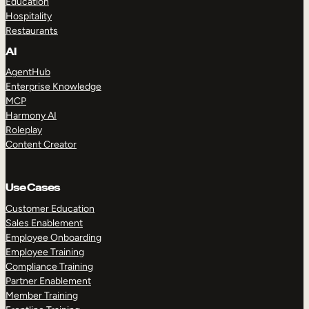
Education
Hospitality
Restaurants
AI
AgentHub
Enterprise Knowledge
MCP
Harmony AI
Roleplay
Content Creator
Use Cases
Customer Education
Sales Enablement
Employee Onboarding
Employee Training
Compliance Training
Partner Enablement
Member Training