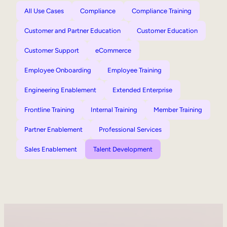
All Use Cases
Compliance
Compliance Training
Customer and Partner Education
Customer Education
Customer Support
eCommerce
Employee Onboarding
Employee Training
Engineering Enablement
Extended Enterprise
Frontline Training
Internal Training
Member Training
Partner Enablement
Professional Services
Sales Enablement
Talent Development