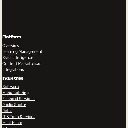
Platform
Overview
Learning Management
Skills Intelligence
Content Marketplace
Integrations
Industries
Software
Manufacturing
Financial Services
Public Sector
Retail
IT & Tech Services
Healthcare