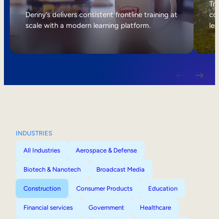
Internal Mobility
Tri
Denny’s delivers consistent frontline training at
col
scale with a modern learning platform.
lea
INDUSTRIES
All Industries
Aerospace & Defense
Biotech & Nanotech
Broadcast Media
Construction
Consumer Products
Education
Financial services
Government
Healthcare