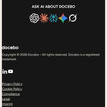
ASK AI ABOUT DOCEBO
Copyright © 2026 Docebo – All rights reserved. Docebo is a registered
trademark.
LinkedIn
YouTube
Privacy Policy
Cookie Policy
Compliance
Legal
Imprint