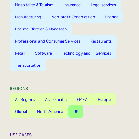
Hospitality & Tourism
Insurance
Legal services
Manufacturing
Non-profit Organization
Pharma
Pharma, Biotech & Nanotech
Professional and Consumer Services
Restaurants
Retail
Software
Technology and IT Services
Transportation
REGIONS
All Regions
Asia-Pacific
EMEA
Europe
Global
North America
UK
USE CASES