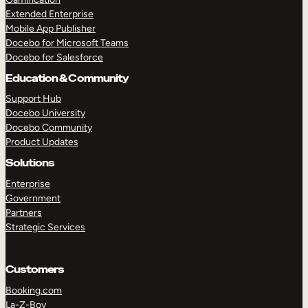
Extended Enterprise
Mobile App Publisher
Docebo for Microsoft Teams
Docebo for Salesforce
Education & Community
Support Hub
Docebo University
Docebo Community
Product Updates
Solutions
Enterprise
Government
Partners
Strategic Services
Customers
Booking.com
La-Z-Boy