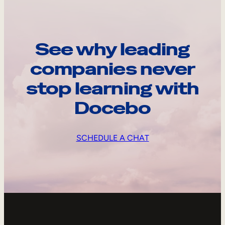
See why leading
companies never
stop learning with
Docebo
SCHEDULE A CHAT