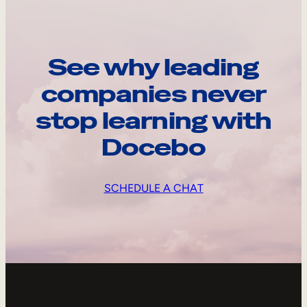
See why leading
companies never
stop learning with
Docebo
SCHEDULE A CHAT