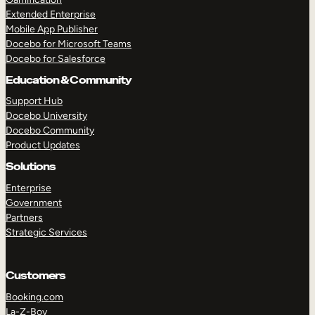
Extended Enterprise
Mobile App Publisher
Docebo for Microsoft Teams
Docebo for Salesforce
Education & Community
Support Hub
Docebo University
Docebo Community
Product Updates
Solutions
Enterprise
Government
Partners
Strategic Services
Customers
Booking.com
La-Z-Boy