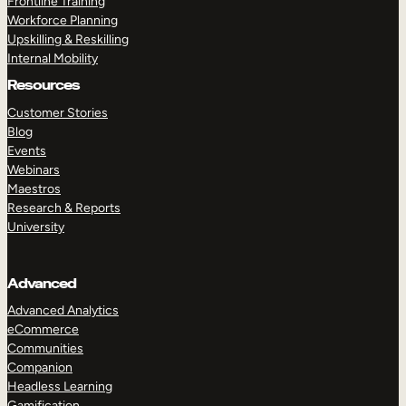
Frontline Training
Workforce Planning
Upskilling & Reskilling
Internal Mobility
Resources
Customer Stories
Blog
Events
Webinars
Maestros
Research & Reports
University
Advanced
Advanced Analytics
eCommerce
Communities
Companion
Headless Learning
Gamification