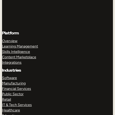
Platform
Overview
Learning Management
Skills Intelligence
Content Marketplace
Integrations
Industries
Software
Manufacturing
Financial Services
Public Sector
Retail
IT & Tech Services
Healthcare