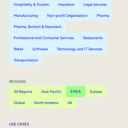
Hospitality & Tourism
Insurance
Legal services
Manufacturing
Non-profit Organization
Pharma
Pharma, Biotech & Nanotech
Professional and Consumer Services
Restaurants
Retail
Software
Technology and IT Services
Transportation
REGIONS
All Regions
Asia-Pacific
EMEA
Europe
Global
North America
UK
USE CASES