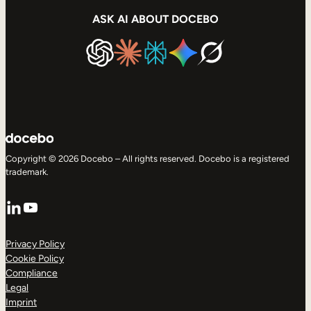
ASK AI ABOUT DOCEBO
Copyright © 2026 Docebo – All rights reserved. Docebo is a registered
trademark.
LinkedIn
YouTube
Privacy Policy
Cookie Policy
Compliance
Legal
Imprint