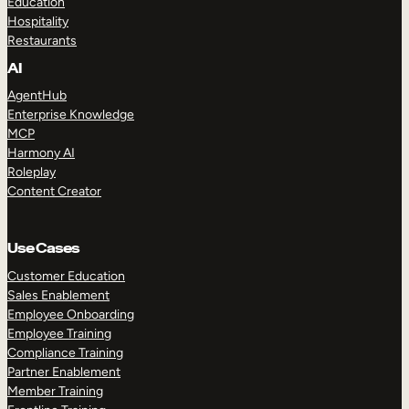
Education
Hospitality
Restaurants
AI
AgentHub
Enterprise Knowledge
MCP
Harmony AI
Roleplay
Content Creator
Use Cases
Customer Education
Sales Enablement
Employee Onboarding
Employee Training
Compliance Training
Partner Enablement
Member Training