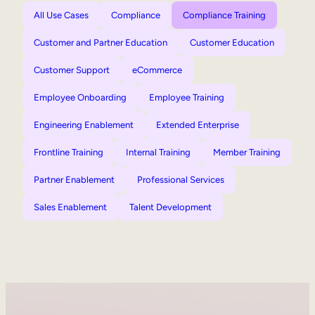
All Use Cases
Compliance
Compliance Training
Customer and Partner Education
Customer Education
Customer Support
eCommerce
Employee Onboarding
Employee Training
Engineering Enablement
Extended Enterprise
Frontline Training
Internal Training
Member Training
Partner Enablement
Professional Services
Sales Enablement
Talent Development