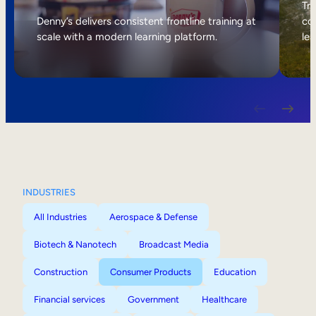
Internal Mobility
Tri
Denny’s delivers consistent frontline training at
col
scale with a modern learning platform.
lea
INDUSTRIES
All Industries
Aerospace & Defense
Biotech & Nanotech
Broadcast Media
Construction
Consumer Products
Education
Financial services
Government
Healthcare