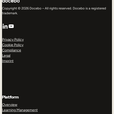
Copyright © 2026 Docebo – All rights reserved. Docebo is a registered
trademark.
LinkedIn
YouTube
Privacy Policy
Cookie Policy
Compliance
Legal
Imprint
Platform
Overview
Learning Management