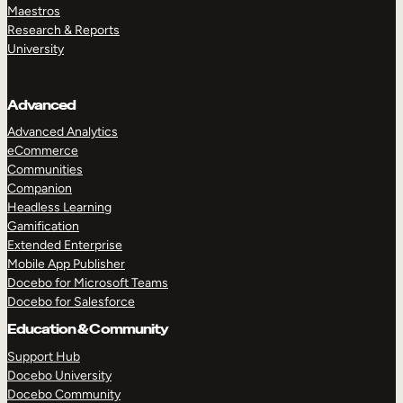
Maestros
Research & Reports
University
Advanced
Advanced Analytics
eCommerce
Communities
Companion
Headless Learning
Gamification
Extended Enterprise
Mobile App Publisher
Docebo for Microsoft Teams
Docebo for Salesforce
Education & Community
Support Hub
Docebo University
Docebo Community