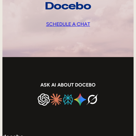
Docebo
SCHEDULE A CHAT
ASK AI ABOUT DOCEBO