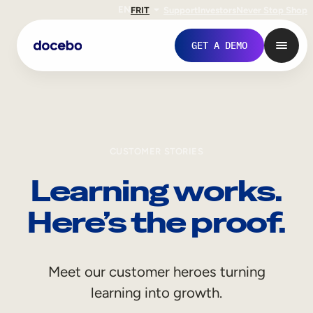
EN
FR
IT
Support
Investors
Never Stop Shop
GET A DEMO
CUSTOMER STORIES
Learning works.
Here’s the proof.
Internal Learning
Meet our customer heroes turning
Employee Onboarding
learning into growth.
Employee Training