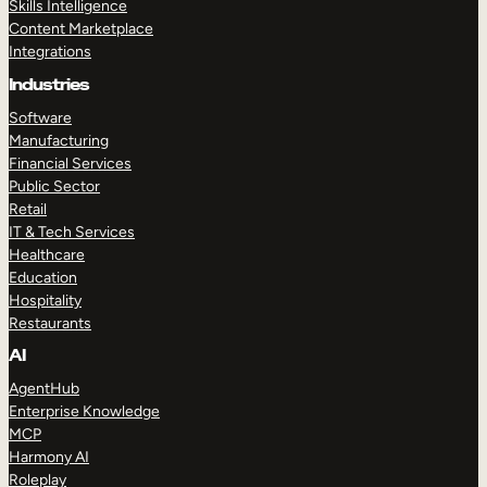
Skills Intelligence
Content Marketplace
Integrations
Industries
Software
Manufacturing
Financial Services
Public Sector
Retail
IT & Tech Services
Healthcare
Education
Hospitality
Restaurants
AI
AgentHub
Enterprise Knowledge
MCP
Harmony AI
Roleplay