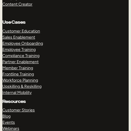
Content Creator
Use Cases
Customer Education
Sales Enablement
Employee Onboarding
Employee Training
Compliance Training
Partner Enablement
Member Training
Frontline Training
Workforce Planning
Upskilling & Reskilling
Internal Mobility
Resources
Customer Stories
Blog
Events
Webinars