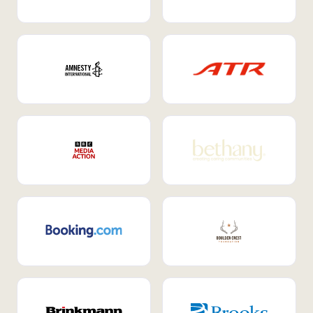
Internal Mobility