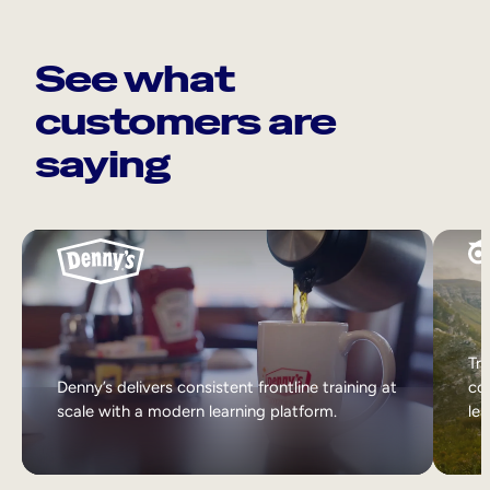
See what
customers are
saying
Tri
Denny’s delivers consistent frontline training at
col
scale with a modern learning platform.
lea