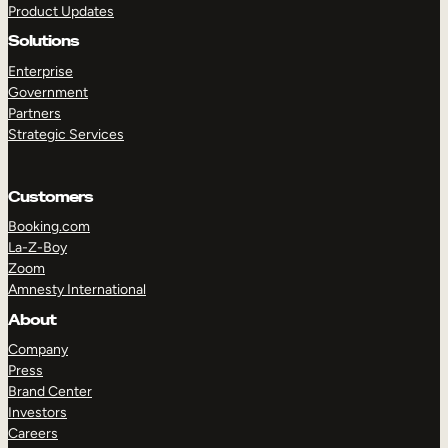
Product Updates
Solutions
Enterprise
Government
Partners
Strategic Services
TAKE A TOUR
GET A DEMO
Customers
Booking.com
La-Z-Boy
Zoom
Amnesty International
About
Company
Press
Brand Center
Investors
Careers