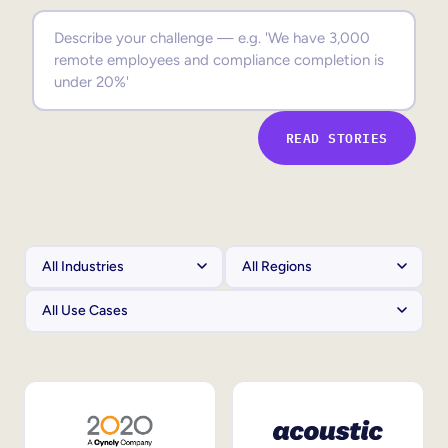
Sales Enablement
Compliance Training
Frontline Training
READ STORIES
External Training
Customer Education
Partner Enablement
Member Training
Skills Intelligence
Workforce Planning
Upskilling & Reskilling