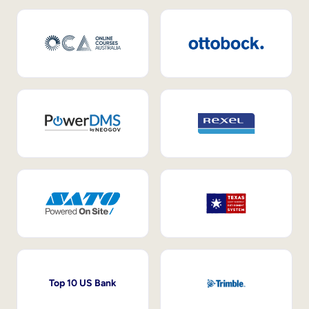
Top 10 US Bank