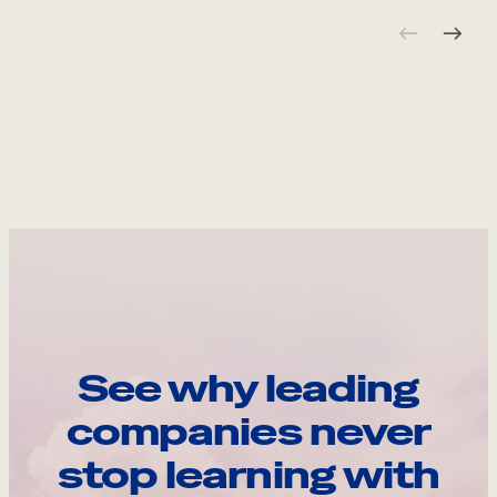
See why leading
companies never
stop learning with