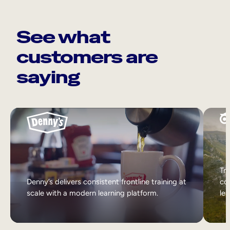
See what
customers are
saying
Tri
Denny’s delivers consistent frontline training at
col
scale with a modern learning platform.
lea