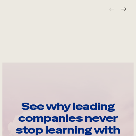
See why leading
companies never
stop learning with