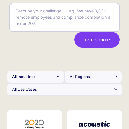
Sales Enablement
Compliance Training
Frontline Training
READ STORIES
External Training
Customer Education
Partner Enablement
Member Training
Skills Intelligence
Workforce Planning
Upskilling & Reskilling