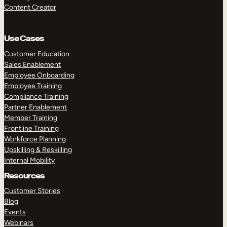
Content Creator
Use Cases
Customer Education
Sales Enablement
Employee Onboarding
Employee Training
Compliance Training
Partner Enablement
Member Training
Frontline Training
Workforce Planning
Upskilling & Reskilling
Internal Mobility
Resources
Customer Stories
Blog
Events
Webinars