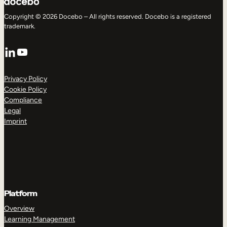
Copyright © 2026 Docebo – All rights reserved. Docebo is a registered
trademark.
LinkedIn
YouTube
Privacy Policy
Cookie Policy
Compliance
Legal
Imprint
Platform
Overview
Learning Management