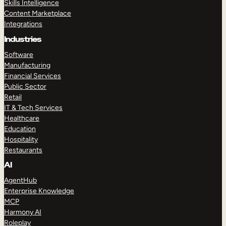
Skills Intelligence
Content Marketplace
Integrations
Industries
Software
Manufacturing
Financial Services
Public Sector
Retail
IT & Tech Services
Healthcare
Education
Hospitality
Restaurants
AI
AgentHub
Enterprise Knowledge
MCP
Harmony AI
Roleplay