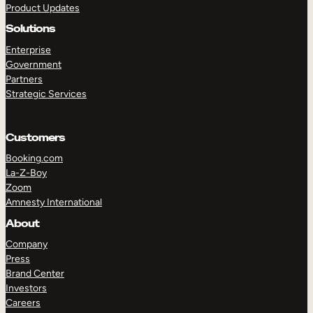
Product Updates
Solutions
Enterprise
Government
Partners
Strategic Services
TAKE A TOUR
GET A DEMO
Customers
Booking.com
La-Z-Boy
Zoom
Amnesty International
About
Company
Press
Brand Center
Investors
Careers