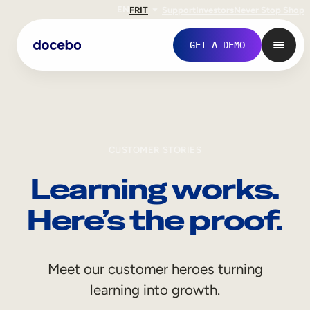
EN
FR
IT
Support
Investors
Never Stop Shop
GET A DEMO
CUSTOMER STORIES
Learning works.
Here’s the proof.
Internal Learning
Meet our customer heroes turning
Employee Onboarding
learning into growth.
Employee Training