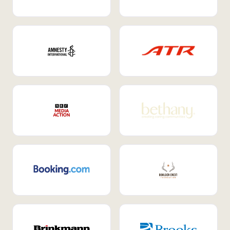
Internal Mobility