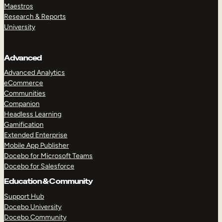
Maestros
Research & Reports
University
Advanced
Advanced Analytics
eCommerce
Communities
Companion
Headless Learning
Gamification
Extended Enterprise
Mobile App Publisher
Docebo for Microsoft Teams
Docebo for Salesforce
Education & Community
Support Hub
Docebo University
Docebo Community