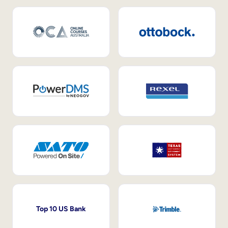
Top 10 US Bank