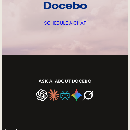
Docebo
SCHEDULE A CHAT
ASK AI ABOUT DOCEBO