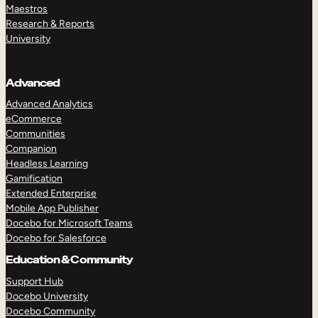
Maestros
Research & Reports
University
Advanced
Advanced Analytics
eCommerce
Communities
Companion
Headless Learning
Gamification
Extended Enterprise
Mobile App Publisher
Docebo for Microsoft Teams
Docebo for Salesforce
Education & Community
Support Hub
Docebo University
Docebo Community