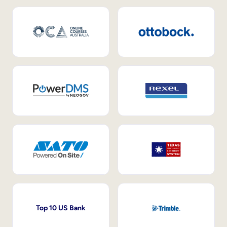
Top 10 US Bank