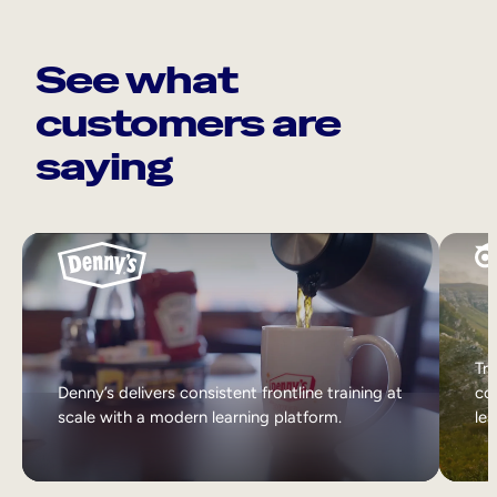
See what
customers are
saying
Tri
Denny’s delivers consistent frontline training at
col
scale with a modern learning platform.
lea