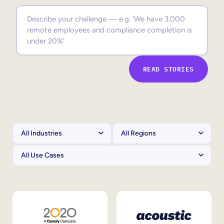
Sales Enablement
Compliance Training
Frontline Training
READ STORIES
External Training
Customer Education
Partner Enablement
Member Training
Skills Intelligence
Workforce Planning
Upskilling & Reskilling