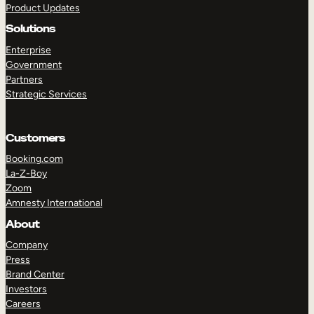
Product Updates
Solutions
Enterprise
Government
Partners
Strategic Services
TAKE A TOUR
GET A DEMO
Customers
Booking.com
La-Z-Boy
Zoom
Amnesty International
About
Company
Press
Brand Center
Investors
Careers