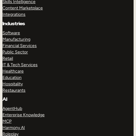
Skills Intelligence
Content Marketplace
Integrations
Industries
Software
Manufacturing
Financial Services
Public Sector
Retail
IT & Tech Services
Healthcare
Education
Hospitality
Restaurants
AI
AgentHub
Enterprise Knowledge
MCP
Harmony AI
Roleplay