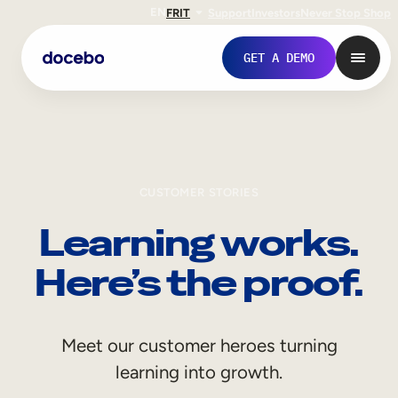
EN
FR
IT
Support
Investors
Never Stop Shop
GET A DEMO
CUSTOMER STORIES
Learning works.
Here’s the proof.
Internal Learning
Meet our customer heroes turning
Employee Onboarding
learning into growth.
Employee Training