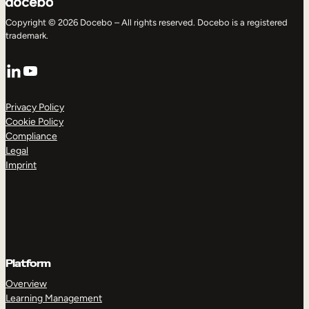
Copyright © 2026 Docebo – All rights reserved. Docebo is a registered
trademark.
LinkedIn
YouTube
Privacy Policy
Cookie Policy
Compliance
Legal
Imprint
Platform
Overview
Learning Management