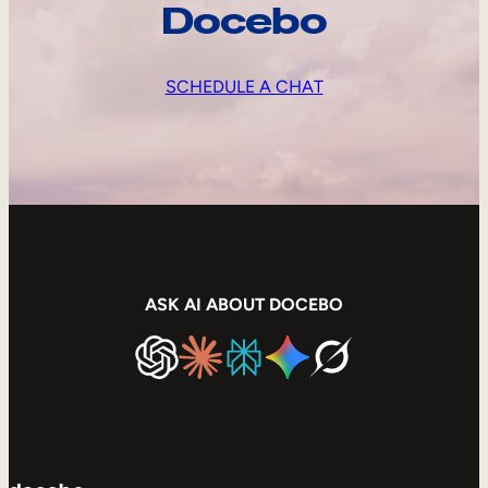
Docebo
SCHEDULE A CHAT
ASK AI ABOUT DOCEBO