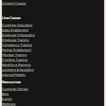
Content Creator
Use Cases
Customer Education
Sales Enablement
Employee Onboarding
Employee Training
Compliance Training
Partner Enablement
Member Training
Frontline Training
Workforce Planning
Upskilling & Reskilling
Internal Mobility
Resources
Customer Stories
Blog
Events
Webinars