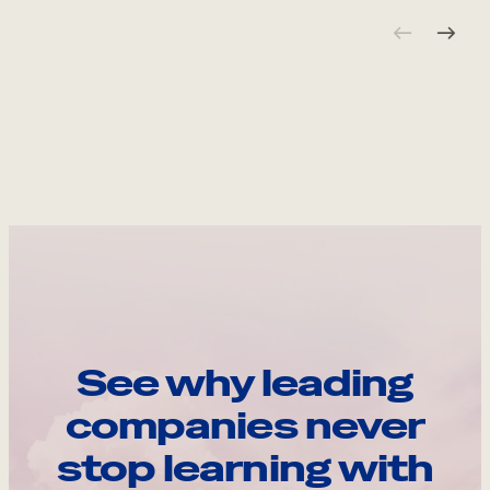
See why leading
companies never
stop learning with