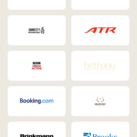
Internal Mobility