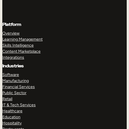
Platform
Overview
Learning Management
Skills Intelligence
Content Marketplace
Integrations
Industries
Software
Manufacturing
Financial Services
Public Sector
Retail
IT & Tech Services
Healthcare
Education
Hospitality