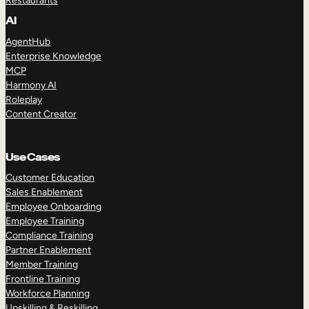
Restaurants
AI
AgentHub
Enterprise Knowledge
MCP
Harmony AI
Roleplay
Content Creator
Use Cases
Customer Education
Sales Enablement
Employee Onboarding
Employee Training
Compliance Training
Partner Enablement
Member Training
Frontline Training
Workforce Planning
Upskilling & Reskilling