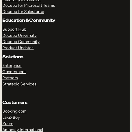
Docebo for Microsoft Teams
Docebo for Salesforce
Education & Community
Support Hub
Docebo University
Docebo Community
Product Updates
Solutions
Enterprise
Government
Partners
Strategic Services
Customers
Booking.com
La-Z-Boy
TAKE A TOUR
GET A DEMO
Zoom
Amnesty International