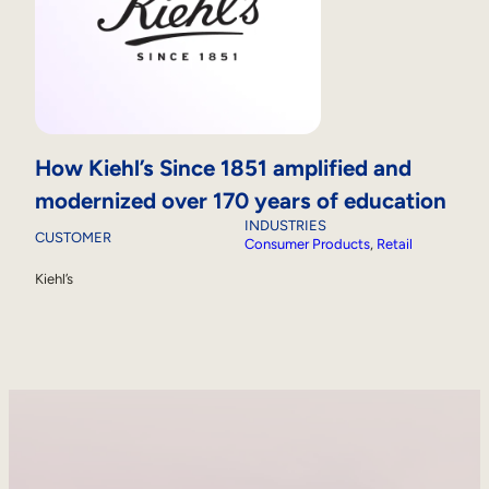
How Kiehl’s Since 1851 amplified and
modernized over 170 years of education
INDUSTRIES
CUSTOMER
Consumer Products
, 
Retail
Kiehl’s