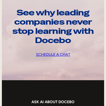
See why leading
companies never
stop learning with
Docebo
SCHEDULE A CHAT
ASK AI ABOUT DOCEBO