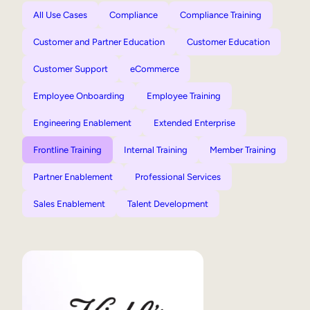
All Use Cases
Compliance
Compliance Training
Customer and Partner Education
Customer Education
Customer Support
eCommerce
Employee Onboarding
Employee Training
Engineering Enablement
Extended Enterprise
Frontline Training
Internal Training
Member Training
Partner Enablement
Professional Services
Sales Enablement
Talent Development