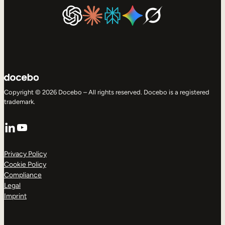
Copyright © 2026 Docebo – All rights reserved. Docebo is a registered
trademark.
LinkedIn
YouTube
Privacy Policy
Cookie Policy
Compliance
Legal
Imprint