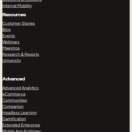
Internal Mobility
Resources
Customer Stories
Blog
Events
Webinars
Maestros
Research & Reports
University
Advanced
Advanced Analytics
eCommerce
Communities
Companion
Headless Learning
Gamification
Extended Enterprise
Mobile App Publisher