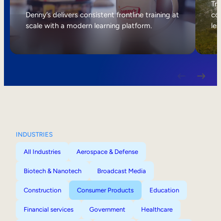
Internal Mobility
Tri
Denny’s delivers consistent frontline training at
col
scale with a modern learning platform.
lea
INDUSTRIES
All Industries
Aerospace & Defense
Biotech & Nanotech
Broadcast Media
Construction
Consumer Products
Education
Financial services
Government
Healthcare