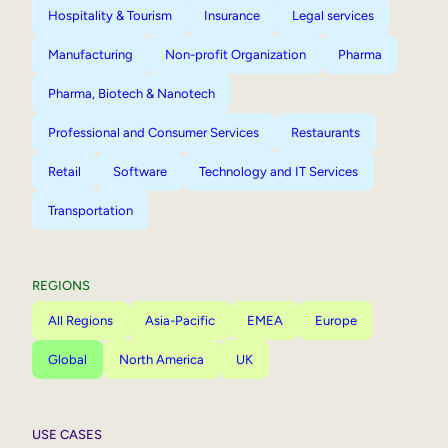
Hospitality & Tourism
Insurance
Legal services
Manufacturing
Non-profit Organization
Pharma
Pharma, Biotech & Nanotech
Professional and Consumer Services
Restaurants
Retail
Software
Technology and IT Services
Transportation
REGIONS
All Regions
Asia-Pacific
EMEA
Europe
Global
North America
UK
USE CASES