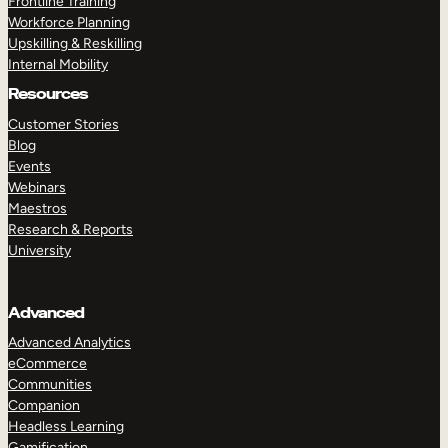
Frontline Training
Workforce Planning
Upskilling & Reskilling
Internal Mobility
Resources
Customer Stories
Blog
Events
Webinars
Maestros
Research & Reports
University
Advanced
Advanced Analytics
eCommerce
Communities
Companion
Headless Learning
Gamification