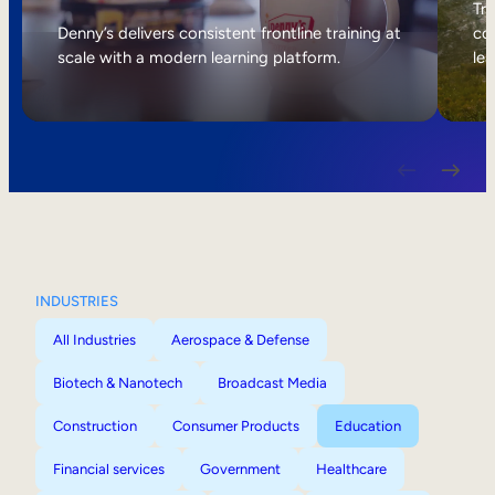
Internal Mobility
Tri
Denny’s delivers consistent frontline training at
col
scale with a modern learning platform.
lea
INDUSTRIES
All Industries
Aerospace & Defense
Biotech & Nanotech
Broadcast Media
Construction
Consumer Products
Education
Financial services
Government
Healthcare