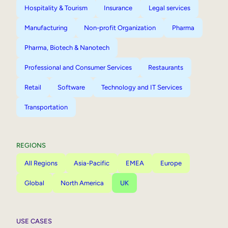
Hospitality & Tourism
Insurance
Legal services
Manufacturing
Non-profit Organization
Pharma
Pharma, Biotech & Nanotech
Professional and Consumer Services
Restaurants
Retail
Software
Technology and IT Services
Transportation
REGIONS
All Regions
Asia-Pacific
EMEA
Europe
Global
North America
UK
USE CASES