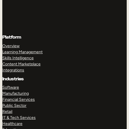
Platform
Overview
Learning Management
Skills Intelligence
Content Marketplace
Integrations
Industries
Software
Manufacturing
Financial Services
Public Sector
Retail
IT & Tech Services
Healthcare