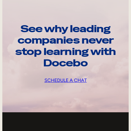
See why leading
companies never
stop learning with
Docebo
SCHEDULE A CHAT