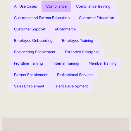
All Use Cases
Compliance
Compliance Training
Customer and Partner Education
Customer Education
Customer Support
eCommerce
Employee Onboarding
Employee Training
Engineering Enablement
Extended Enterprise
Frontline Training
Internal Training
Member Training
Partner Enablement
Professional Services
Sales Enablement
Talent Development