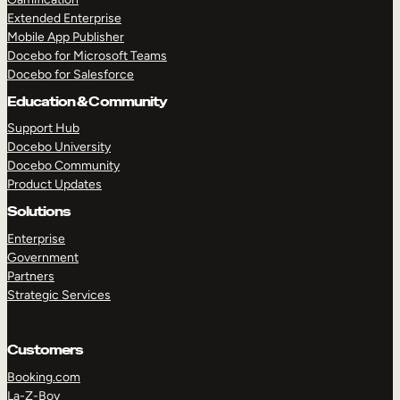
Extended Enterprise
Mobile App Publisher
Docebo for Microsoft Teams
Docebo for Salesforce
Education & Community
Support Hub
Docebo University
Docebo Community
Product Updates
Solutions
Enterprise
Government
Partners
Strategic Services
Customers
Booking.com
La-Z-Boy