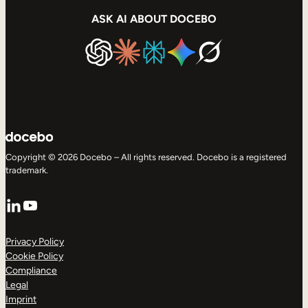
ASK AI ABOUT DOCEBO
Copyright © 2026 Docebo – All rights reserved. Docebo is a registered
trademark.
LinkedIn
YouTube
Privacy Policy
Cookie Policy
Compliance
Legal
Imprint