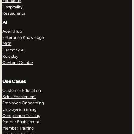
Education
Hospitality
Restaurants
AI
AgentHub
Enterprise Knowledge
MCP
Harmony AI
Roleplay
Content Creator
Use Cases
Customer Education
Sales Enablement
Employee Onboarding
Employee Training
Compliance Training
Partner Enablement
Member Training