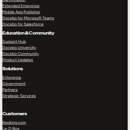
Extended Enterprise
Mobile App Publisher
Docebo for Microsoft Teams
Docebo for Salesforce
Education & Community
Support Hub
Docebo University
Docebo Community
Product Updates
Solutions
Enterprise
Government
Partners
Strategic Services
Customers
Booking.com
La-Z-Boy