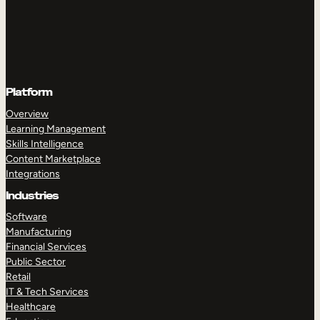
Platform
Overview
Learning Management
Skills Intelligence
Content Marketplace
Integrations
Industries
Software
Manufacturing
Financial Services
Public Sector
Retail
IT & Tech Services
Healthcare