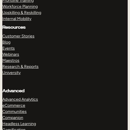
Frontline Training
Workforce Planning
Upskilling & Reskilling
Internal Mobility
Resources
Customer Stories
Blog
Events
Webinars
Maestros
Research & Reports
University
Advanced
Advanced Analytics
eCommerce
Communities
Companion
Headless Learning
Gamification