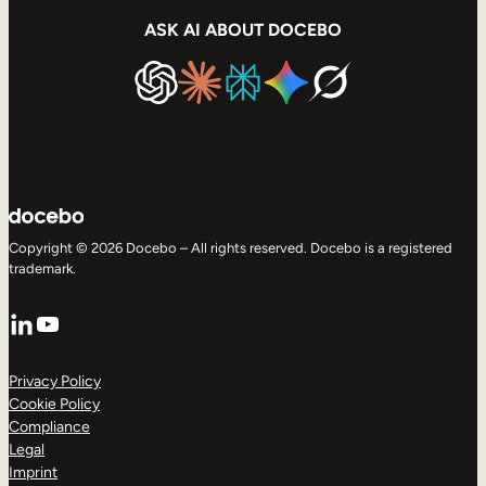
ASK AI ABOUT DOCEBO
Copyright © 2026 Docebo – All rights reserved. Docebo is a registered
trademark.
LinkedIn
YouTube
Privacy Policy
Cookie Policy
Compliance
Legal
Imprint