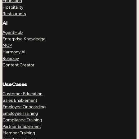
Education
Hospitality
Restaurants
AI
AgentHub
Enterprise Knowledge
MCP
Harmony AI
Roleplay
Content Creator
Use Cases
Customer Education
Sales Enablement
Employee Onboarding
Employee Training
Compliance Training
Partner Enablement
Member Training