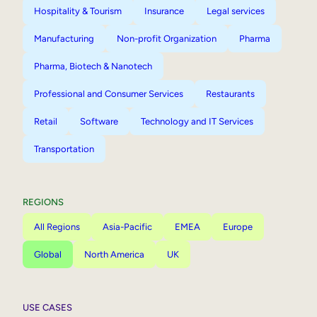
Hospitality & Tourism
Insurance
Legal services
Manufacturing
Non-profit Organization
Pharma
Pharma, Biotech & Nanotech
Professional and Consumer Services
Restaurants
Retail
Software
Technology and IT Services
Transportation
REGIONS
All Regions
Asia-Pacific
EMEA
Europe
Global
North America
UK
USE CASES