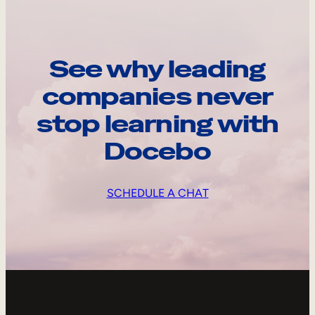
See why leading
companies never
stop learning with
Docebo
SCHEDULE A CHAT