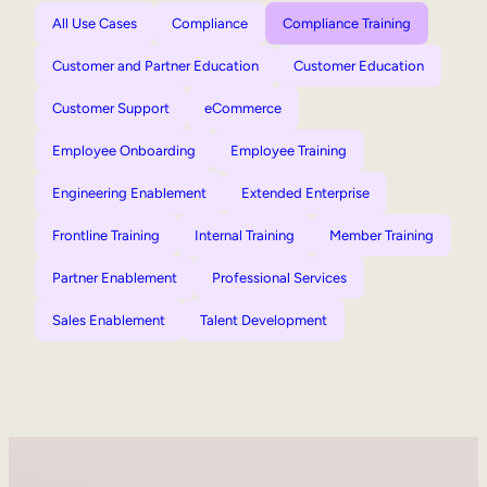
All Use Cases
Compliance
Compliance Training
Customer and Partner Education
Customer Education
Customer Support
eCommerce
Employee Onboarding
Employee Training
Engineering Enablement
Extended Enterprise
Frontline Training
Internal Training
Member Training
Partner Enablement
Professional Services
Sales Enablement
Talent Development