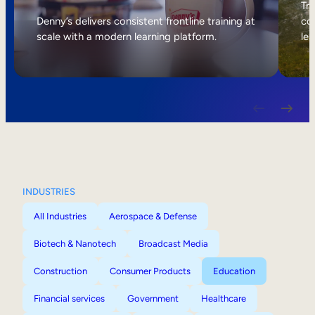
Internal Mobility
Tri
Denny’s delivers consistent frontline training at
col
scale with a modern learning platform.
lea
INDUSTRIES
All Industries
Aerospace & Defense
Biotech & Nanotech
Broadcast Media
Construction
Consumer Products
Education
Financial services
Government
Healthcare