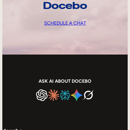
Docebo
SCHEDULE A CHAT
ASK AI ABOUT DOCEBO