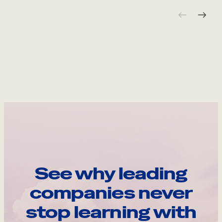
See why leading
companies never
stop learning with