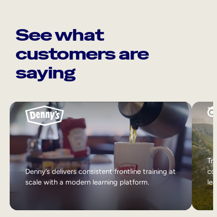
See what
customers are
saying
Tri
Denny’s delivers consistent frontline training at
col
scale with a modern learning platform.
lea