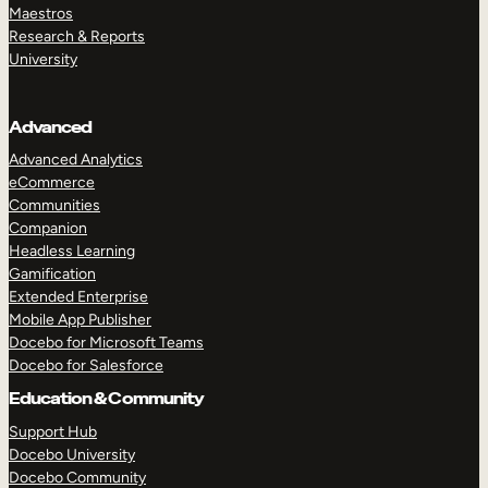
Maestros
Research & Reports
University
Advanced
Advanced Analytics
eCommerce
Communities
Companion
Headless Learning
Gamification
Extended Enterprise
Mobile App Publisher
Docebo for Microsoft Teams
Docebo for Salesforce
Education & Community
Support Hub
Docebo University
Docebo Community