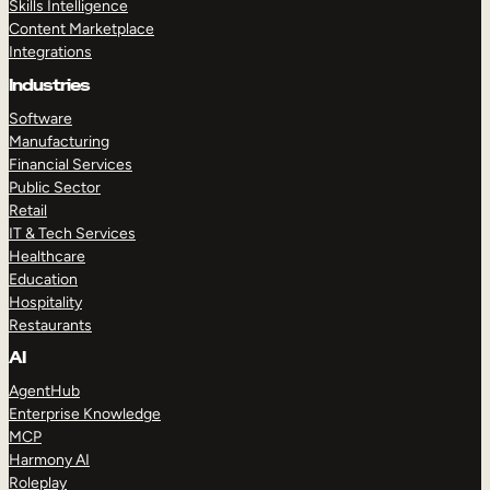
Skills Intelligence
Content Marketplace
Integrations
Industries
Software
Manufacturing
Financial Services
Public Sector
Retail
IT & Tech Services
Healthcare
Education
Hospitality
Restaurants
AI
AgentHub
Enterprise Knowledge
MCP
Harmony AI
Roleplay