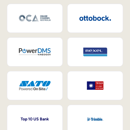
Top 10 US Bank