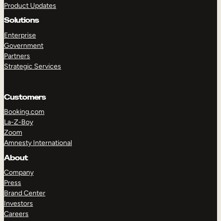
Product Updates
Solutions
Enterprise
Government
Partners
Strategic Services
TAKE A TOUR
GET A DEMO
Customers
Booking.com
La-Z-Boy
Zoom
Amnesty International
About
Company
Press
Brand Center
Investors
Careers