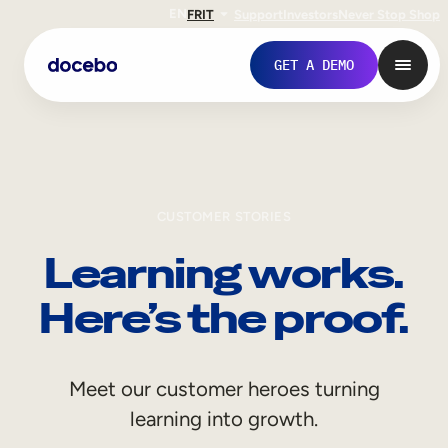
EN
FR
IT
Support
Investors
Never Stop Shop
GET A DEMO
CUSTOMER STORIES
Learning works.
Here’s the proof.
Internal Learning
Meet our customer heroes turning
Employee Onboarding
learning into growth.
Employee Training