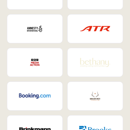
Internal Mobility