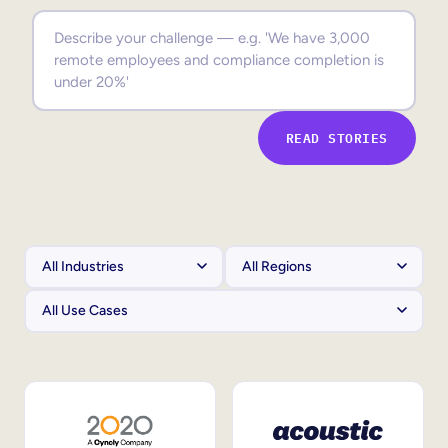
Sales Enablement
Compliance Training
Frontline Training
READ STORIES
External Training
Customer Education
Partner Enablement
Member Training
Skills Intelligence
Workforce Planning
Upskilling & Reskilling