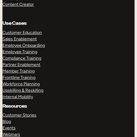
Content Creator
Use Cases
Customer Education
Sales Enablement
Employee Onboarding
Employee Training
Compliance Training
Partner Enablement
Member Training
Frontline Training
Workforce Planning
Upskilling & Reskilling
Internal Mobility
Resources
Customer Stories
Blog
Events
Webinars