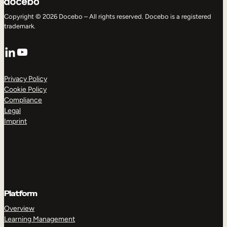
Copyright © 2026 Docebo – All rights reserved. Docebo is a registered
trademark.
LinkedIn
YouTube
Privacy Policy
Cookie Policy
Compliance
Legal
Imprint
Platform
Overview
Learning Management