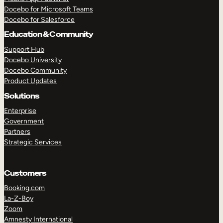
Docebo for Microsoft Teams
Docebo for Salesforce
Education & Community
Support Hub
Docebo University
Docebo Community
Product Updates
Solutions
Enterprise
Government
Partners
Strategic Services
Customers
Booking.com
La-Z-Boy
TAKE A TOUR
GET A DEMO
Zoom
Amnesty International