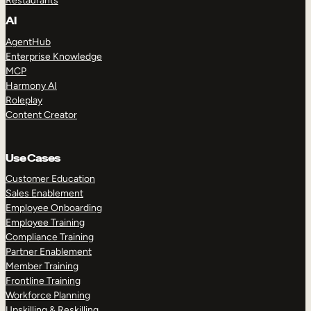
Restaurants
AI
AgentHub
Enterprise Knowledge
MCP
Harmony AI
Roleplay
Content Creator
Use Cases
Customer Education
Sales Enablement
Employee Onboarding
Employee Training
Compliance Training
Partner Enablement
Member Training
Frontline Training
Workforce Planning
Upskilling & Reskilling