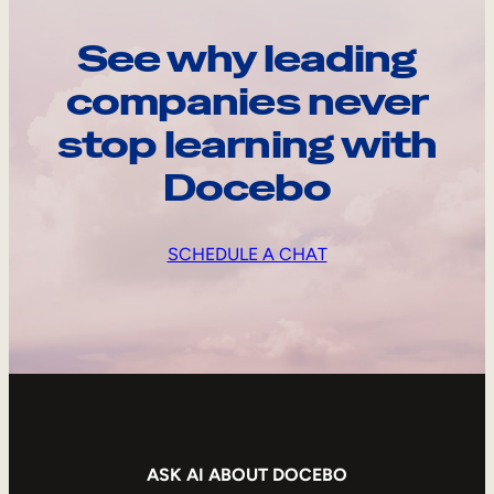
See why leading
companies never
stop learning with
Docebo
SCHEDULE A CHAT
ASK AI ABOUT DOCEBO