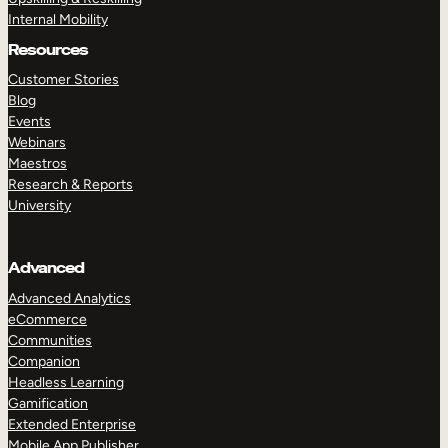
Internal Mobility
Resources
Customer Stories
Blog
Events
Webinars
Maestros
Research & Reports
University
Advanced
Advanced Analytics
eCommerce
Communities
Companion
Headless Learning
Gamification
Extended Enterprise
Mobile App Publisher