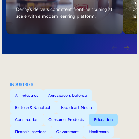
Internal Mobility
Tri
Denny’s delivers consistent frontline training at
col
scale with a modern learning platform.
lea
INDUSTRIES
All Industries
Aerospace & Defense
Biotech & Nanotech
Broadcast Media
Construction
Consumer Products
Education
Financial services
Government
Healthcare