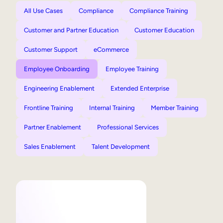
All Use Cases
Compliance
Compliance Training
Customer and Partner Education
Customer Education
Customer Support
eCommerce
Employee Onboarding
Employee Training
Engineering Enablement
Extended Enterprise
Frontline Training
Internal Training
Member Training
Partner Enablement
Professional Services
Sales Enablement
Talent Development