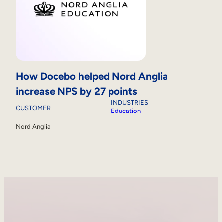
How Docebo helped Nord Anglia
increase NPS by 27 points
INDUSTRIES
CUSTOMER
Education
Nord Anglia