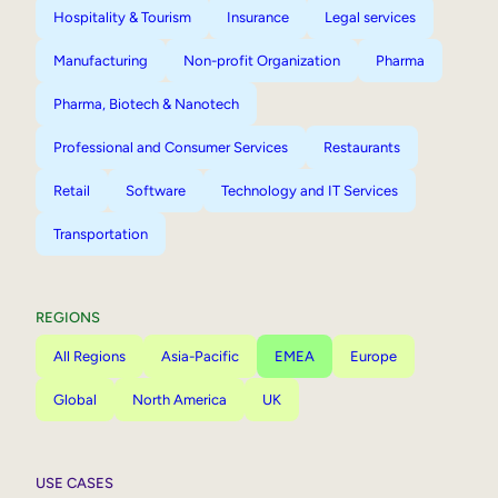
Hospitality & Tourism
Insurance
Legal services
Manufacturing
Non-profit Organization
Pharma
Pharma, Biotech & Nanotech
Professional and Consumer Services
Restaurants
Retail
Software
Technology and IT Services
Transportation
REGIONS
All Regions
Asia-Pacific
EMEA
Europe
Global
North America
UK
USE CASES