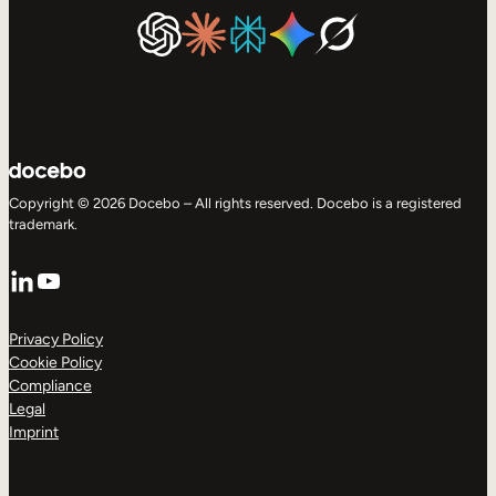
Copyright © 2026 Docebo – All rights reserved. Docebo is a registered
trademark.
LinkedIn
YouTube
Privacy Policy
Cookie Policy
Compliance
Legal
Imprint