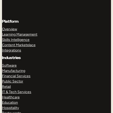
Platform
Overview
Learning Management
Skills Intelligence
Content Marketplace
Integrations
Industries
Software
Manufacturing
Financial Services
Public Sector
Retail
IT & Tech Services
Healthcare
Education
Hospitality