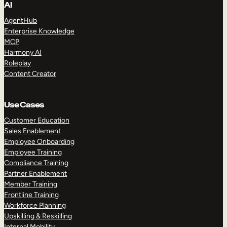
AI
AgentHub
Enterprise Knowledge
MCP
Harmony AI
Roleplay
Content Creator
Use Cases
Customer Education
Sales Enablement
Employee Onboarding
Employee Training
Compliance Training
Partner Enablement
Member Training
Frontline Training
Workforce Planning
Upskilling & Reskilling
Internal Mobility