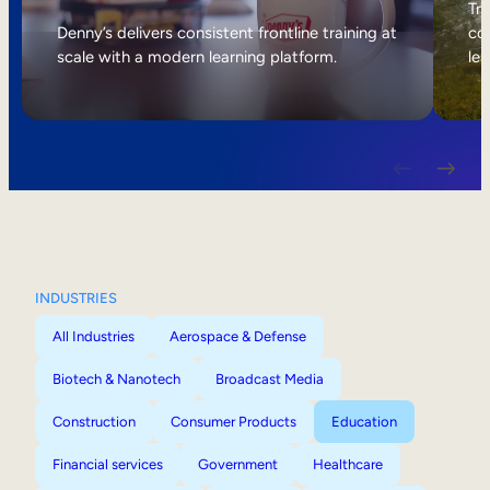
Internal Mobility
Tri
Denny’s delivers consistent frontline training at
col
scale with a modern learning platform.
lea
INDUSTRIES
All Industries
Aerospace & Defense
Biotech & Nanotech
Broadcast Media
Construction
Consumer Products
Education
Financial services
Government
Healthcare