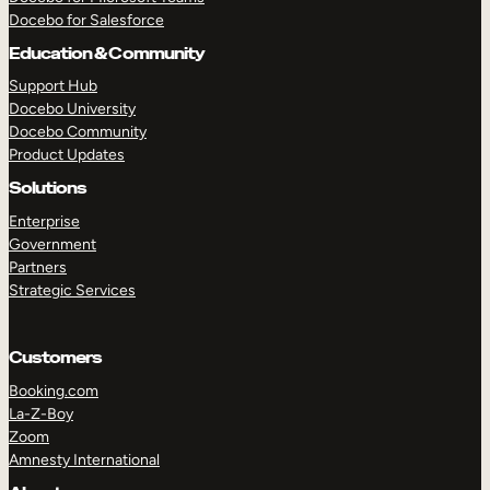
Docebo for Salesforce
Education & Community
Support Hub
Docebo University
Docebo Community
Product Updates
Solutions
Enterprise
Government
Partners
Strategic Services
Customers
Booking.com
TAKE A TOUR
GET A DEMO
La-Z-Boy
Zoom
Amnesty International