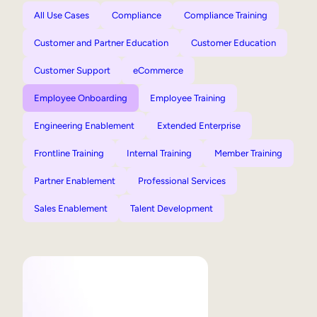
All Use Cases
Compliance
Compliance Training
Customer and Partner Education
Customer Education
Customer Support
eCommerce
Employee Onboarding
Employee Training
Engineering Enablement
Extended Enterprise
Frontline Training
Internal Training
Member Training
Partner Enablement
Professional Services
Sales Enablement
Talent Development