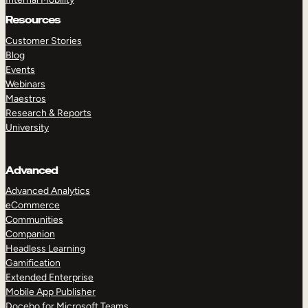
Resources
Customer Stories
Blog
Events
Webinars
Maestros
Research & Reports
University
Advanced
Advanced Analytics
eCommerce
Communities
Companion
Headless Learning
Gamification
Extended Enterprise
Mobile App Publisher
Docebo for Microsoft Teams