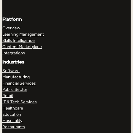
Platform
Overview
Learning Management
Skills Intelligence
Content Marketplace
Integrations
Industries
Software
Manufacturing
Financial Services
Public Sector
Retail
IT & Tech Services
Healthcare
Education
Hospitality
Restaurants