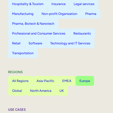
Hospitality & Tourism
Insurance
Legal services
Manufacturing
Non-profit Organization
Pharma
Pharma, Biotech & Nanotech
Professional and Consumer Services
Restaurants
Retail
Software
Technology and IT Services
Transportation
REGIONS
All Regions
Asia-Pacific
EMEA
Europe
Global
North America
UK
USE CASES