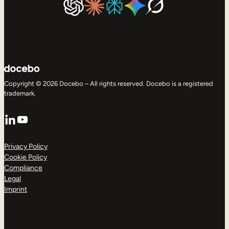
Copyright © 2026 Docebo – All rights reserved. Docebo is a registered
trademark.
LinkedIn
YouTube
Privacy Policy
Cookie Policy
Compliance
Legal
Imprint