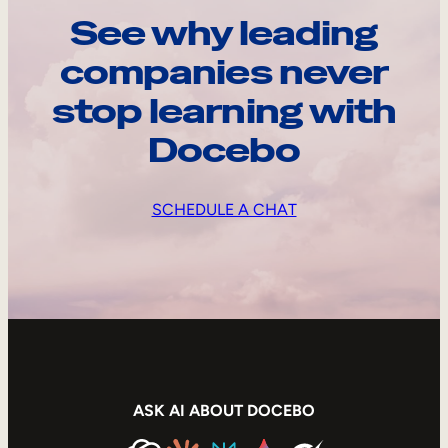
See why leading
companies never
stop learning with
Docebo
SCHEDULE A CHAT
ASK AI ABOUT DOCEBO