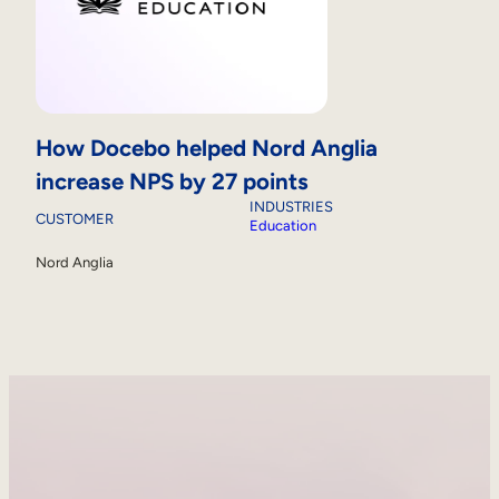
How Docebo helped Nord Anglia
increase NPS by 27 points
INDUSTRIES
CUSTOMER
Education
Nord Anglia