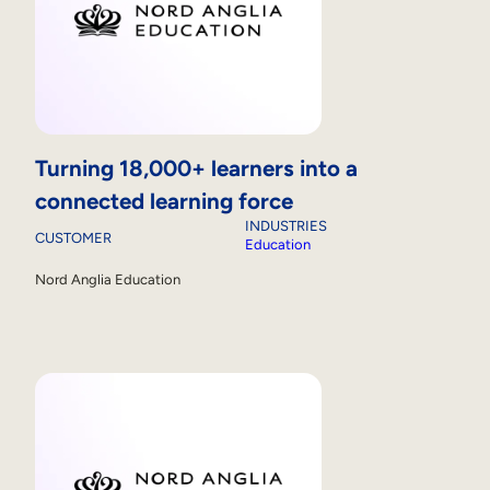
Turning 18,000+ learners into a
connected learning force
INDUSTRIES
CUSTOMER
Education
Nord Anglia Education