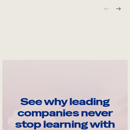
See why leading
companies never
stop learning with