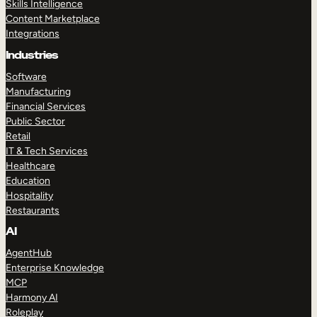
Skills Intelligence
Content Marketplace
Integrations
Industries
Software
Manufacturing
Financial Services
Public Sector
Retail
IT & Tech Services
Healthcare
Education
Hospitality
Restaurants
AI
AgentHub
Enterprise Knowledge
MCP
Harmony AI
Roleplay