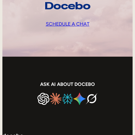
Docebo
SCHEDULE A CHAT
ASK AI ABOUT DOCEBO