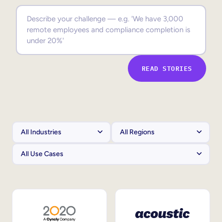
Sales Enablement
Compliance Training
Frontline Training
READ STORIES
External Training
Customer Education
Partner Enablement
Member Training
Skills Intelligence
Workforce Planning
Upskilling & Reskilling