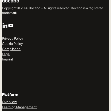
Copyright © 2026 Docebo – All rights reserved. Docebo is a registered
trademark.
LinkedIn
YouTube
Privacy Policy
Cookie Policy
Compliance
Legal
Imprint
Platform
Overview
Learning Management