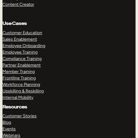
Content Creator
Use Cases
Customer Education
Sales Enablement
Employee Onboarding
Employee Training
Compliance Training
Partner Enablement
Member Training
Frontline Training
Workforce Planning
Upskilling & Reskilling
Internal Mobility
Resources
Customer Stories
Blog
Events
Webinars