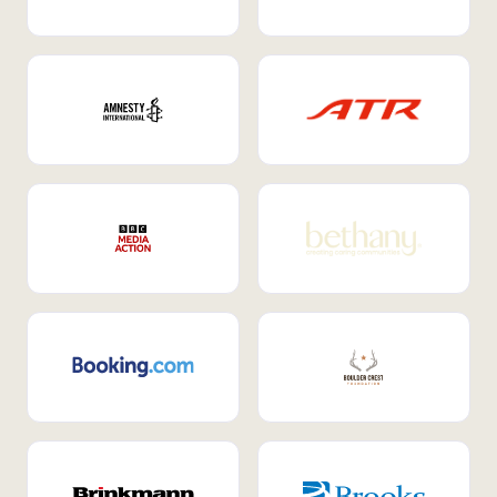
Internal Mobility