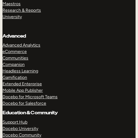
Maestros
Research & Reports
University
Advanced
Advanced Analytics
eCommerce
Communities
Companion
Headless Learning
Gamification
Extended Enterprise
Mobile App Publisher
Docebo for Microsoft Teams
Docebo for Salesforce
Education & Community
Support Hub
Docebo University
Docebo Community