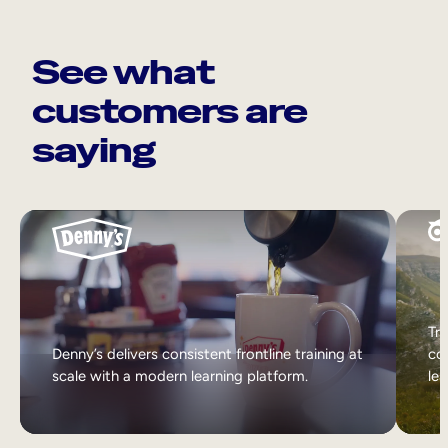
See what
customers are
saying
Tri
Denny’s delivers consistent frontline training at
col
scale with a modern learning platform.
lea