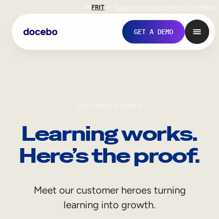
EN
FR
IT
Support
Investors
Never Stop Shop
GET A DEMO
CUSTOMER STORIES
Learning works.
Here’s the proof.
Internal Learning
Meet our customer heroes turning
Employee Onboarding
learning into growth.
Employee Training