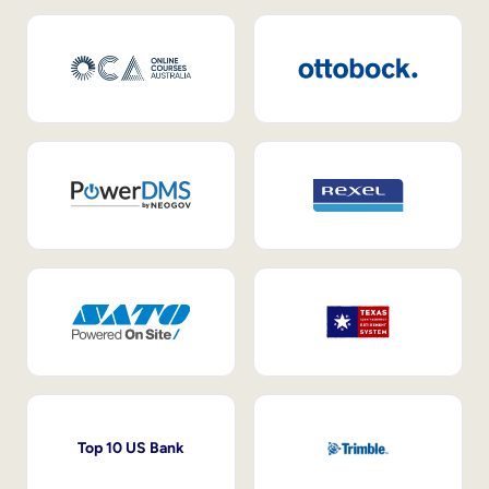
Top 10 US Bank