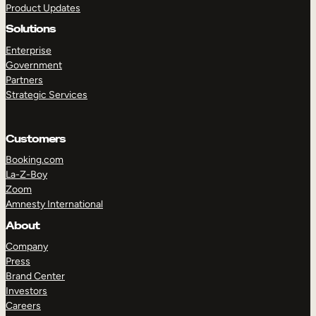
Product Updates
Solutions
Enterprise
Government
Partners
Strategic Services
TAKE A TOUR
GET A DEMO
Customers
Booking.com
La-Z-Boy
Zoom
Amnesty International
About
Company
Press
Brand Center
Investors
Careers