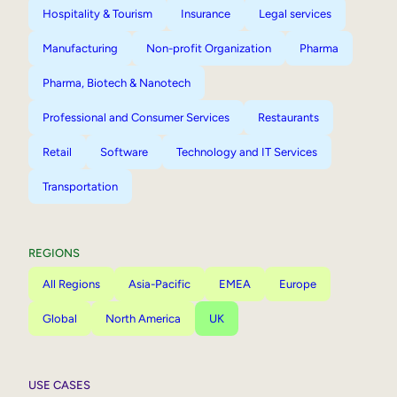
Hospitality & Tourism
Insurance
Legal services
Manufacturing
Non-profit Organization
Pharma
Pharma, Biotech & Nanotech
Professional and Consumer Services
Restaurants
Retail
Software
Technology and IT Services
Transportation
REGIONS
All Regions
Asia-Pacific
EMEA
Europe
Global
North America
UK
USE CASES