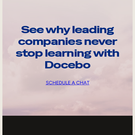
See why leading
companies never
stop learning with
Docebo
SCHEDULE A CHAT