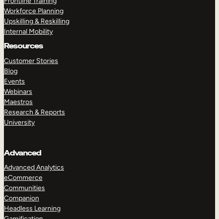
Frontline Training
Workforce Planning
Upskilling & Reskilling
Internal Mobility
Resources
Customer Stories
Blog
Events
Webinars
Maestros
Research & Reports
University
Advanced
Advanced Analytics
eCommerce
Communities
Companion
Headless Learning
Gamification