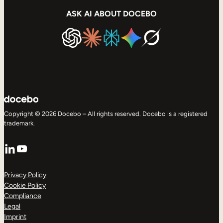
ASK AI ABOUT DOCEBO
Copyright © 2026 Docebo – All rights reserved. Docebo is a registered
trademark.
LinkedIn
YouTube
Privacy Policy
Cookie Policy
Compliance
Legal
Imprint