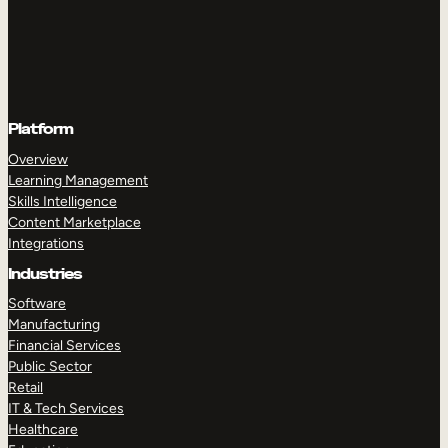
Platform
Overview
Learning Management
Skills Intelligence
Content Marketplace
Integrations
Industries
Software
Manufacturing
Financial Services
Public Sector
Retail
IT & Tech Services
Healthcare