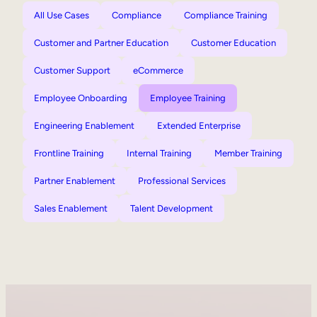
All Use Cases
Compliance
Compliance Training
Customer and Partner Education
Customer Education
Customer Support
eCommerce
Employee Onboarding
Employee Training
Engineering Enablement
Extended Enterprise
Frontline Training
Internal Training
Member Training
Partner Enablement
Professional Services
Sales Enablement
Talent Development