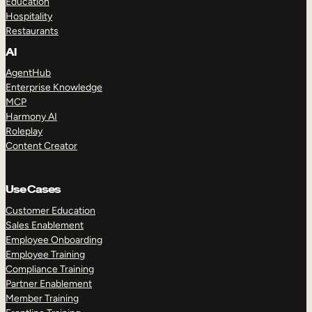
Education
Hospitality
Restaurants
AI
AgentHub
Enterprise Knowledge
MCP
Harmony AI
Roleplay
Content Creator
Use Cases
Customer Education
Sales Enablement
Employee Onboarding
Employee Training
Compliance Training
Partner Enablement
Member Training