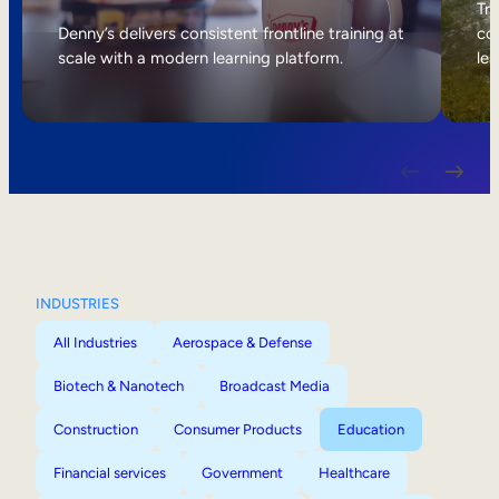
Internal Mobility
Tri
Denny’s delivers consistent frontline training at
col
scale with a modern learning platform.
lea
INDUSTRIES
All Industries
Aerospace & Defense
Biotech & Nanotech
Broadcast Media
Construction
Consumer Products
Education
Financial services
Government
Healthcare