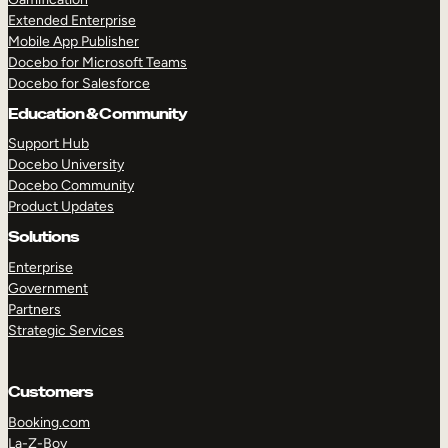
Extended Enterprise
Mobile App Publisher
Docebo for Microsoft Teams
Docebo for Salesforce
Education & Community
Support Hub
Docebo University
Docebo Community
Product Updates
Solutions
Enterprise
Government
Partners
Strategic Services
Customers
Booking.com
La-Z-Boy