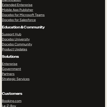
Extended Enterprise
Mobile App Publisher
Docebo for Microsoft Teams
Docebo for Salesforce
Education & Community
Support Hub
Docebo University
Docebo Community
Product Updates
Solutions
Enterprise
Government
Partners
Strategic Services
Customers
Booking.com
La-Z-Boy