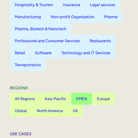
Hospitality & Tourism
Insurance
Legal services
Manufacturing
Non-profit Organization
Pharma
Pharma, Biotech & Nanotech
Professional and Consumer Services
Restaurants
Retail
Software
Technology and IT Services
Transportation
REGIONS
All Regions
Asia-Pacific
EMEA
Europe
Global
North America
UK
USE CASES