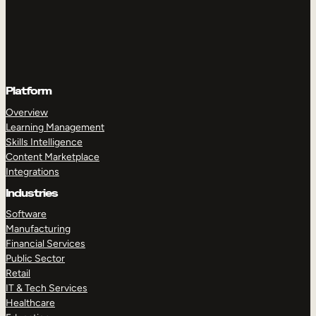
Platform
Overview
Learning Management
Skills Intelligence
Content Marketplace
Integrations
Industries
Software
Manufacturing
Financial Services
Public Sector
Retail
IT & Tech Services
Healthcare