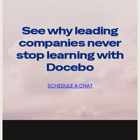
See why leading
companies never
stop learning with
Docebo
SCHEDULE A CHAT