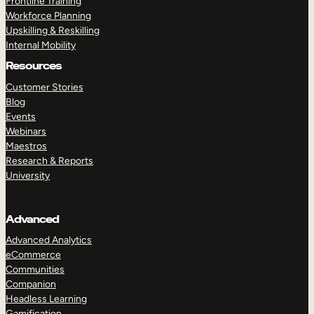
Frontline Training
Workforce Planning
Upskilling & Reskilling
Internal Mobility
Resources
Customer Stories
Blog
Events
Webinars
Maestros
Research & Reports
University
Advanced
Advanced Analytics
eCommerce
Communities
Companion
Headless Learning
Gamification