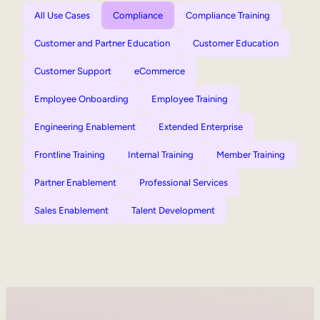
All Use Cases
Compliance
Compliance Training
Customer and Partner Education
Customer Education
Customer Support
eCommerce
Employee Onboarding
Employee Training
Engineering Enablement
Extended Enterprise
Frontline Training
Internal Training
Member Training
Partner Enablement
Professional Services
Sales Enablement
Talent Development