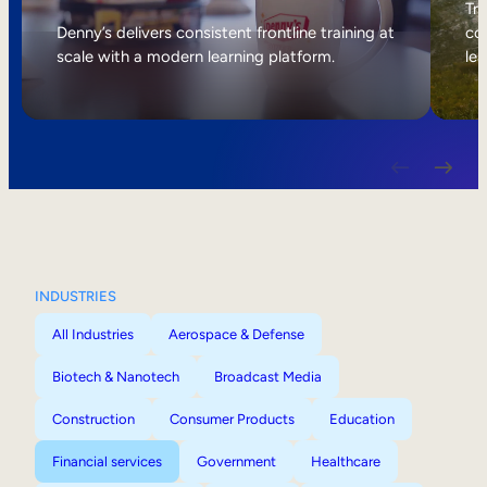
Internal Mobility
Tri
Denny’s delivers consistent frontline training at
col
scale with a modern learning platform.
lea
INDUSTRIES
All Industries
Aerospace & Defense
Biotech & Nanotech
Broadcast Media
Construction
Consumer Products
Education
Financial services
Government
Healthcare