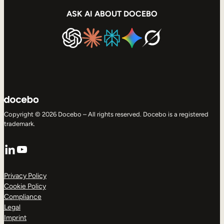
ASK AI ABOUT DOCEBO
Copyright © 2026 Docebo – All rights reserved. Docebo is a registered
trademark.
LinkedIn
YouTube
Privacy Policy
Cookie Policy
Compliance
Legal
Imprint