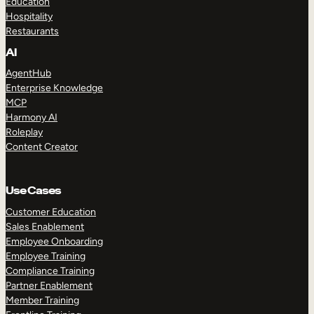
Education
Hospitality
Restaurants
AI
AgentHub
Enterprise Knowledge
MCP
Harmony AI
Roleplay
Content Creator
Use Cases
Customer Education
Sales Enablement
Employee Onboarding
Employee Training
Compliance Training
Partner Enablement
Member Training