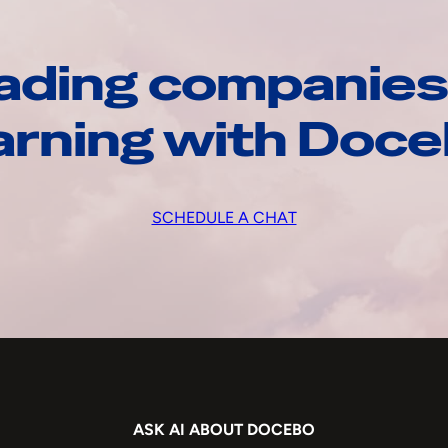
ading companies
arning with Doc
SCHEDULE A CHAT
ASK AI ABOUT DOCEBO