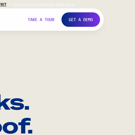
FR
IT
Support
Investors
Never Stop Shop
TAKE A TOUR
GET A DEMO
ks.
of.