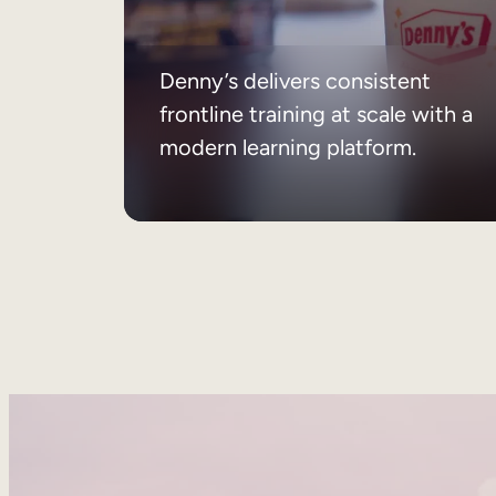
Denny’s delivers consistent
frontline training at scale with a
modern learning platform.