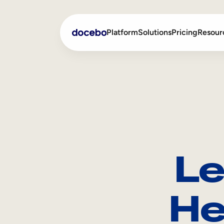
Platform
Solutions
Pricing
Resour
Internal Learning
Employee Onboarding
External Training
Employee Training
Skills Intelligence
Sales Enablement
Le
Compliance Training
Frontline Training
He