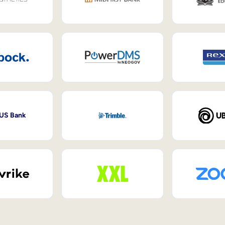
 US Bank