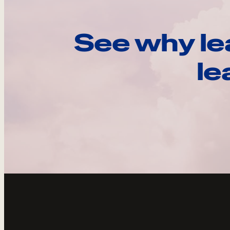
See why le
le