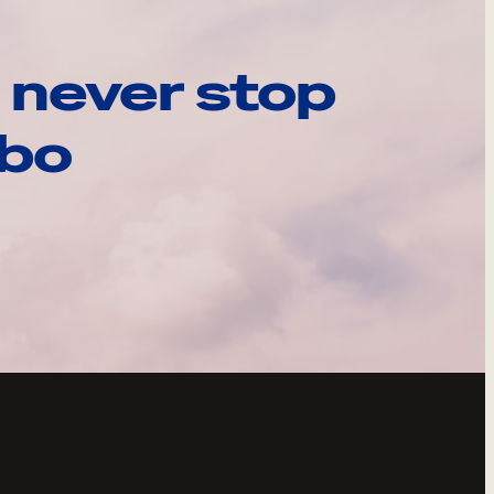
 never stop
ebo