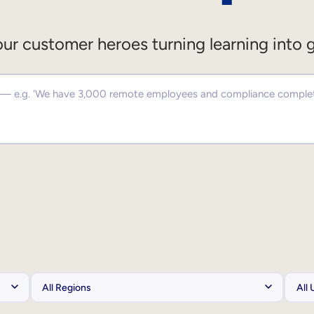
ur customer heroes turning learning into 