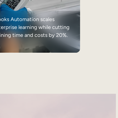
ooks Automation scales
erprise learning while cutting
aining time and costs by 20%.