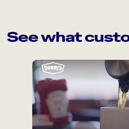
See what custo