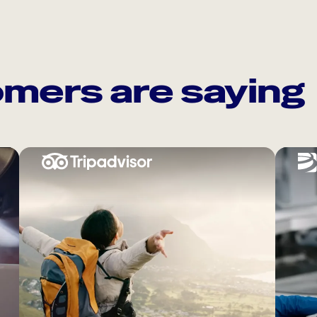
mers are saying