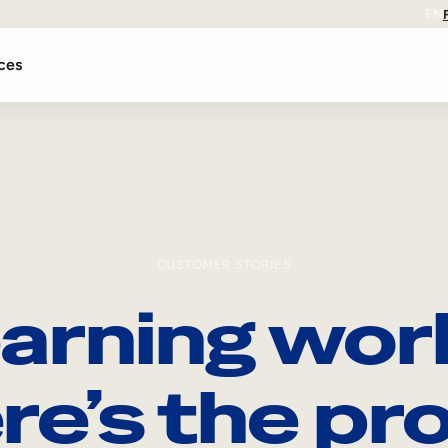
EN
ces
CUSTOMER STORIES
arning wor
re’s the pro