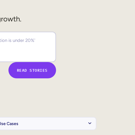
growth.
READ STORIES