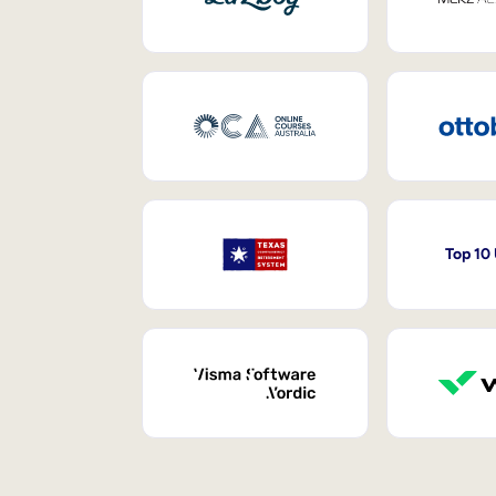
Top 10