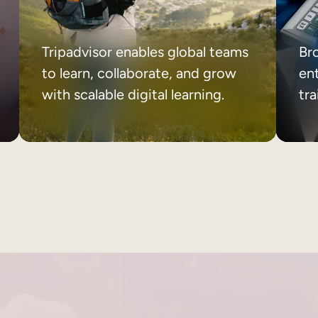
Tripadvisor enables global teams
Br
to learn, collaborate, and grow
ent
with scalable digital learning.
tr