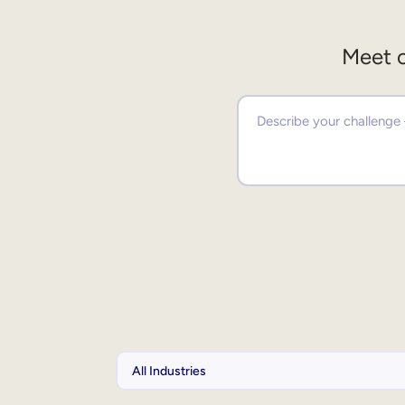
Meet o