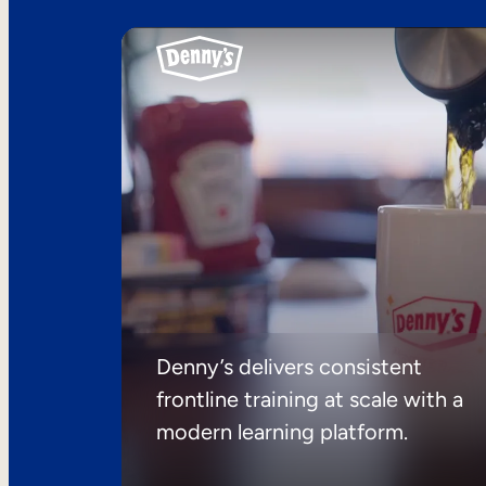
Denny’s delivers consistent
frontline training at scale with a
modern learning platform.