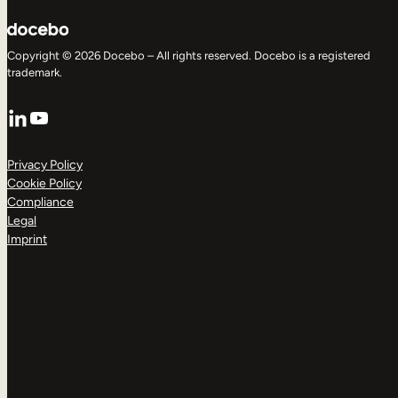
Copyright © 2026 Docebo – All rights reserved. Docebo is a registered
trademark.
LinkedIn
YouTube
Privacy Policy
Cookie Policy
Compliance
Legal
Imprint