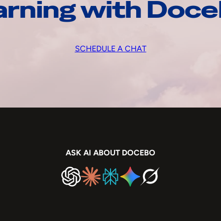
arning with Doc
SCHEDULE A CHAT
ASK AI ABOUT DOCEBO