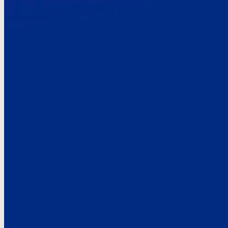
Here’s the
See what custo