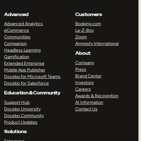
Advanced
Customers
Advanced Analytics
Booking.com
eCommerce
La-Z-Boy
Communities
Zoom
Companion
Amnesty International
Headless Learning
About
Gamification
Company
Extended Enterprise
Press
Mobile App Publisher
Brand Center
Docebo for Microsoft Teams
Investors
Docebo for Salesforce
Careers
Education & Community
Awards & Recognition
Support Hub
AI Information
Docebo University
Contact Us
Docebo Community
Product Updates
Solutions