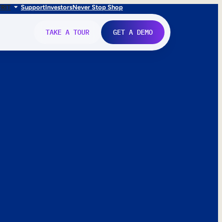
FR
IT
Support
Investors
Never Stop Shop
TAKE A TOUR
GET A DEMO