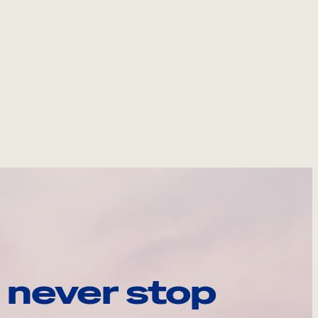
 never stop