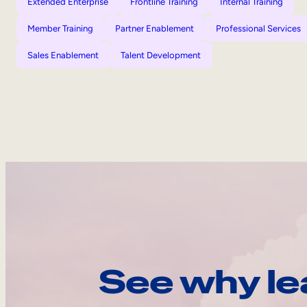
Extended Enterprise
Frontline Training
Internal Training
Member Training
Partner Enablement
Professional Services
Sales Enablement
Talent Development
See why le