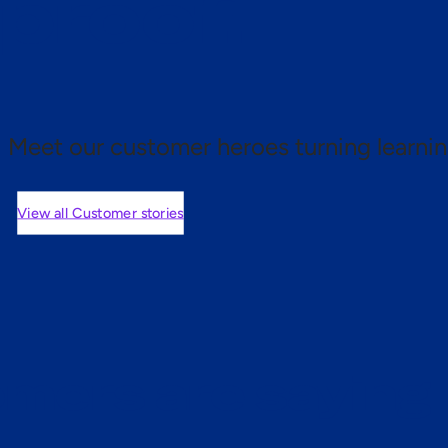
 proof.
Meet our customer heroes turning learnin
View all Customer stories
mers are saying