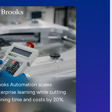
ooks Automation scales
erprise learning while cutting
aining time and costs by 20%.