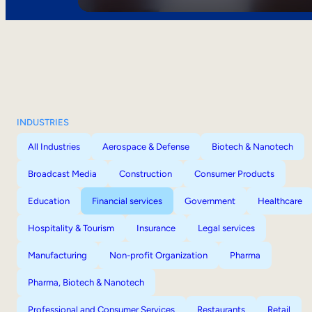
INDUSTRIES
All Industries
Aerospace & Defense
Biotech & Nanotech
Broadcast Media
Construction
Consumer Products
Education
Financial services
Government
Healthcare
Hospitality & Tourism
Insurance
Legal services
Manufacturing
Non-profit Organization
Pharma
Pharma, Biotech & Nanotech
Professional and Consumer Services
Restaurants
Retail