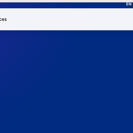
EN
ces
works.