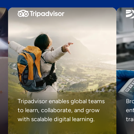
Tripadvisor enables global teams
Br
to learn, collaborate, and grow
ent
with scalable digital learning.
tr