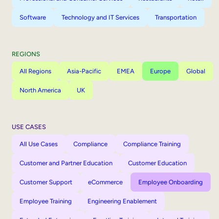
Software
Technology and IT Services
Transportation
REGIONS
All Regions
Asia-Pacific
EMEA
Europe
Global
North America
UK
USE CASES
All Use Cases
Compliance
Compliance Training
Customer and Partner Education
Customer Education
Customer Support
eCommerce
Employee Onboarding
Employee Training
Engineering Enablement