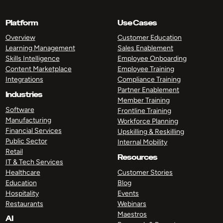
Platform
Use Cases
Overview
Customer Education
Learning Management
Sales Enablement
Skills Intelligence
Employee Onboarding
Content Marketplace
Employee Training
Integrations
Compliance Training
Partner Enablement
Industries
Member Training
Software
Frontline Training
Manufacturing
Workforce Planning
Financial Services
Upskilling & Reskilling
Public Sector
Internal Mobility
Retail
Resources
IT & Tech Services
Healthcare
Customer Stories
Education
Blog
Hospitality
Events
Restaurants
Webinars
Maestros
AI