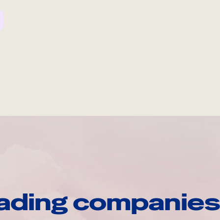
ading companies