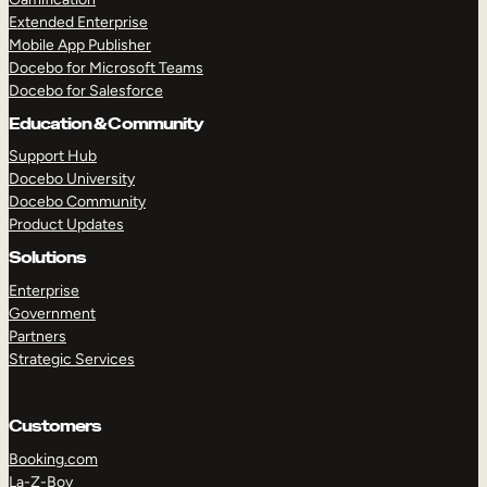
Extended Enterprise
Mobile App Publisher
Docebo for Microsoft Teams
Docebo for Salesforce
Education & Community
Support Hub
Docebo University
Docebo Community
Product Updates
Solutions
Enterprise
Government
Partners
Strategic Services
Customers
Booking.com
La-Z-Boy