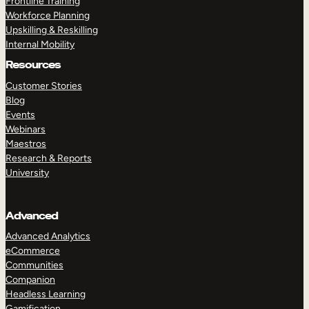
Frontline Training
Workforce Planning
Upskilling & Reskilling
Internal Mobility
Resources
Customer Stories
Blog
Events
Webinars
Maestros
Research & Reports
University
Advanced
Advanced Analytics
eCommerce
Communities
Companion
Headless Learning
Gamification