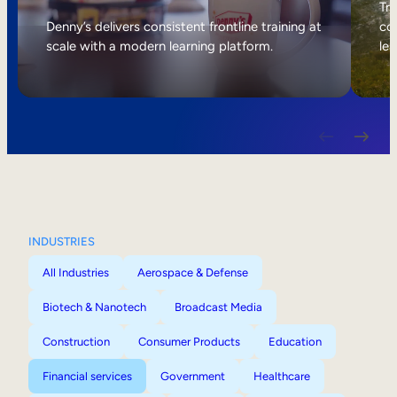
Internal Mobility
Tri
Denny’s delivers consistent frontline training at
col
scale with a modern learning platform.
lea
INDUSTRIES
All Industries
Aerospace & Defense
Biotech & Nanotech
Broadcast Media
Construction
Consumer Products
Education
Financial services
Government
Healthcare