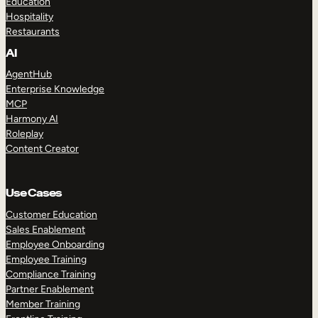
Education
Hospitality
Restaurants
AI
AgentHub
Enterprise Knowledge
MCP
Harmony AI
Roleplay
Content Creator
Use Cases
Customer Education
Sales Enablement
Employee Onboarding
Employee Training
Compliance Training
Partner Enablement
Member Training