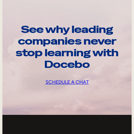
See why leading
companies never
stop learning with
Docebo
SCHEDULE A CHAT