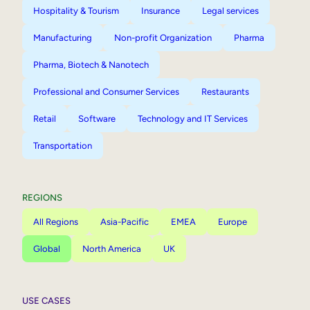
Hospitality & Tourism
Insurance
Legal services
Manufacturing
Non-profit Organization
Pharma
Pharma, Biotech & Nanotech
Professional and Consumer Services
Restaurants
Retail
Software
Technology and IT Services
Transportation
REGIONS
All Regions
Asia-Pacific
EMEA
Europe
Global
North America
UK
USE CASES