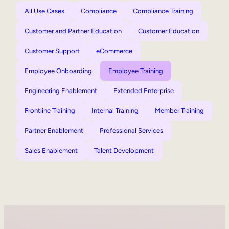
All Use Cases
Compliance
Compliance Training
Customer and Partner Education
Customer Education
Customer Support
eCommerce
Employee Onboarding
Employee Training
Engineering Enablement
Extended Enterprise
Frontline Training
Internal Training
Member Training
Partner Enablement
Professional Services
Sales Enablement
Talent Development