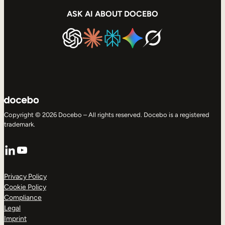
ASK AI ABOUT DOCEBO
Copyright © 2026 Docebo – All rights reserved. Docebo is a registered
trademark.
LinkedIn
YouTube
Privacy Policy
Cookie Policy
Compliance
Legal
Imprint