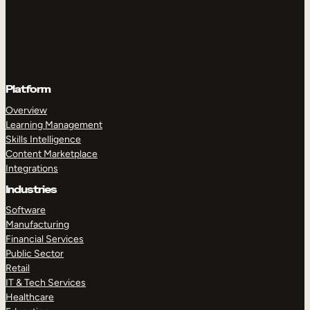
Platform
Overview
Learning Management
Skills Intelligence
Content Marketplace
Integrations
Industries
Software
Manufacturing
Financial Services
Public Sector
Retail
IT & Tech Services
Healthcare