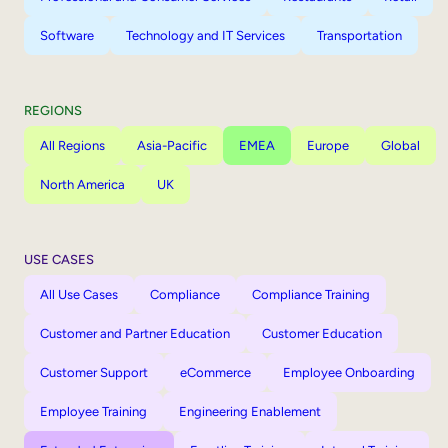
Software
Technology and IT Services
Transportation
REGIONS
All Regions
Asia-Pacific
EMEA
Europe
Global
North America
UK
USE CASES
All Use Cases
Compliance
Compliance Training
Customer and Partner Education
Customer Education
Customer Support
eCommerce
Employee Onboarding
Employee Training
Engineering Enablement