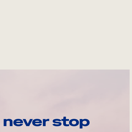
 never stop