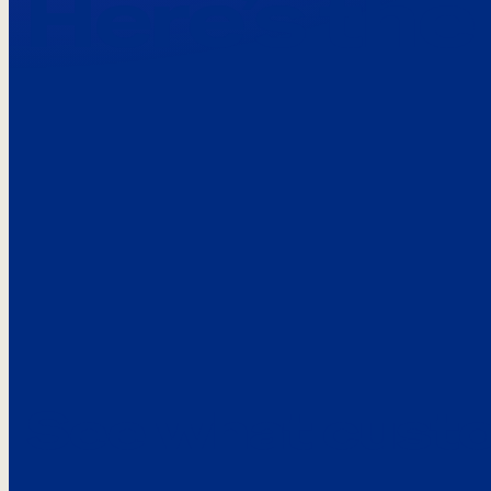
Here’s the
See what custo