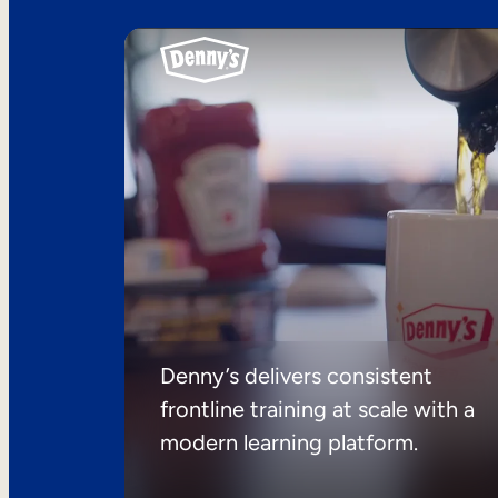
Denny’s delivers consistent
frontline training at scale with a
modern learning platform.