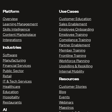
Platform
Use Cases
Overview
Customer Education
Learning Management
Sales Enablement
Skills Intelligence
Employee Onboarding
Content Marketplace
Employee Training
Integrations
Compliance Training
Partner Enablement
Industries
Member Training
Software
Frontline Training
Manufacturing
Workforce Planning
Financial Services
Upskilling & Reskilling
Public Sector
Internal Mobility
Retail
Resources
IT & Tech Services
Healthcare
Customer Stories
Education
Blog
Hospitality
Events
Restaurants
Webinars
Maestros
AI