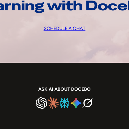
arning with Doc
SCHEDULE A CHAT
ASK AI ABOUT DOCEBO