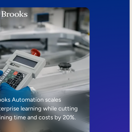
ooks Automation scales
erprise learning while cutting
aining time and costs by 20%.