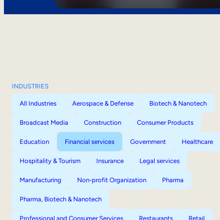
INDUSTRIES
All Industries
Aerospace & Defense
Biotech & Nanotech
Broadcast Media
Construction
Consumer Products
Education
Financial services
Government
Healthcare
Hospitality & Tourism
Insurance
Legal services
Manufacturing
Non-profit Organization
Pharma
Pharma, Biotech & Nanotech
Professional and Consumer Services
Restaurants
Retail