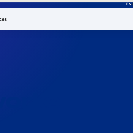
EN
ces
works.