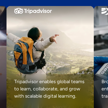
Tripadvisor enables global teams
Br
to learn, collaborate, and grow
ent
with scalable digital learning.
tr