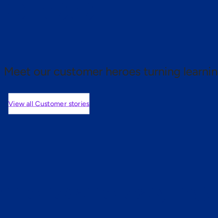
 proof.
Meet our customer heroes turning learnin
View all Customer stories
mers are saying