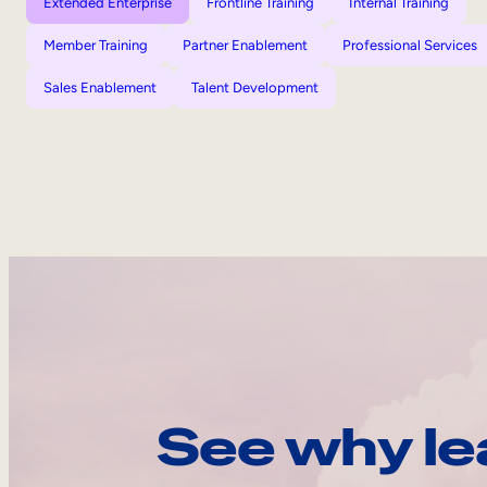
Extended Enterprise
Frontline Training
Internal Training
Member Training
Partner Enablement
Professional Services
Sales Enablement
Talent Development
See why le