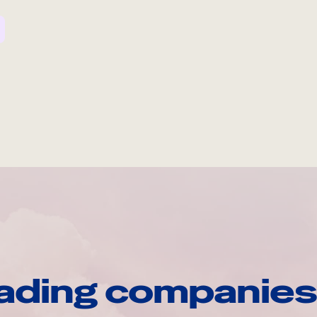
ading companies