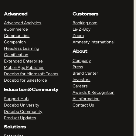
Advanced
Customers
Advanced Analytics
Booking.com
eCommerce
La-Z-Boy
Communities
Zoom
Companion
Amnesty International
Headless Learning
About
Gamification
Company
Extended Enterprise
Press
Mobile App Publisher
Brand Center
Docebo for Microsoft Teams
Investors
Docebo for Salesforce
Careers
Education & Community
Awards & Recognition
Support Hub
AI Information
Docebo University
Contact Us
Docebo Community
Product Updates
Solutions