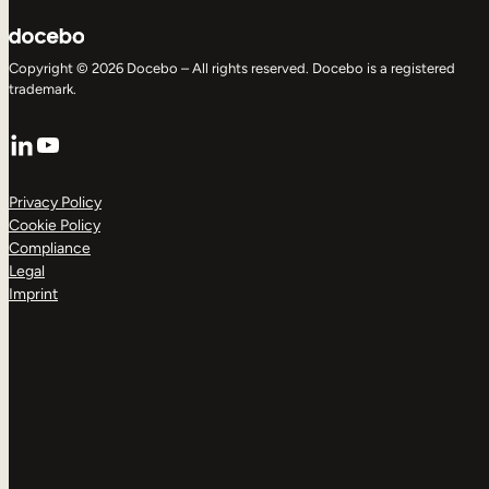
Copyright © 2026 Docebo – All rights reserved. Docebo is a registered
trademark.
LinkedIn
YouTube
Privacy Policy
Cookie Policy
Compliance
Legal
Imprint