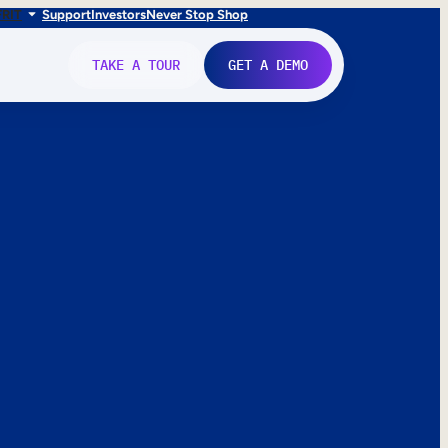
FR
IT
Support
Investors
Never Stop Shop
TAKE A TOUR
GET A DEMO