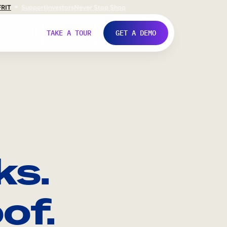
FR
IT
Support
Investors
Never Stop Shop
TAKE A TOUR
GET A DEMO
ks.
of.