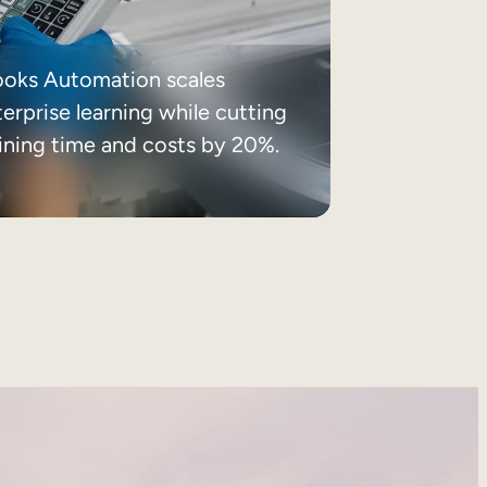
ooks Automation scales
erprise learning while cutting
aining time and costs by 20%.