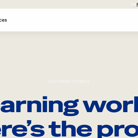
EN
ces
CUSTOMER STORIES
arning wor
re’s the pro