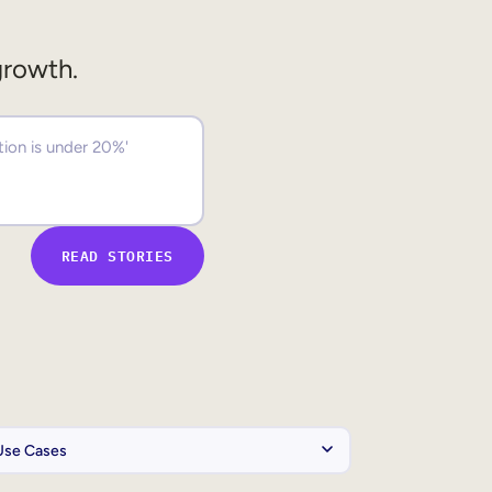
growth.
READ STORIES