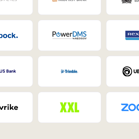
 US Bank