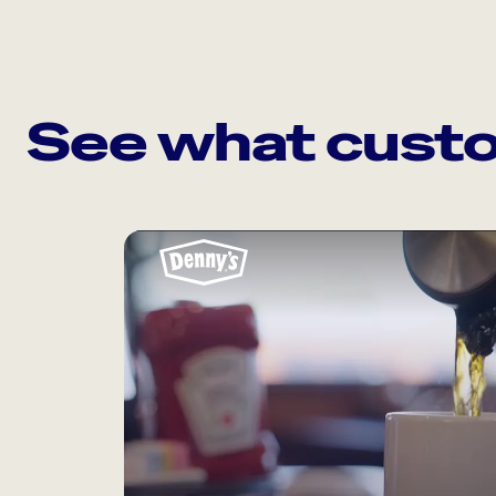
See what custo