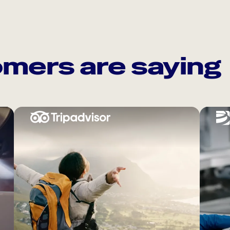
mers are saying