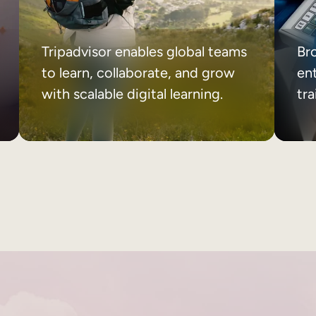
Tripadvisor enables global teams
Br
to learn, collaborate, and grow
ent
with scalable digital learning.
tr