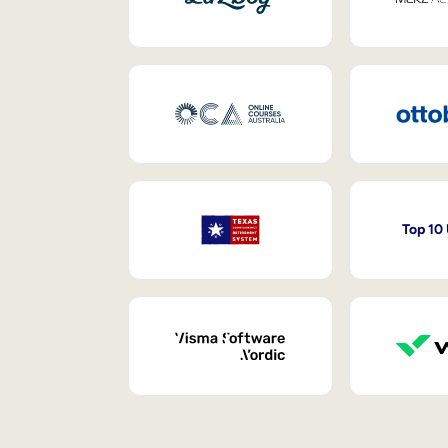
Top 10