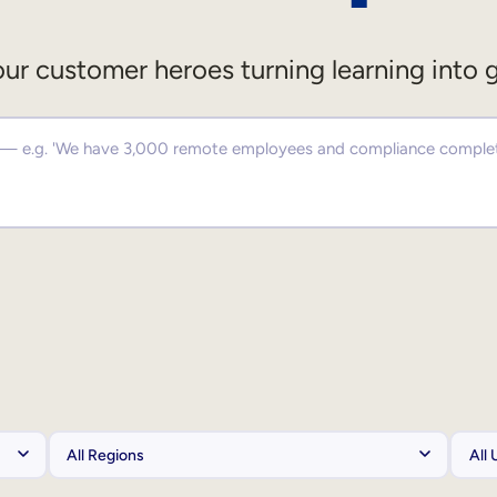
ur customer heroes turning learning into 