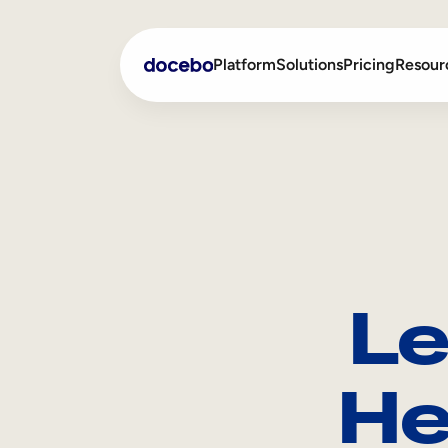
Platform
Solutions
Pricing
Resour
Internal Learning
Employee Onboarding
External Training
Employee Training
Skills Intelligence
Sales Enablement
Le
Compliance Training
Frontline Training
He