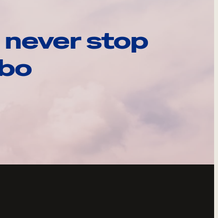
 never stop
ebo