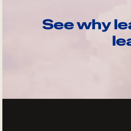
See why le
le