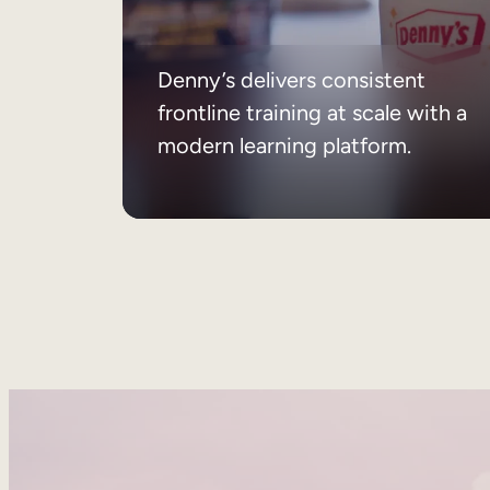
Denny’s delivers consistent
frontline training at scale with a
modern learning platform.