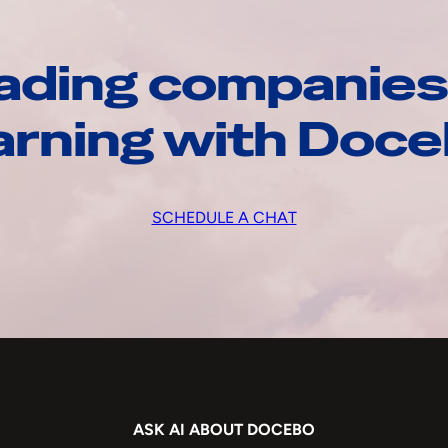
ading companies
arning with Doc
SCHEDULE A CHAT
ASK AI ABOUT DOCEBO