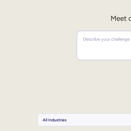
Meet o