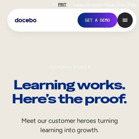
EN
FR
IT
Support
Investors
Never Stop Shop
GET A DEMO
CUSTOMER STORIES
Learning works.
Here’s the proof.
Internal Learning
Meet our customer heroes turning
Employee Onboarding
learning into growth.
Employee Training