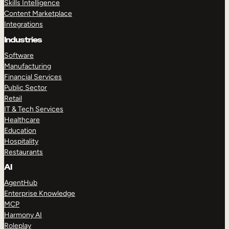
Skills Intelligence
Content Marketplace
Integrations
Industries
Software
Manufacturing
Financial Services
Public Sector
Retail
IT & Tech Services
Healthcare
Education
Hospitality
Restaurants
AI
AgentHub
Enterprise Knowledge
MCP
Harmony AI
Roleplay