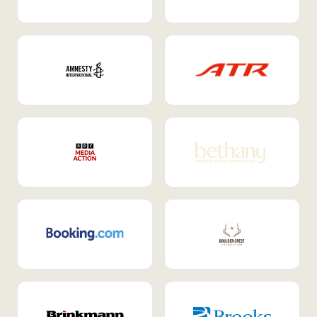
Internal Mobility