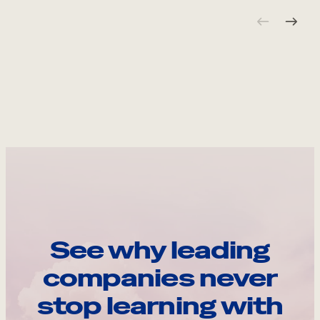
See why leading
companies never
stop learning with