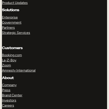
Product Updates
Solutions
Enterprise
Government
Partners
Strategic Services
TAKE A TOUR
GET A DEMO
Customers
Booking.com
La-Z-Boy
Zoom
Amnesty International
About
Company
Press
Brand Center
Investors
Careers