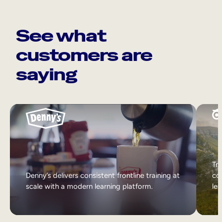
See what
customers are
saying
Tri
Denny’s delivers consistent frontline training at
col
scale with a modern learning platform.
lea