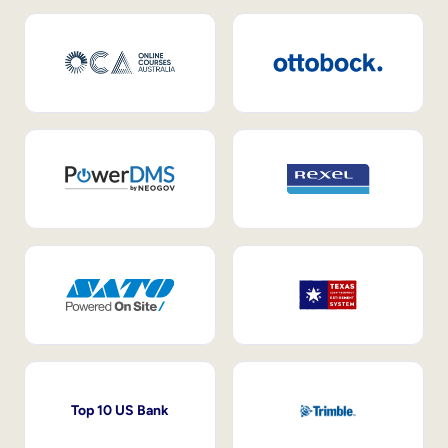
Top 10 US Bank