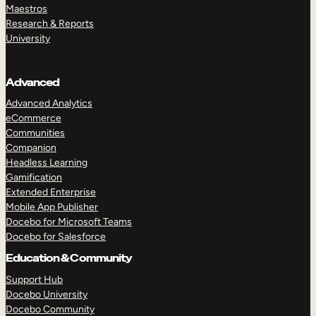
Maestros
Research & Reports
University
Advanced
Advanced Analytics
eCommerce
Communities
Companion
Headless Learning
Gamification
Extended Enterprise
Mobile App Publisher
Docebo for Microsoft Teams
Docebo for Salesforce
Education & Community
Support Hub
Docebo University
Docebo Community