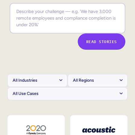
Sales Enablement
Compliance Training
Frontline Training
READ STORIES
External Training
Customer Education
Partner Enablement
Member Training
Skills Intelligence
Workforce Planning
Upskilling & Reskilling