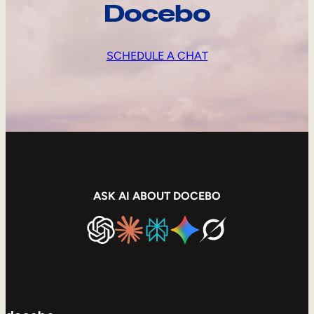
Docebo
SCHEDULE A CHAT
ASK AI ABOUT DOCEBO