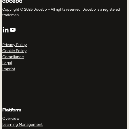
Copyright © 2026 Docebo – All rights reserved. Docebo is a registered
trademark.
LinkedIn
YouTube
Privacy Policy
Cookie Policy
Compliance
Legal
Imprint
Platform
Overview
Learning Management