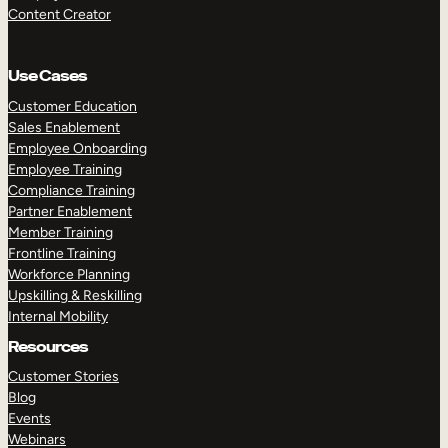
Content Creator
Use Cases
Customer Education
Sales Enablement
Employee Onboarding
Employee Training
Compliance Training
Partner Enablement
Member Training
Frontline Training
Workforce Planning
Upskilling & Reskilling
Internal Mobility
Resources
Customer Stories
Blog
Events
Webinars