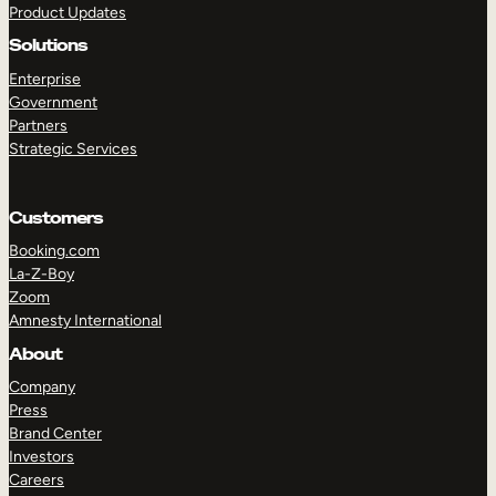
Product Updates
Solutions
Enterprise
Government
Partners
Strategic Services
TAKE A TOUR
GET A DEMO
Customers
Booking.com
La-Z-Boy
Zoom
Amnesty International
About
Company
Press
Brand Center
Investors
Careers