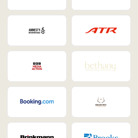
Internal Mobility