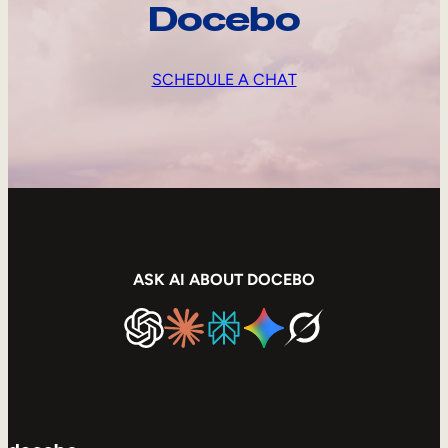
Docebo
SCHEDULE A CHAT
ASK AI ABOUT DOCEBO