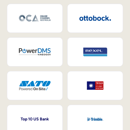
Top 10 US Bank