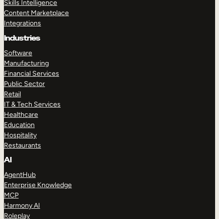
Skills Intelligence
Content Marketplace
Integrations
Industries
Software
Manufacturing
Financial Services
Public Sector
Retail
IT & Tech Services
Healthcare
Education
Hospitality
Restaurants
AI
AgentHub
Enterprise Knowledge
MCP
Harmony AI
Roleplay