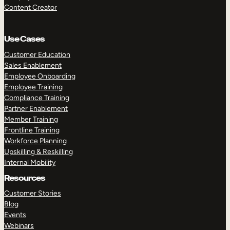
Content Creator
Use Cases
Customer Education
Sales Enablement
Employee Onboarding
Employee Training
Compliance Training
Partner Enablement
Member Training
Frontline Training
Workforce Planning
Upskilling & Reskilling
Internal Mobility
Resources
Customer Stories
Blog
Events
Webinars