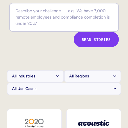
Sales Enablement
Compliance Training
Frontline Training
READ STORIES
External Training
Customer Education
Partner Enablement
Member Training
Skills Intelligence
Workforce Planning
Upskilling & Reskilling