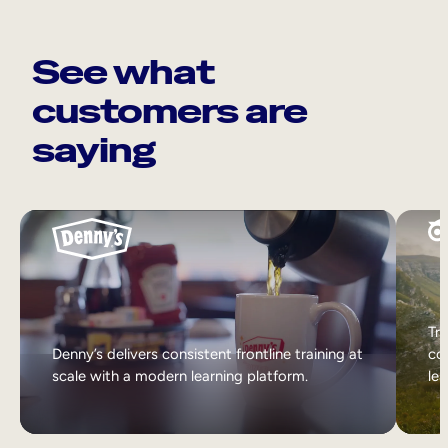
See what
customers are
saying
Tri
Denny’s delivers consistent frontline training at
col
scale with a modern learning platform.
lea