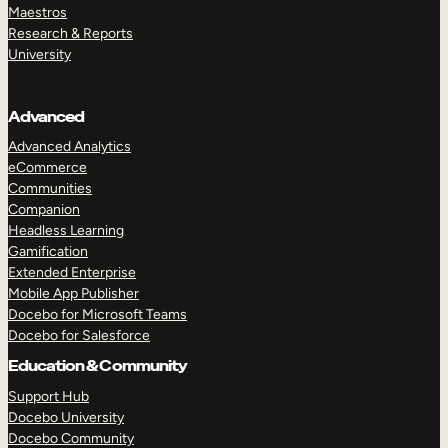
Maestros
Research & Reports
University
Advanced
Advanced Analytics
eCommerce
Communities
Companion
Headless Learning
Gamification
Extended Enterprise
Mobile App Publisher
Docebo for Microsoft Teams
Docebo for Salesforce
Education & Community
Support Hub
Docebo University
Docebo Community