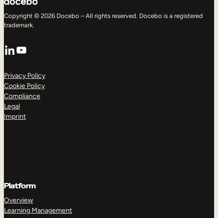
Copyright © 2026 Docebo – All rights reserved. Docebo is a registered
trademark.
LinkedIn
YouTube
Privacy Policy
Cookie Policy
Compliance
Legal
Imprint
Platform
Overview
Learning Management