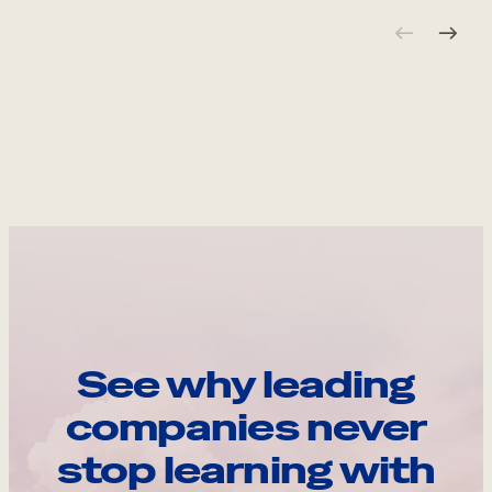
See why leading
companies never
stop learning with