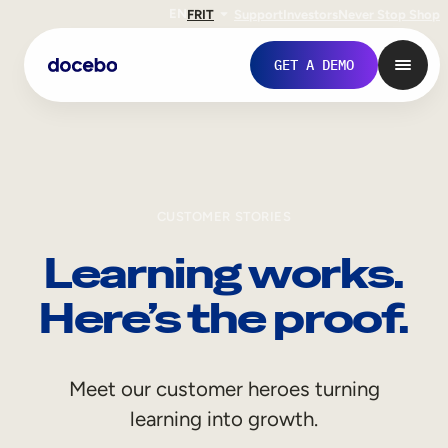
EN
FR
IT
Support
Investors
Never Stop Shop
GET A DEMO
CUSTOMER STORIES
Learning works.
Here’s the proof.
Internal Learning
Meet our customer heroes turning
Employee Onboarding
learning into growth.
Employee Training