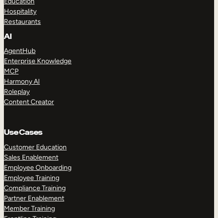
Education
Hospitality
Restaurants
AI
AgentHub
Enterprise Knowledge
MCP
Harmony AI
Roleplay
Content Creator
Use Cases
Customer Education
Sales Enablement
Employee Onboarding
Employee Training
Compliance Training
Partner Enablement
Member Training