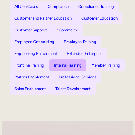
All Use Cases
Compliance
Compliance Training
Customer and Partner Education
Customer Education
Customer Support
eCommerce
Employee Onboarding
Employee Training
Engineering Enablement
Extended Enterprise
Frontline Training
Internal Training
Member Training
Partner Enablement
Professional Services
Sales Enablement
Talent Development