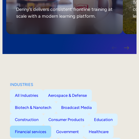
Internal Mobility
Tri
Denny’s delivers consistent frontline training at
col
scale with a modern learning platform.
lea
INDUSTRIES
All Industries
Aerospace & Defense
Biotech & Nanotech
Broadcast Media
Construction
Consumer Products
Education
Financial services
Government
Healthcare