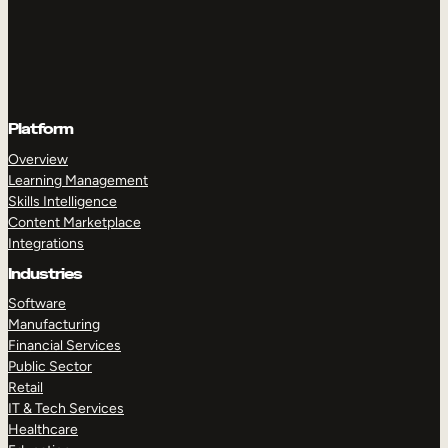
Platform
Overview
Learning Management
Skills Intelligence
Content Marketplace
Integrations
Industries
Software
Manufacturing
Financial Services
Public Sector
Retail
IT & Tech Services
Healthcare