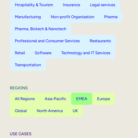
Hospitality & Tourism
Insurance
Legal services
Manufacturing
Non-profit Organization
Pharma
Pharma, Biotech & Nanotech
Professional and Consumer Services
Restaurants
Retail
Software
Technology and IT Services
Transportation
REGIONS
All Regions
Asia-Pacific
EMEA
Europe
Global
North America
UK
USE CASES