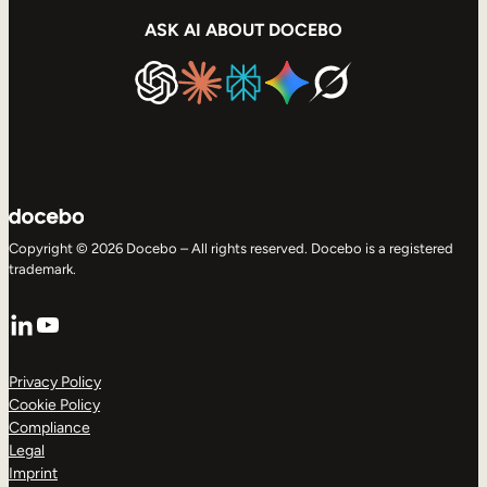
ASK AI ABOUT DOCEBO
Copyright © 2026 Docebo – All rights reserved. Docebo is a registered
trademark.
LinkedIn
YouTube
Privacy Policy
Cookie Policy
Compliance
Legal
Imprint