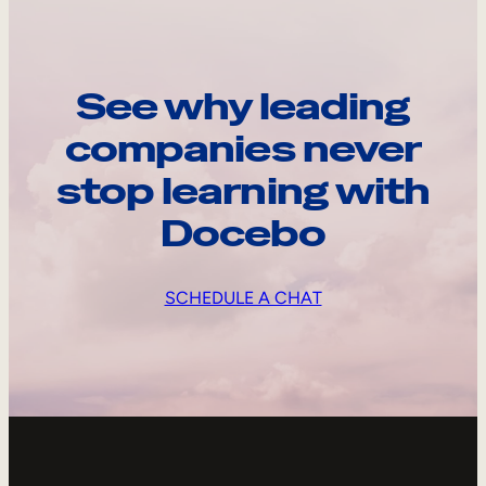
See why leading
companies never
stop learning with
Docebo
SCHEDULE A CHAT