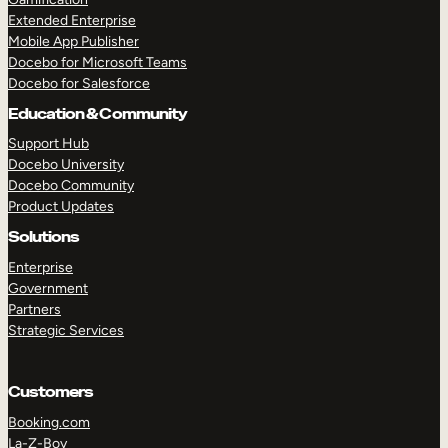
Extended Enterprise
Mobile App Publisher
Docebo for Microsoft Teams
Docebo for Salesforce
Education & Community
Support Hub
Docebo University
Docebo Community
Product Updates
Solutions
Enterprise
Government
Partners
Strategic Services
Customers
Booking.com
La-Z-Boy