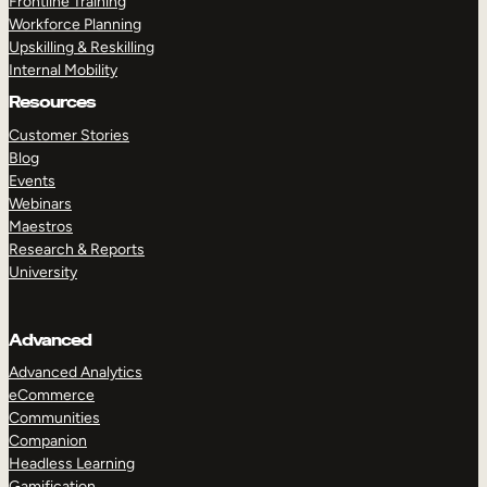
Frontline Training
Workforce Planning
Upskilling & Reskilling
Internal Mobility
Resources
Customer Stories
Blog
Events
Webinars
Maestros
Research & Reports
University
Advanced
Advanced Analytics
eCommerce
Communities
Companion
Headless Learning
Gamification