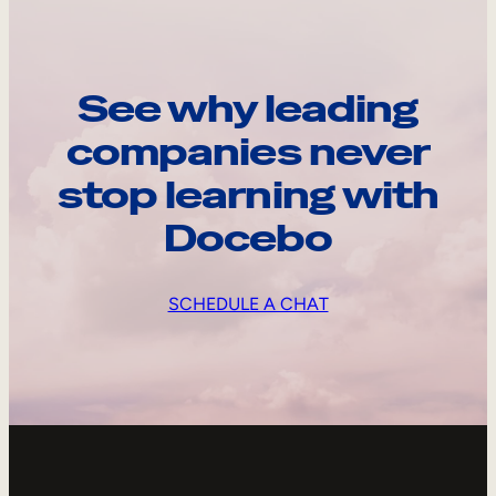
See why leading
companies never
stop learning with
Docebo
SCHEDULE A CHAT