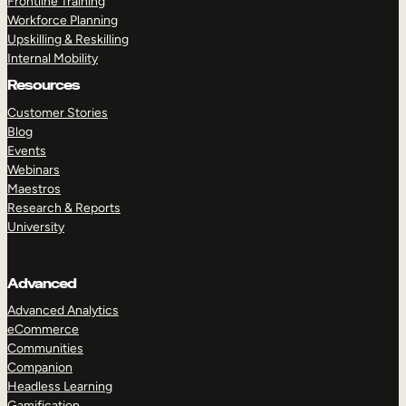
Frontline Training
Workforce Planning
Upskilling & Reskilling
Internal Mobility
Resources
Customer Stories
Blog
Events
Webinars
Maestros
Research & Reports
University
Advanced
Advanced Analytics
eCommerce
Communities
Companion
Headless Learning
Gamification