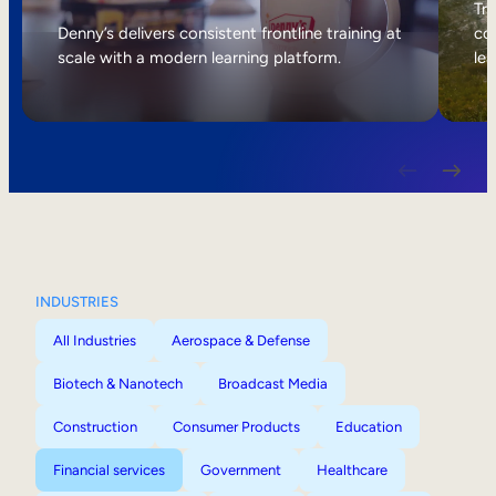
Internal Mobility
Tri
Denny’s delivers consistent frontline training at
col
scale with a modern learning platform.
lea
INDUSTRIES
All Industries
Aerospace & Defense
Biotech & Nanotech
Broadcast Media
Construction
Consumer Products
Education
Financial services
Government
Healthcare