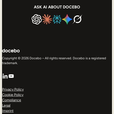
ASK AI ABOUT DOCEBO
Copyright © 2026 Docebo – All rights reserved. Docebo is a registered
trademark.
LinkedIn
YouTube
Privacy Policy
Cookie Policy
Compliance
Legal
Imprint