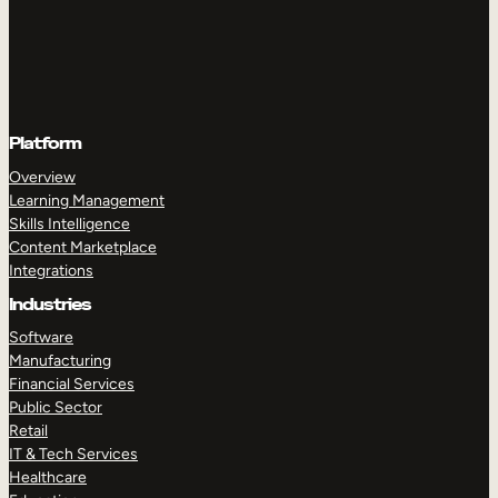
Platform
Overview
Learning Management
Skills Intelligence
Content Marketplace
Integrations
Industries
Software
Manufacturing
Financial Services
Public Sector
Retail
IT & Tech Services
Healthcare