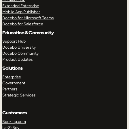
Extended Enterprise
Mobile App Publisher
Docebo for Microsoft Teams
Docebo for Salesforce
Education & Community
Support Hub
Docebo University
Docebo Community
Product Updates
Solutions
Enterprise
Government
Partners
Strategic Services
Customers
Booking.com
La-Z-Boy