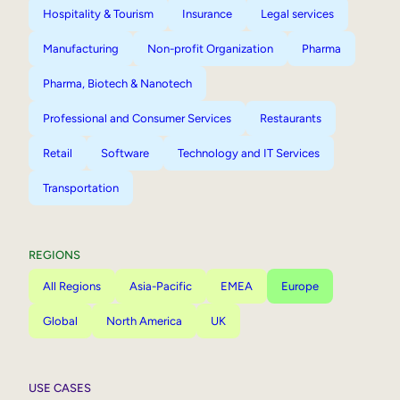
Hospitality & Tourism
Insurance
Legal services
Manufacturing
Non-profit Organization
Pharma
Pharma, Biotech & Nanotech
Professional and Consumer Services
Restaurants
Retail
Software
Technology and IT Services
Transportation
REGIONS
All Regions
Asia-Pacific
EMEA
Europe
Global
North America
UK
USE CASES