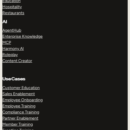
Education
Hospitality
Restaurants
AI
AgentHub
Enterprise Knowledge
MCP
Harmony AI
Roleplay
Content Creator
Use Cases
Customer Education
Sales Enablement
Employee Onboarding
Employee Training
Compliance Training
Partner Enablement
Member Training