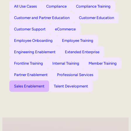
All Use Cases
Compliance
Compliance Training
Customer and Partner Education
Customer Education
Customer Support
eCommerce
Employee Onboarding
Employee Training
Engineering Enablement
Extended Enterprise
Frontline Training
Internal Training
Member Training
Partner Enablement
Professional Services
Sales Enablement
Talent Development