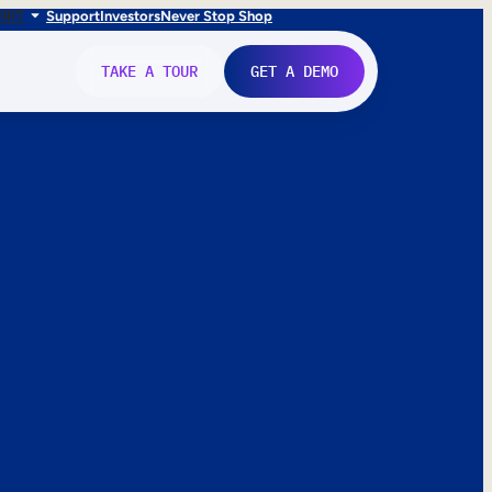
FR
IT
Support
Investors
Never Stop Shop
TAKE A TOUR
GET A DEMO