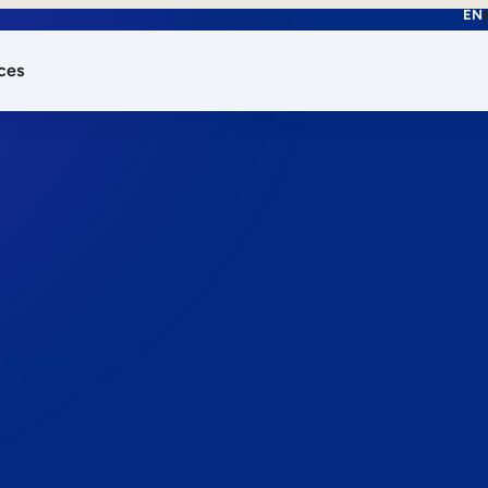
EN
ces
works.