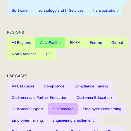
Software
Technology and IT Services
Transportation
REGIONS
All Regions
Asia-Pacific
EMEA
Europe
Global
North America
UK
USE CASES
All Use Cases
Compliance
Compliance Training
Customer and Partner Education
Customer Education
Customer Support
eCommerce
Employee Onboarding
Employee Training
Engineering Enablement