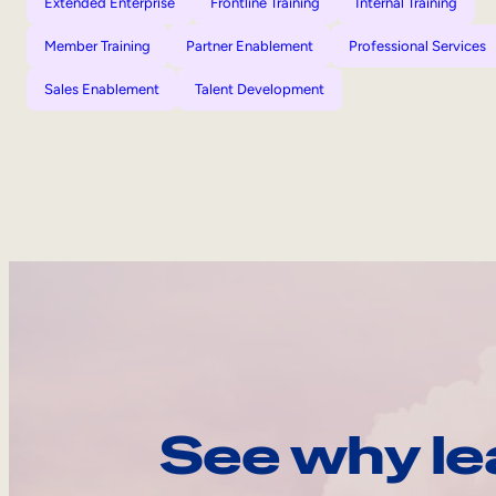
Extended Enterprise
Frontline Training
Internal Training
Member Training
Partner Enablement
Professional Services
Sales Enablement
Talent Development
See why le