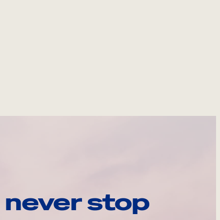
 never stop