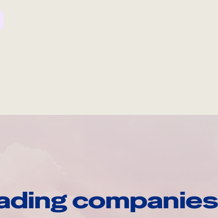
ading companies