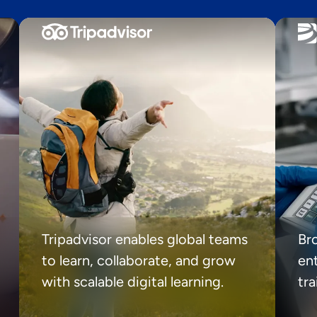
Tripadvisor enables global teams
Br
to learn, collaborate, and grow
ent
with scalable digital learning.
tr