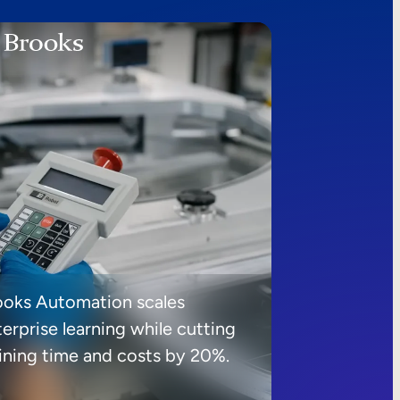
ooks Automation scales
erprise learning while cutting
aining time and costs by 20%.