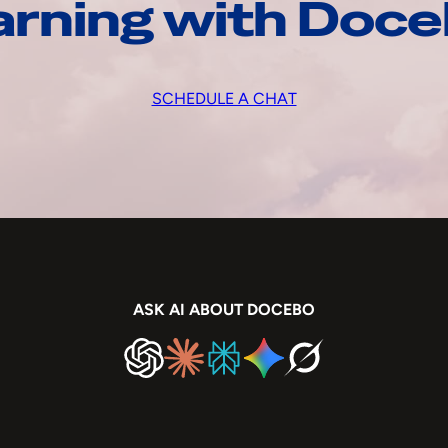
arning with Doc
SCHEDULE A CHAT
ASK AI ABOUT DOCEBO