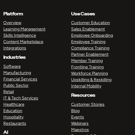
Platform
Use Cases
Overview
Customer Education
Learning Management
Sales Enablement
Skills Intelligence
Employee Onboarding
Content Marketplace
Employee Training
Integrations
Compliance Training
Partner Enablement
Industries
Member Training
Software
Frontline Training
Manufacturing
Workforce Planning
Financial Services
Upskilling & Reskilling
Public Sector
Internal Mobility
Retail
Resources
IT & Tech Services
Healthcare
Customer Stories
Education
Blog
Hospitality
Events
Restaurants
Webinars
Maestros
AI