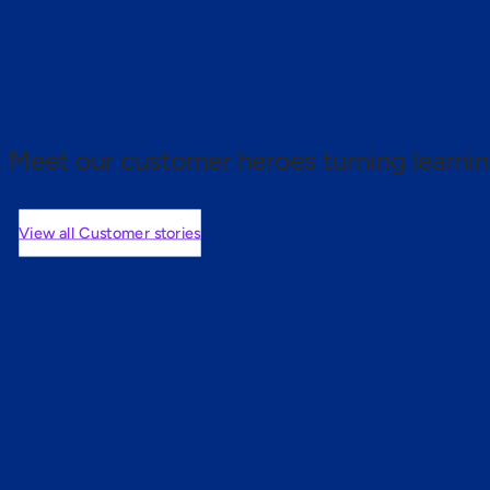
 proof.
Meet our customer heroes turning learnin
View all Customer stories
mers are saying