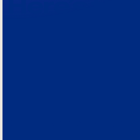
Here’s the
See what custo