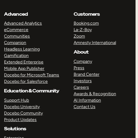
Advanced
Customers
Advanced Analytics
Booking.com
eCommerce
La-Z-Boy
Communities
Zoom
Companion
Amnesty International
Headless Learning
About
Gamification
Company
Extended Enterprise
Press
Mobile App Publisher
Brand Center
Docebo for Microsoft Teams
Investors
Docebo for Salesforce
Careers
Education & Community
Awards & Recognition
Support Hub
AI Information
Docebo University
Contact Us
Docebo Community
Product Updates
Solutions