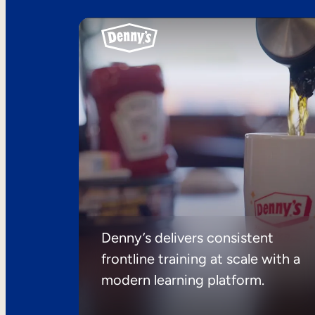
Denny’s delivers consistent
frontline training at scale with a
modern learning platform.