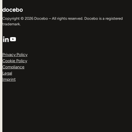
Copyright © 2026 Docebo – All rights reserved. Docebo is a registered
trademark.
LinkedIn
YouTube
Privacy Policy
Cookie Policy
Compliance
Legal
Imprint