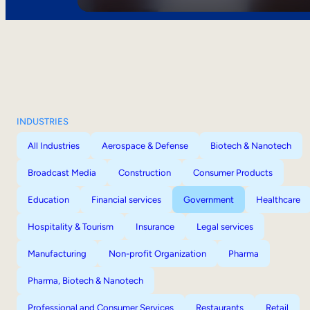
INDUSTRIES
All Industries
Aerospace & Defense
Biotech & Nanotech
Broadcast Media
Construction
Consumer Products
Education
Financial services
Government
Healthcare
Hospitality & Tourism
Insurance
Legal services
Manufacturing
Non-profit Organization
Pharma
Pharma, Biotech & Nanotech
Professional and Consumer Services
Restaurants
Retail