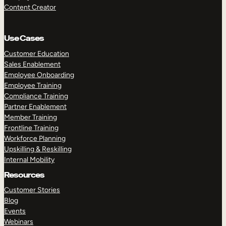
Content Creator
Use Cases
Customer Education
Sales Enablement
Employee Onboarding
Employee Training
Compliance Training
Partner Enablement
Member Training
Frontline Training
Workforce Planning
Upskilling & Reskilling
Internal Mobility
Resources
Customer Stories
Blog
Events
Webinars