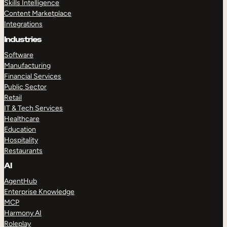
Skills Intelligence
Content Marketplace
Integrations
Industries
Software
Manufacturing
Financial Services
Public Sector
Retail
IT & Tech Services
Healthcare
Education
Hospitality
Restaurants
AI
AgentHub
Enterprise Knowledge
MCP
Harmony AI
Roleplay