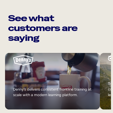
See what
customers are
saying
Tri
Denny’s delivers consistent frontline training at
col
scale with a modern learning platform.
lea