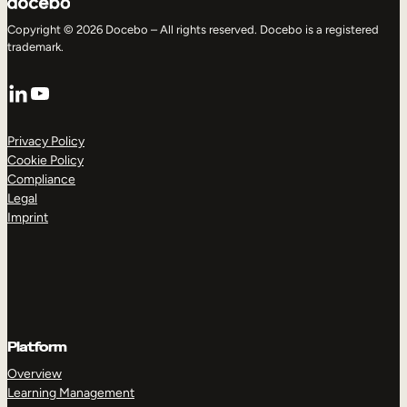
Copyright © 2026 Docebo – All rights reserved. Docebo is a registered
trademark.
LinkedIn
YouTube
Privacy Policy
Cookie Policy
Compliance
Legal
Imprint
Platform
Overview
Learning Management