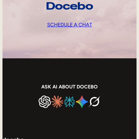
Docebo
SCHEDULE A CHAT
ASK AI ABOUT DOCEBO