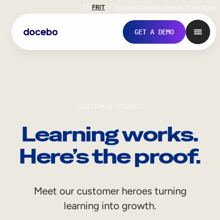
EN
FR
IT
Support
Investors
Never Stop Shop
GET A DEMO
CUSTOMER STORIES
Learning works.
Here’s the proof.
Internal Learning
Meet our customer heroes turning
Employee Onboarding
learning into growth.
Employee Training