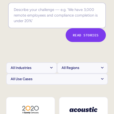
Sales Enablement
Compliance Training
Frontline Training
READ STORIES
External Training
Customer Education
Partner Enablement
Member Training
Skills Intelligence
Workforce Planning
Upskilling & Reskilling