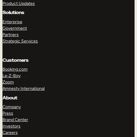
Product Updates
Solutions
Enterprise
Government
Partners
Strategic Services
TAKE A TOUR
GET A DEMO
Customers
Booking.com
La-Z-Boy
Zoom
Amnesty International
About
Company
Press
Brand Center
Investors
Careers