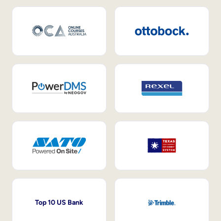
Top 10 US Bank