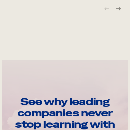
See why leading
companies never
stop learning with