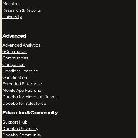
Maestros
Research & Reports
University
Advanced
Advanced Analytics
eCommerce
Communities
Companion
Headless Learning
Gamification
Extended Enterprise
Mobile App Publisher
Docebo for Microsoft Teams
Docebo for Salesforce
Education & Community
Support Hub
Docebo University
Docebo Community