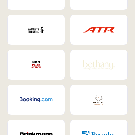
Internal Mobility