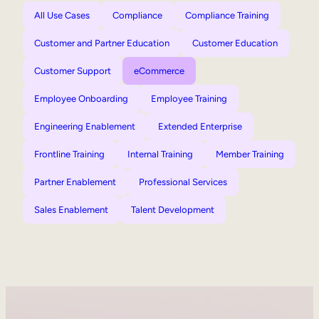
All Use Cases
Compliance
Compliance Training
Customer and Partner Education
Customer Education
Customer Support
eCommerce
Employee Onboarding
Employee Training
Engineering Enablement
Extended Enterprise
Frontline Training
Internal Training
Member Training
Partner Enablement
Professional Services
Sales Enablement
Talent Development