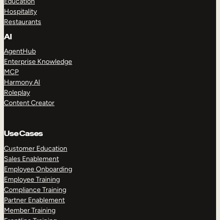
Education
Hospitality
Restaurants
AI
AgentHub
Enterprise Knowledge
MCP
Harmony AI
Roleplay
Content Creator
Use Cases
Customer Education
Sales Enablement
Employee Onboarding
Employee Training
Compliance Training
Partner Enablement
Member Training