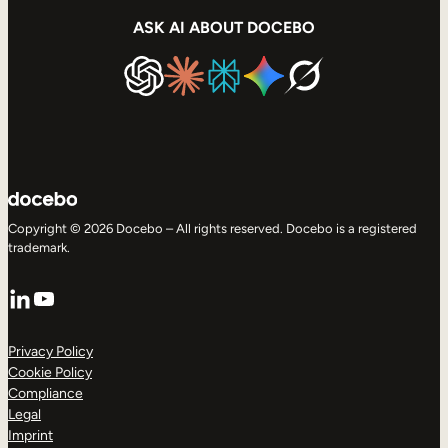
ASK AI ABOUT DOCEBO
Copyright © 2026 Docebo – All rights reserved. Docebo is a registered
trademark.
LinkedIn
YouTube
Privacy Policy
Cookie Policy
Compliance
Legal
Imprint