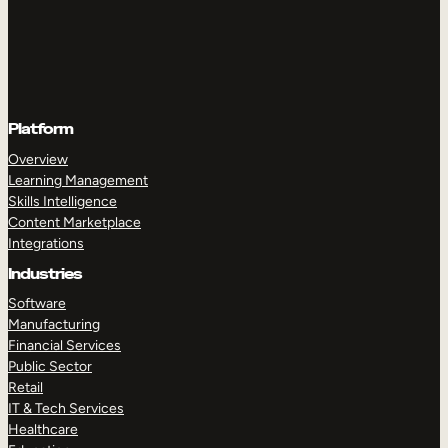
Platform
Overview
Learning Management
Skills Intelligence
Content Marketplace
Integrations
Industries
Software
Manufacturing
Financial Services
Public Sector
Retail
IT & Tech Services
Healthcare