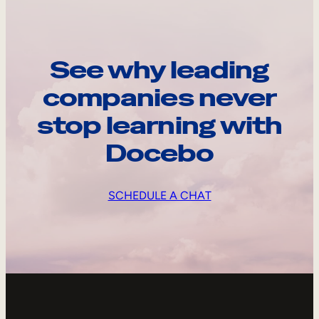
See why leading
companies never
stop learning with
Docebo
SCHEDULE A CHAT