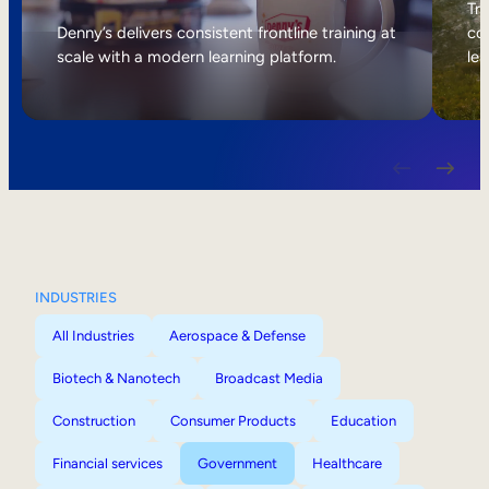
Internal Mobility
Tri
Denny’s delivers consistent frontline training at
col
scale with a modern learning platform.
lea
INDUSTRIES
All Industries
Aerospace & Defense
Biotech & Nanotech
Broadcast Media
Construction
Consumer Products
Education
Financial services
Government
Healthcare