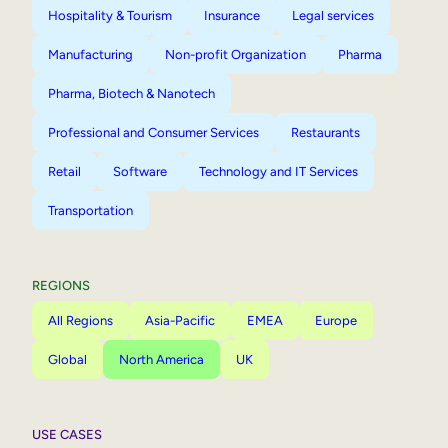
Hospitality & Tourism
Insurance
Legal services
Manufacturing
Non-profit Organization
Pharma
Pharma, Biotech & Nanotech
Professional and Consumer Services
Restaurants
Retail
Software
Technology and IT Services
Transportation
REGIONS
All Regions
Asia-Pacific
EMEA
Europe
Global
North America
UK
USE CASES