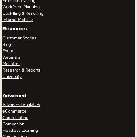
Frontline Training
Workforce Planning
Upskilling & Reskilling
Internal Mobility
Resources
Customer Stories
Blog
Events
Webinars
Maestros
Research & Reports
University
Advanced
Advanced Analytics
eCommerce
Communities
Companion
Headless Learning
Gamification