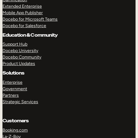
Extended Enterprise
Mobile App Publisher
Docebo for Microsoft Teams
Docebo for Salesforce
Education & Community
Support Hub
Docebo University
Docebo Community
Product Updates
Solutions
Enterprise
Government
Partners
Strategic Services
Customers
Booking.com
La-Z-Boy