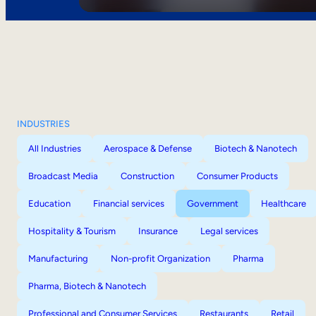
INDUSTRIES
All Industries
Aerospace & Defense
Biotech & Nanotech
Broadcast Media
Construction
Consumer Products
Education
Financial services
Government
Healthcare
Hospitality & Tourism
Insurance
Legal services
Manufacturing
Non-profit Organization
Pharma
Pharma, Biotech & Nanotech
Professional and Consumer Services
Restaurants
Retail