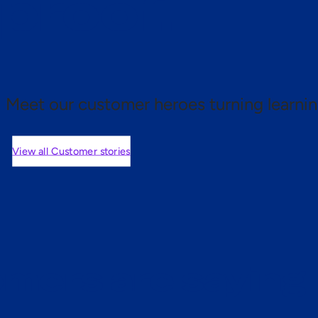
 proof.
Meet our customer heroes turning learnin
View all Customer stories
mers are saying