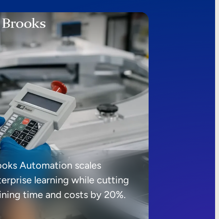
ooks Automation scales
erprise learning while cutting
aining time and costs by 20%.