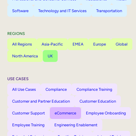
Software
Technology and IT Services
Transportation
REGIONS
All Regions
Asia-Pacific
EMEA
Europe
Global
North America
UK
USE CASES
All Use Cases
Compliance
Compliance Training
Customer and Partner Education
Customer Education
Customer Support
eCommerce
Employee Onboarding
Employee Training
Engineering Enablement