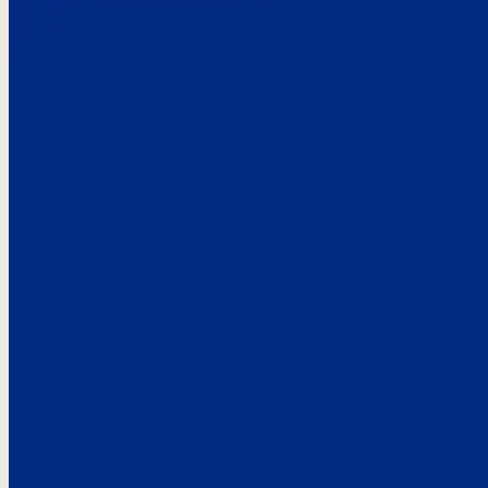
Here’s the
See what custo