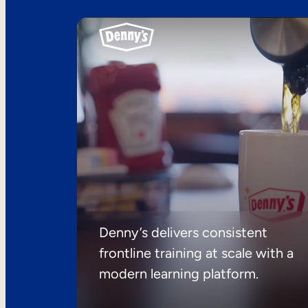
Denny’s delivers consistent
frontline training at scale with a
modern learning platform.