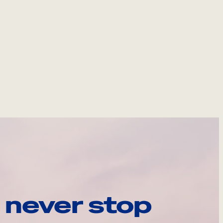
 never stop