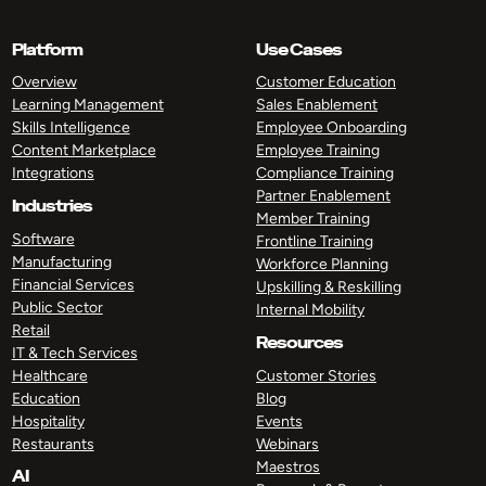
Platform
Use Cases
Overview
Customer Education
Learning Management
Sales Enablement
Skills Intelligence
Employee Onboarding
Content Marketplace
Employee Training
Integrations
Compliance Training
Partner Enablement
Industries
Member Training
Software
Frontline Training
Manufacturing
Workforce Planning
Financial Services
Upskilling & Reskilling
Public Sector
Internal Mobility
Retail
Resources
IT & Tech Services
Healthcare
Customer Stories
Education
Blog
Hospitality
Events
Restaurants
Webinars
Maestros
AI