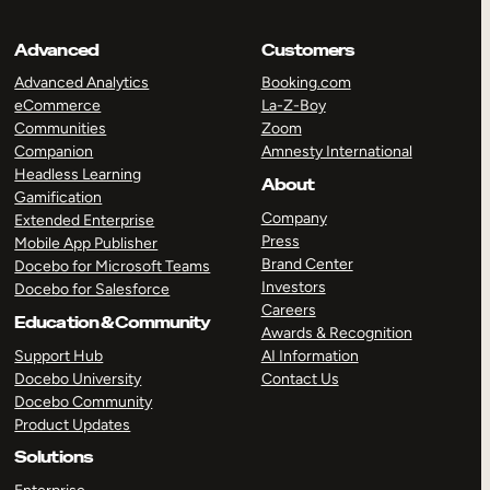
Advanced
Customers
Advanced Analytics
Booking.com
eCommerce
La-Z-Boy
Communities
Zoom
Companion
Amnesty International
Headless Learning
About
Gamification
Company
Extended Enterprise
Press
Mobile App Publisher
Brand Center
Docebo for Microsoft Teams
Investors
Docebo for Salesforce
Careers
Education & Community
Awards & Recognition
Support Hub
AI Information
Docebo University
Contact Us
Docebo Community
Product Updates
Solutions