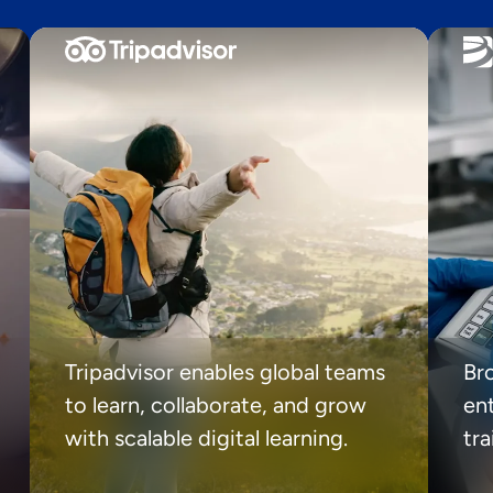
Tripadvisor enables global teams
Br
to learn, collaborate, and grow
ent
with scalable digital learning.
tr