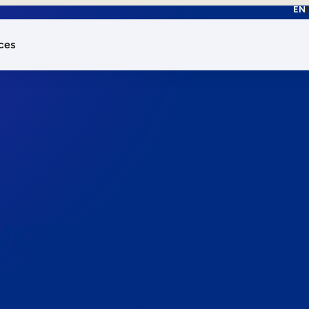
EN
ces
works.