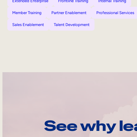
Extended Enterprise
Frontline Training
Internal Training
Member Training
Partner Enablement
Professional Services
Sales Enablement
Talent Development
See why le