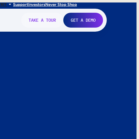
FR
IT
Support
Investors
Never Stop Shop
TAKE A TOUR
GET A DEMO