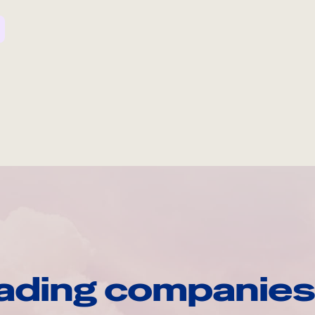
ading companies