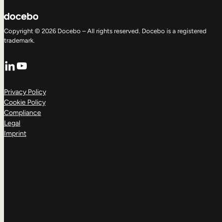
Copyright © 2026 Docebo – All rights reserved. Docebo is a registered
trademark.
LinkedIn
YouTube
Privacy Policy
Cookie Policy
Compliance
Legal
Imprint