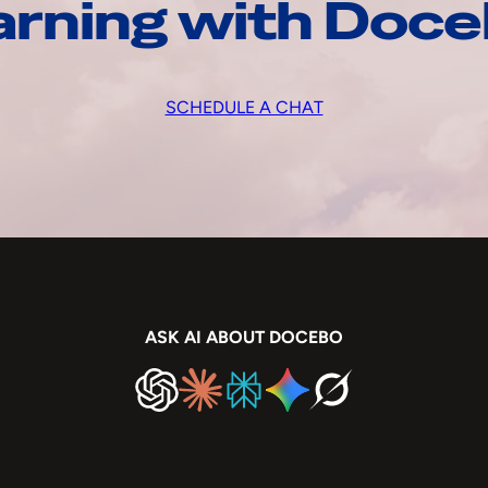
arning with Doc
SCHEDULE A CHAT
ASK AI ABOUT DOCEBO