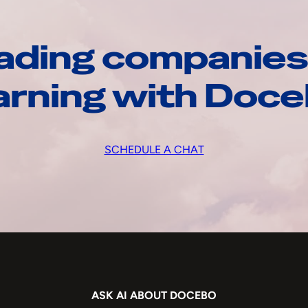
ading companies
arning with Doc
SCHEDULE A CHAT
ASK AI ABOUT DOCEBO