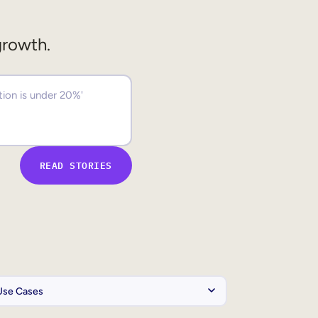
growth.
READ STORIES