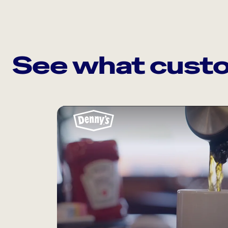
See what custo