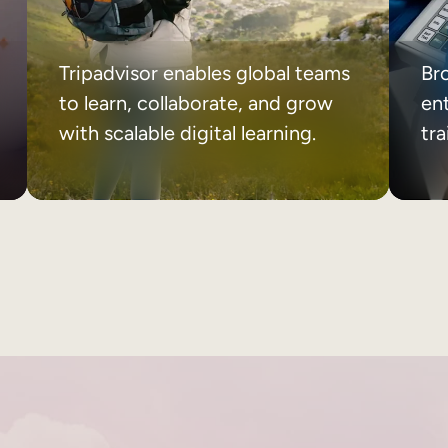
Tripadvisor enables global teams
Br
to learn, collaborate, and grow
ent
with scalable digital learning.
tr