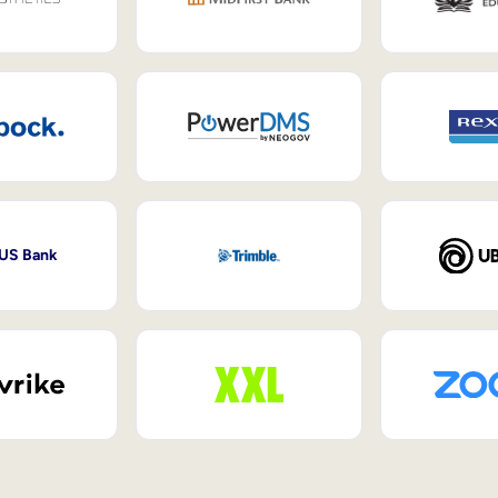
 US Bank