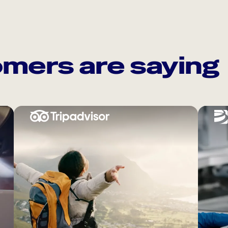
mers are saying