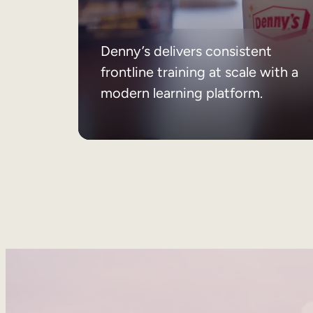
Denny’s delivers consistent
frontline training at scale with a
modern learning platform.