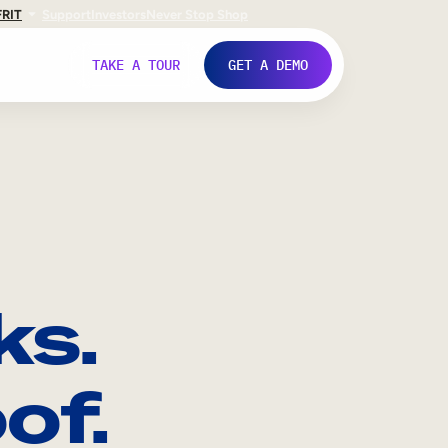
FR
IT
Support
Investors
Never Stop Shop
TAKE A TOUR
GET A DEMO
ks.
of.