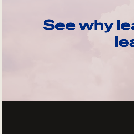
See why le
le