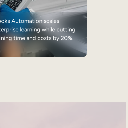
ooks Automation scales
erprise learning while cutting
aining time and costs by 20%.