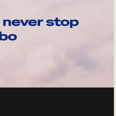
 never stop
ebo