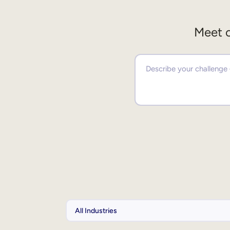
Meet o