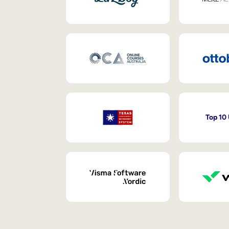
Top 10