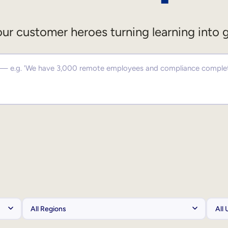
ur customer heroes turning learning into 