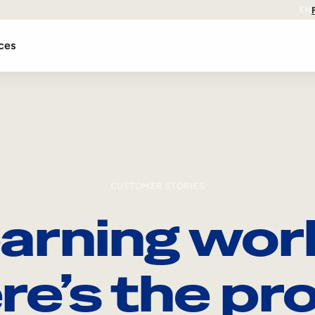
EN
ces
CUSTOMER STORIES
arning wor
re’s the pro