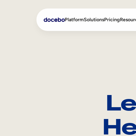
Platform
Solutions
Pricing
Resour
Internal Learning
Employee Onboarding
External Training
Employee Training
Skills Intelligence
Sales Enablement
Le
Compliance Training
Frontline Training
He