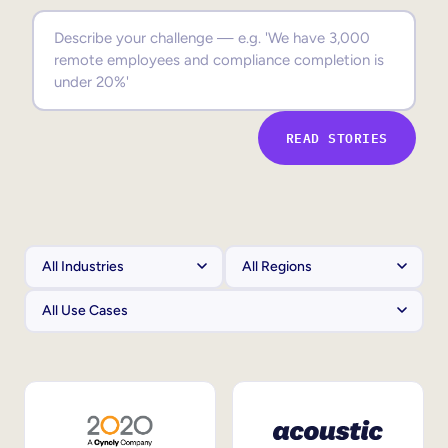
Sales Enablement
Compliance Training
Frontline Training
READ STORIES
External Training
Customer Education
Partner Enablement
Member Training
Skills Intelligence
Workforce Planning
Upskilling & Reskilling