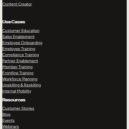
Content Creator
Use Cases
Customer Education
Sales Enablement
Employee Onboarding
Employee Training
Compliance Training
Partner Enablement
Member Training
Frontline Training
Workforce Planning
Upskilling & Reskilling
Internal Mobility
Resources
Customer Stories
Blog
Events
Webinars