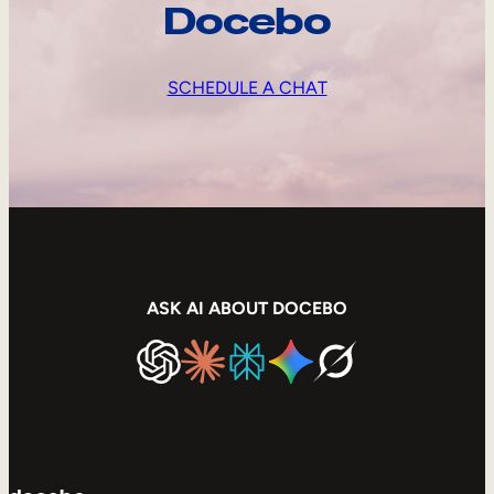
Docebo
SCHEDULE A CHAT
ASK AI ABOUT DOCEBO