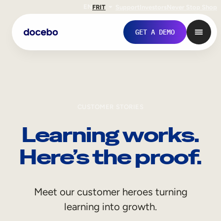
EN
FR
IT
Support
Investors
Never Stop Shop
GET A DEMO
CUSTOMER STORIES
Learning works.
Here’s the proof.
Internal Learning
Meet our customer heroes turning
Employee Onboarding
learning into growth.
Employee Training