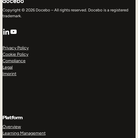
Copyright © 2026 Docebo – All rights reserved. Docebo is a registered
trademark.
LinkedIn
YouTube
Privacy Policy
Cookie Policy
Compliance
Legal
Imprint
Platform
Overview
Learning Management