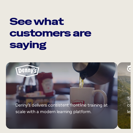
See what
customers are
saying
Tri
Denny’s delivers consistent frontline training at
col
scale with a modern learning platform.
lea