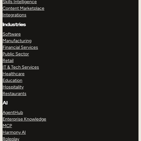
Skills Intelligence
Content Marketplace
Integrations
Industries
Software
Manufacturing
Financial Services
Public Sector
Retail
IT & Tech Services
Healthcare
Education
Hospitality
Restaurants
AI
AgentHub
Enterprise Knowledge
MCP
Harmony AI
Roleplay