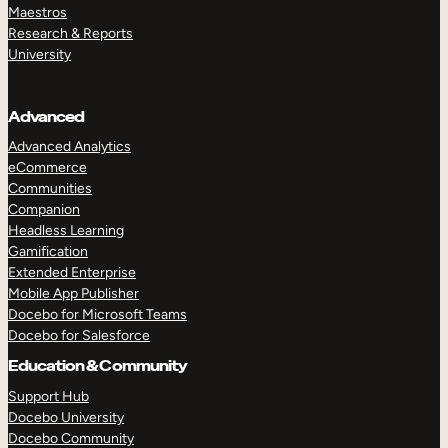
Maestros
Research & Reports
University
Advanced
Advanced Analytics
eCommerce
Communities
Companion
Headless Learning
Gamification
Extended Enterprise
Mobile App Publisher
Docebo for Microsoft Teams
Docebo for Salesforce
Education & Community
Support Hub
Docebo University
Docebo Community