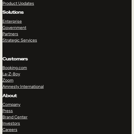
Product Updates
Solutions
Enterprise
Government
Partners
Strategic Services
TAKE A TOUR
GET A DEMO
Customers
Booking.com
La-Z-Boy
Zoom
Amnesty International
About
Company
Press
Brand Center
Investors
Careers