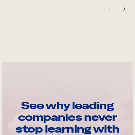
See why leading
companies never
stop learning with