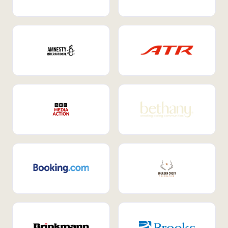
Internal Mobility