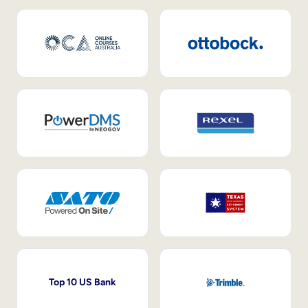
Top 10 US Bank