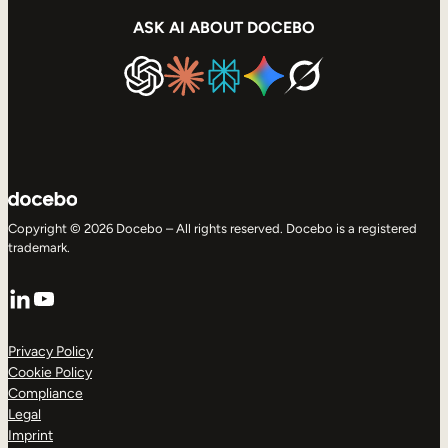
ASK AI ABOUT DOCEBO
Copyright © 2026 Docebo – All rights reserved. Docebo is a registered
trademark.
LinkedIn
YouTube
Privacy Policy
Cookie Policy
Compliance
Legal
Imprint