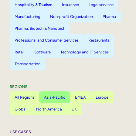
Hospitality & Tourism
Insurance
Legal services
Manufacturing
Non-profit Organization
Pharma
Pharma, Biotech & Nanotech
Professional and Consumer Services
Restaurants
Retail
Software
Technology and IT Services
Transportation
REGIONS
All Regions
Asia-Pacific
EMEA
Europe
Global
North America
UK
USE CASES