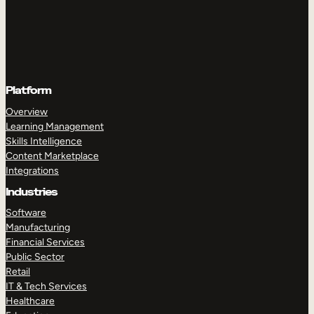
Platform
Overview
Learning Management
Skills Intelligence
Content Marketplace
Integrations
Industries
Software
Manufacturing
Financial Services
Public Sector
Retail
IT & Tech Services
Healthcare