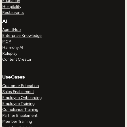
Education
Hospitality
Restaurants
AI
AgentHub
Enterprise Knowledge
MCP
Harmony AI
Roleplay
Content Creator
Use Cases
Customer Education
Sales Enablement
Employee Onboarding
Employee Training
Compliance Training
Partner Enablement
Member Training