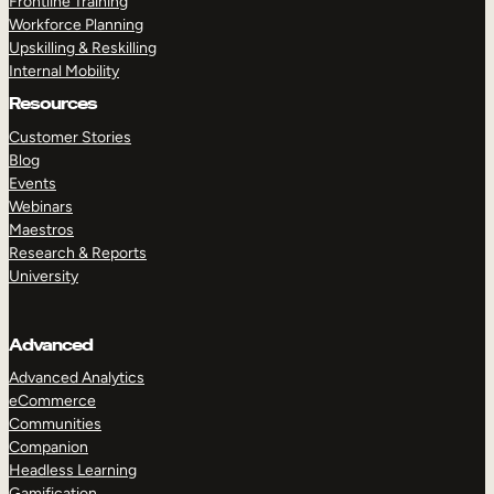
Frontline Training
Workforce Planning
Upskilling & Reskilling
Internal Mobility
Resources
Customer Stories
Blog
Events
Webinars
Maestros
Research & Reports
University
Advanced
Advanced Analytics
eCommerce
Communities
Companion
Headless Learning
Gamification