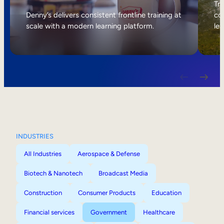
Internal Mobility
Tri
Denny’s delivers consistent frontline training at
col
scale with a modern learning platform.
lea
INDUSTRIES
All Industries
Aerospace & Defense
Biotech & Nanotech
Broadcast Media
Construction
Consumer Products
Education
Financial services
Government
Healthcare