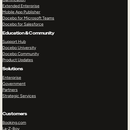
Extended Enterprise
Mobile App Publisher
Docebo for Microsoft Teams
Docebo for Salesforce
Education & Community
Support Hub
Docebo University
Docebo Community
Product Updates
Solutions
Enterprise
Government
Partners
Strategic Services
Customers
Booking.com
La-Z-Boy