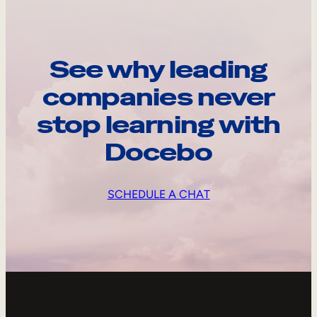
See why leading
companies never
stop learning with
Docebo
SCHEDULE A CHAT