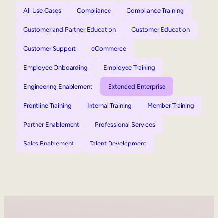
All Use Cases
Compliance
Compliance Training
Customer and Partner Education
Customer Education
Customer Support
eCommerce
Employee Onboarding
Employee Training
Engineering Enablement
Extended Enterprise
Frontline Training
Internal Training
Member Training
Partner Enablement
Professional Services
Sales Enablement
Talent Development