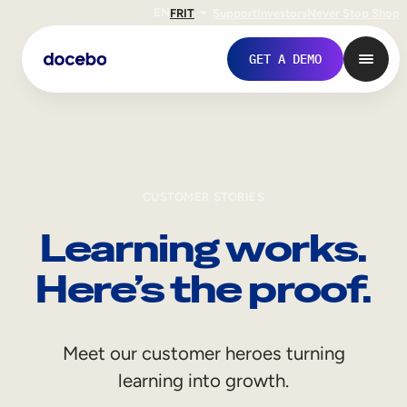
EN
FR
IT
Support
Investors
Never Stop Shop
GET A DEMO
CUSTOMER STORIES
Learning works.
Here’s the proof.
Internal Learning
Meet our customer heroes turning
Employee Onboarding
learning into growth.
Employee Training