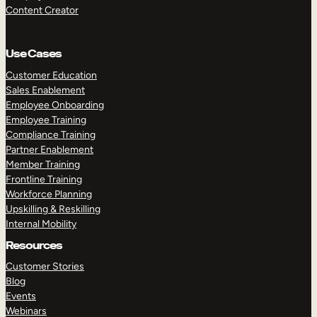
Content Creator
Use Cases
Customer Education
Sales Enablement
Employee Onboarding
Employee Training
Compliance Training
Partner Enablement
Member Training
Frontline Training
Workforce Planning
Upskilling & Reskilling
Internal Mobility
Resources
Customer Stories
Blog
Events
Webinars