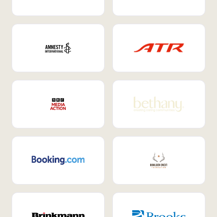
Internal Mobility