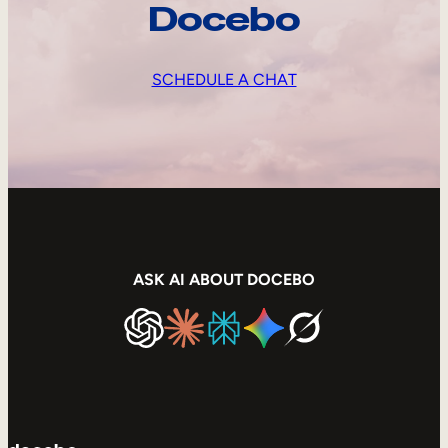
Docebo
SCHEDULE A CHAT
ASK AI ABOUT DOCEBO