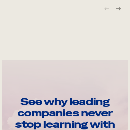
See why leading
companies never
stop learning with