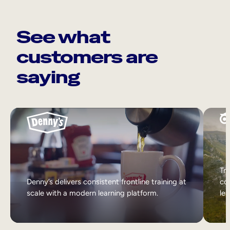
See what
customers are
saying
Tri
Denny’s delivers consistent frontline training at
col
scale with a modern learning platform.
lea