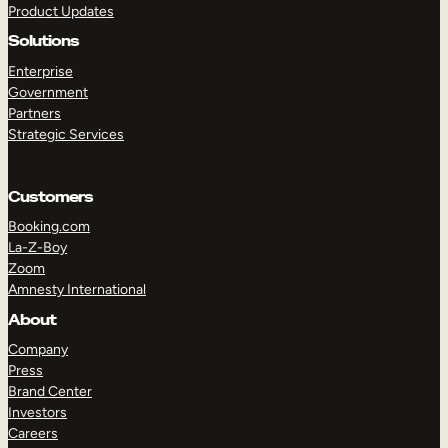
Product Updates
Solutions
Enterprise
Government
Partners
Strategic Services
TAKE A TOUR
GET A DEMO
Customers
Booking.com
La-Z-Boy
Zoom
Amnesty International
About
Company
Press
Brand Center
Investors
Careers