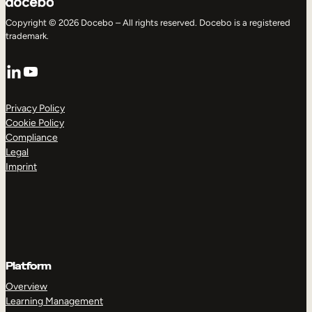
Copyright © 2026 Docebo – All rights reserved. Docebo is a registered
trademark.
LinkedIn
YouTube
Privacy Policy
Cookie Policy
Compliance
Legal
Imprint
Platform
Overview
Learning Management