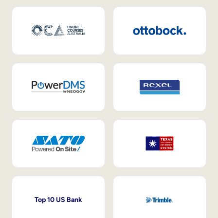
Top 10 US Bank