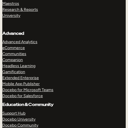
Maestros
Research & Reports
University
Advanced
Advanced Analytics
eCommerce
Communities
Companion
Headless Learning
Gamification
Extended Enterprise
Mobile App Publisher
Docebo for Microsoft Teams
Docebo for Salesforce
Education & Community
Support Hub
Docebo University
Docebo Community