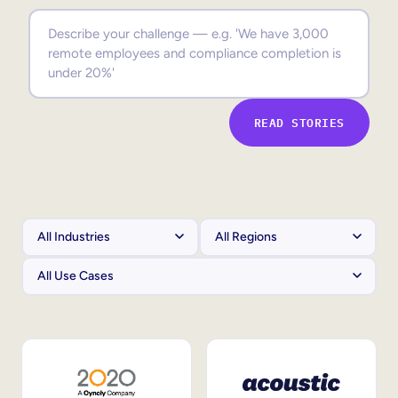
Sales Enablement
Compliance Training
Frontline Training
READ STORIES
External Training
Customer Education
Partner Enablement
Member Training
Skills Intelligence
Workforce Planning
Upskilling & Reskilling