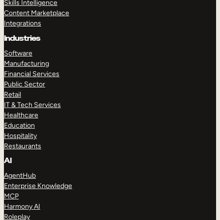
Skills Intelligence
Content Marketplace
Integrations
Industries
Software
Manufacturing
Financial Services
Public Sector
Retail
IT & Tech Services
Healthcare
Education
Hospitality
Restaurants
AI
AgentHub
Enterprise Knowledge
MCP
Harmony AI
Roleplay