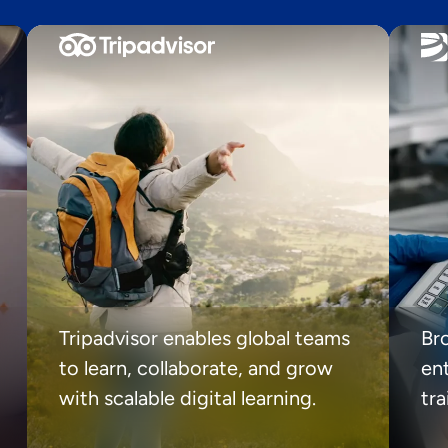
Tripadvisor enables global teams
Br
to learn, collaborate, and grow
ent
with scalable digital learning.
tr