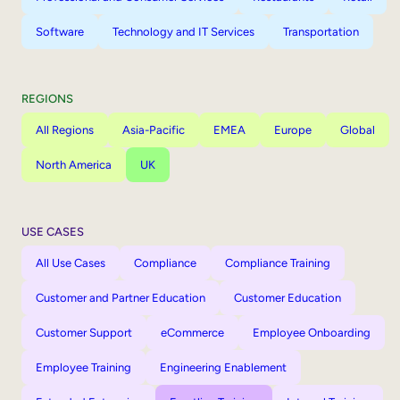
Software
Technology and IT Services
Transportation
REGIONS
All Regions
Asia-Pacific
EMEA
Europe
Global
North America
UK
USE CASES
All Use Cases
Compliance
Compliance Training
Customer and Partner Education
Customer Education
Customer Support
eCommerce
Employee Onboarding
Employee Training
Engineering Enablement