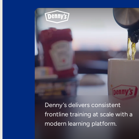
Denny’s delivers consistent
frontline training at scale with a
modern learning platform.