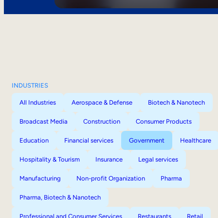
INDUSTRIES
All Industries
Aerospace & Defense
Biotech & Nanotech
Broadcast Media
Construction
Consumer Products
Education
Financial services
Government
Healthcare
Hospitality & Tourism
Insurance
Legal services
Manufacturing
Non-profit Organization
Pharma
Pharma, Biotech & Nanotech
Professional and Consumer Services
Restaurants
Retail