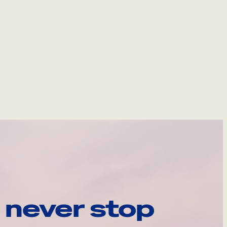
 never stop