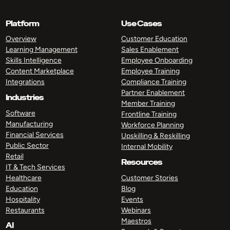
Platform
Use Cases
Overview
Customer Education
Learning Management
Sales Enablement
Skills Intelligence
Employee Onboarding
Content Marketplace
Employee Training
Integrations
Compliance Training
Partner Enablement
Industries
Member Training
Software
Frontline Training
Manufacturing
Workforce Planning
Financial Services
Upskilling & Reskilling
Public Sector
Internal Mobility
Retail
Resources
IT & Tech Services
Healthcare
Customer Stories
Education
Blog
Hospitality
Events
Restaurants
Webinars
Maestros
AI