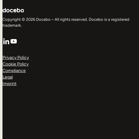
Copyright © 2026 Docebo – All rights reserved. Docebo is a registered
trademark.
LinkedIn
YouTube
Privacy Policy
Cookie Policy
Compliance
Legal
Imprint