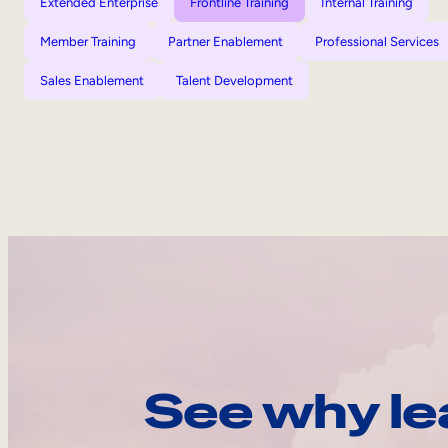
Extended Enterprise
Frontline Training
Internal Training
Member Training
Partner Enablement
Professional Services
Sales Enablement
Talent Development
See why le