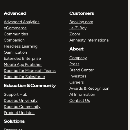
Advanced
Customers
Advanced Analytics
Booking.com
eCommerce
La-Z-Boy
Communities
Zoom
Companion
Amnesty International
Headless Learning
About
Gamification
Company
Extended Enterprise
Press
Mobile App Publisher
Brand Center
Docebo for Microsoft Teams
Investors
Docebo for Salesforce
Careers
Education & Community
Awards & Recognition
Support Hub
AI Information
Docebo University
Contact Us
Docebo Community
Product Updates
Solutions