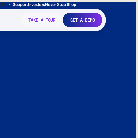
FR
IT
Support
Investors
Never Stop Shop
TAKE A TOUR
GET A DEMO