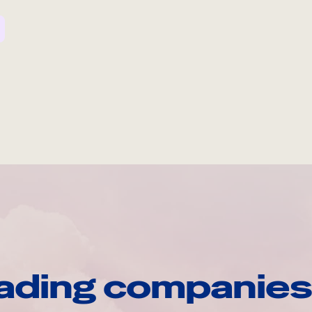
ading companies