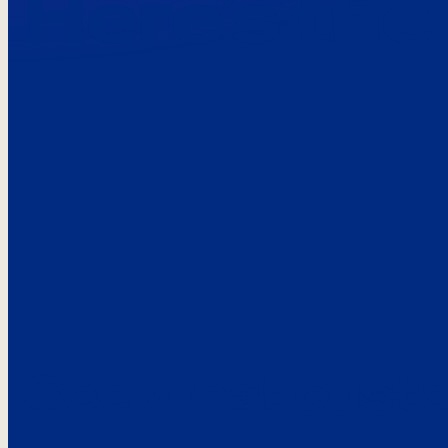
Here’s the
See what custo