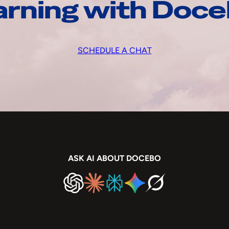
arning with Doc
SCHEDULE A CHAT
ASK AI ABOUT DOCEBO