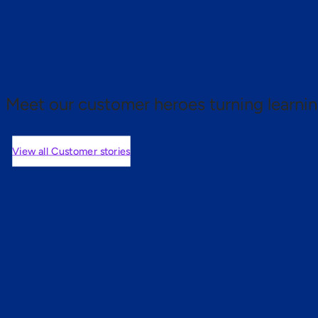
 proof.
Meet our customer heroes turning learnin
View all Customer stories
mers are saying