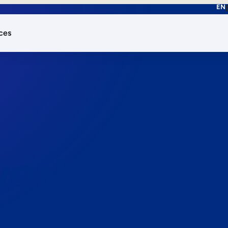
EN
ces
works.