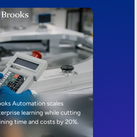
ooks Automation scales
erprise learning while cutting
aining time and costs by 20%.