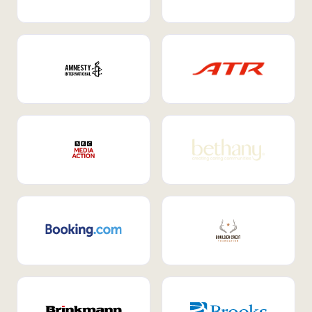
Internal Mobility