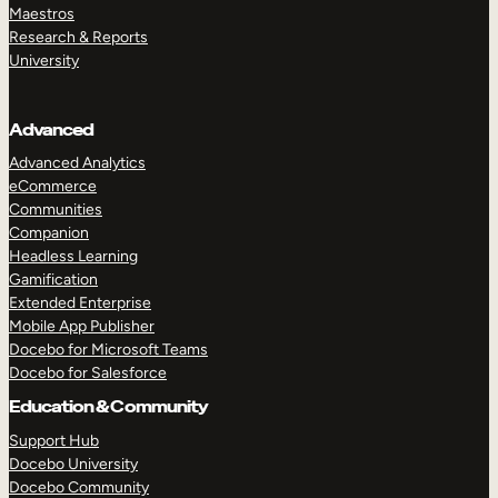
Maestros
Research & Reports
University
Advanced
Advanced Analytics
eCommerce
Communities
Companion
Headless Learning
Gamification
Extended Enterprise
Mobile App Publisher
Docebo for Microsoft Teams
Docebo for Salesforce
Education & Community
Support Hub
Docebo University
Docebo Community