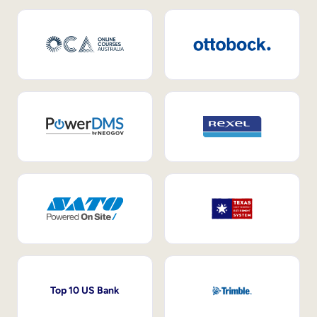
Top 10 US Bank