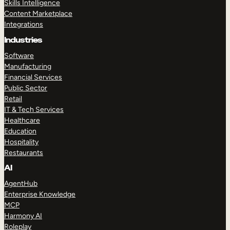
Skills Intelligence
Content Marketplace
Integrations
Industries
Software
Manufacturing
Financial Services
Public Sector
Retail
IT & Tech Services
Healthcare
Education
Hospitality
Restaurants
AI
AgentHub
Enterprise Knowledge
MCP
Harmony AI
Roleplay