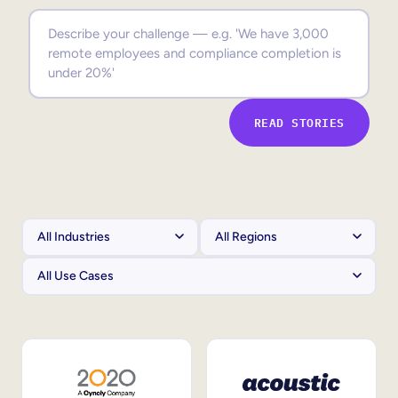
Sales Enablement
Compliance Training
Frontline Training
READ STORIES
External Training
Customer Education
Partner Enablement
Member Training
Skills Intelligence
Workforce Planning
Upskilling & Reskilling