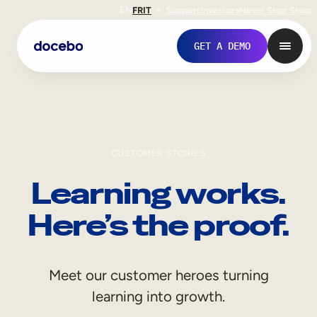
EN
FR
IT
Support
Investors
Never Stop Shop
GET A DEMO
CUSTOMER STORIES
Learning works.
Here’s the proof.
Internal Learning
Meet our customer heroes turning
Employee Onboarding
learning into growth.
Employee Training