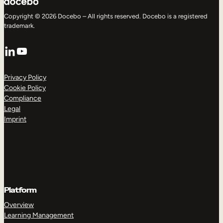
Copyright © 2026 Docebo – All rights reserved. Docebo is a registered
trademark.
LinkedIn
YouTube
Privacy Policy
Cookie Policy
Compliance
Legal
Imprint
Platform
Overview
Learning Management