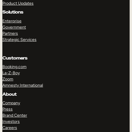
Product Updates
Solutions
Enterprise
Government
Partners
Strategic Services
TAKE A TOUR
GET A DEMO
Customers
Booking.com
La-Z-Boy
Zoom
Amnesty International
About
Company
Press
Brand Center
Investors
Careers