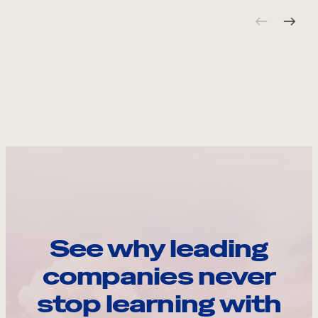
See why leading
companies never
stop learning with