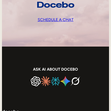
Docebo
SCHEDULE A CHAT
ASK AI ABOUT DOCEBO