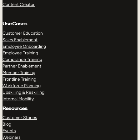
Content Creator
Use Cases
Customer Education
Sales Enablement
Employee Onboarding
Employee Training
Compliance Training
Partner Enablement
Member Training
Frontline Training
Workforce Planning
Upskilling & Reskilling
Internal Mobility
Resources
Customer Stories
Blog
Events
Webinars