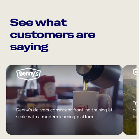
See what
customers are
saying
Tri
Denny’s delivers consistent frontline training at
col
scale with a modern learning platform.
lea