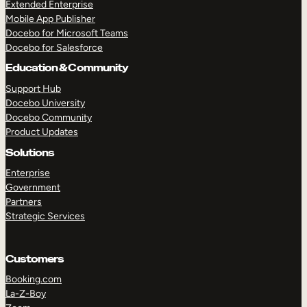
Extended Enterprise
Mobile App Publisher
Docebo for Microsoft Teams
Docebo for Salesforce
Education & Community
Support Hub
Docebo University
Docebo Community
Product Updates
Solutions
Enterprise
Government
Partners
Strategic Services
Customers
Booking.com
La-Z-Boy
TAKE A TOUR
GET A DEMO