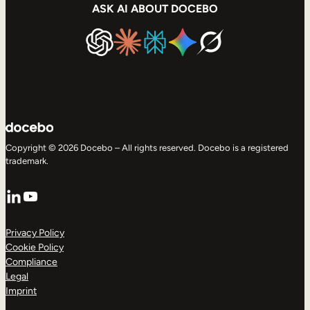
ASK AI ABOUT DOCEBO
Copyright © 2026 Docebo – All rights reserved. Docebo is a registered
trademark.
LinkedIn
YouTube
Privacy Policy
Cookie Policy
Compliance
Legal
Imprint