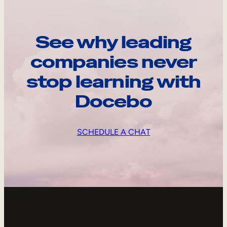
See why leading
companies never
stop learning with
Docebo
SCHEDULE A CHAT