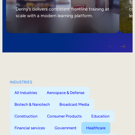
Internal Mobility
Tri
Denny’s delivers consistent frontline training at
col
scale with a modern learning platform.
lea
INDUSTRIES
All Industries
Aerospace & Defense
Biotech & Nanotech
Broadcast Media
Construction
Consumer Products
Education
Financial services
Government
Healthcare