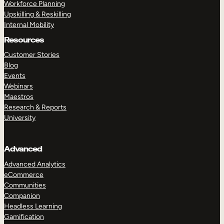
Workforce Planning
Upskilling & Reskilling
Internal Mobility
Resources
Customer Stories
Blog
Events
Webinars
Maestros
Research & Reports
University
Advanced
Advanced Analytics
eCommerce
Communities
Companion
Headless Learning
Gamification