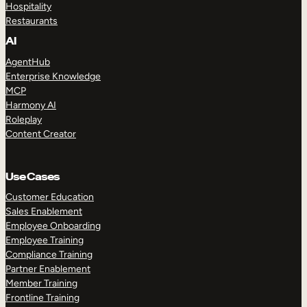
Hospitality
Restaurants
AI
AgentHub
Enterprise Knowledge
MCP
Harmony AI
Roleplay
Content Creator
Use Cases
Customer Education
Sales Enablement
Employee Onboarding
Employee Training
Compliance Training
Partner Enablement
Member Training
Frontline Training