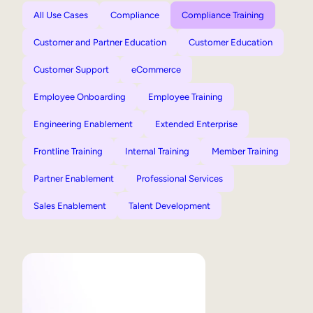
All Use Cases
Compliance
Compliance Training
Customer and Partner Education
Customer Education
Customer Support
eCommerce
Employee Onboarding
Employee Training
Engineering Enablement
Extended Enterprise
Frontline Training
Internal Training
Member Training
Partner Enablement
Professional Services
Sales Enablement
Talent Development