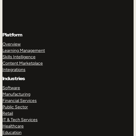
Platform
Overview
Learning Management
Skills Intelligence
Content Marketplace
Integrations
Industries
Software
Manufacturing
Financial Services
Public Sector
Retail
IT & Tech Services
Healthcare
Education