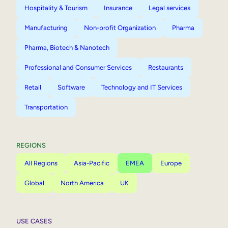
Hospitality & Tourism
Insurance
Legal services
Manufacturing
Non-profit Organization
Pharma
Pharma, Biotech & Nanotech
Professional and Consumer Services
Restaurants
Retail
Software
Technology and IT Services
Transportation
REGIONS
All Regions
Asia-Pacific
EMEA
Europe
Global
North America
UK
USE CASES