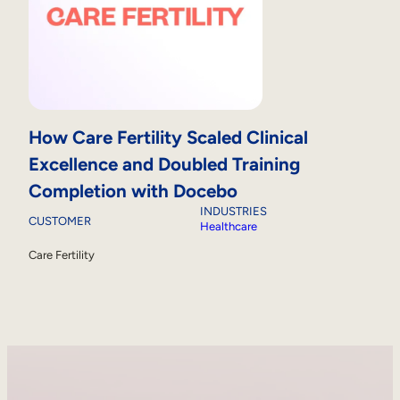
How Care Fertility Scaled Clinical
Excellence and Doubled Training
Completion with Docebo
INDUSTRIES
CUSTOMER
Healthcare
Care Fertility