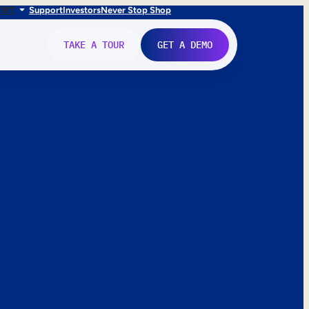
FR
IT
Support
Investors
Never Stop Shop
TAKE A TOUR
GET A DEMO