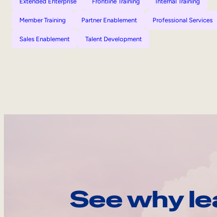
Extended Enterprise
Frontline Training
Internal Training
Member Training
Partner Enablement
Professional Services
Sales Enablement
Talent Development
See why le