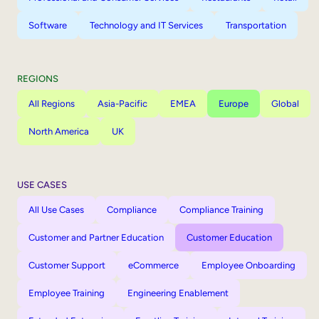
Software
Technology and IT Services
Transportation
REGIONS
All Regions
Asia-Pacific
EMEA
Europe
Global
North America
UK
USE CASES
All Use Cases
Compliance
Compliance Training
Customer and Partner Education
Customer Education
Customer Support
eCommerce
Employee Onboarding
Employee Training
Engineering Enablement