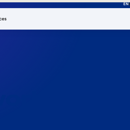
EN
ces
works.