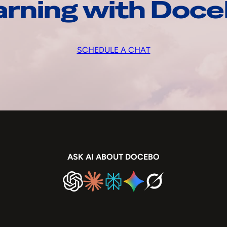
arning with Doc
SCHEDULE A CHAT
ASK AI ABOUT DOCEBO