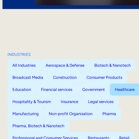
INDUSTRIES
All Industries
Aerospace & Defense
Biotech & Nanotech
Broadcast Media
Construction
Consumer Products
Education
Financial services
Government
Healthcare
Hospitality & Tourism
Insurance
Legal services
Manufacturing
Non-profit Organization
Pharma
Pharma, Biotech & Nanotech
Professional and Consumer Services
Restaurants
Retail