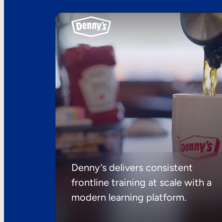
Denny’s delivers consistent
frontline training at scale with a
modern learning platform.