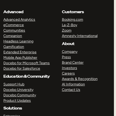
Advanced
Customers
Advanced Analytics
Booking.com
eCommerce
La-Z-Boy
Communities
Zoom
Companion
Amnesty International
Headless Learning
About
Gamification
Company
Extended Enterprise
Press
Mobile App Publisher
Brand Center
Docebo for Microsoft Teams
Investors
Docebo for Salesforce
Careers
Education & Community
Awards & Recognition
Support Hub
AI Information
Docebo University
Contact Us
Docebo Community
Product Updates
Solutions