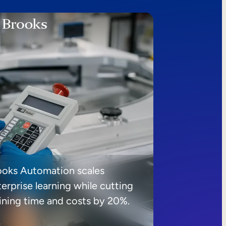
ooks Automation scales
erprise learning while cutting
aining time and costs by 20%.