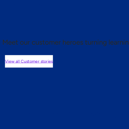
 proof.
Meet our customer heroes turning learnin
View all Customer stories
mers are saying