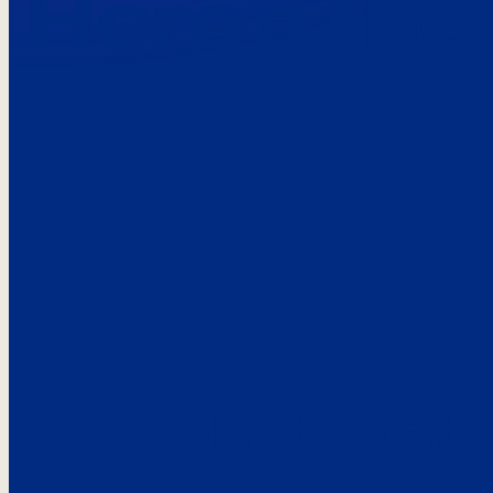
Here’s the
See what custo