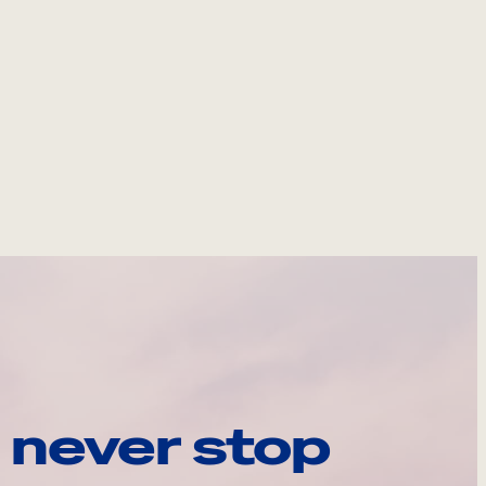
 never stop