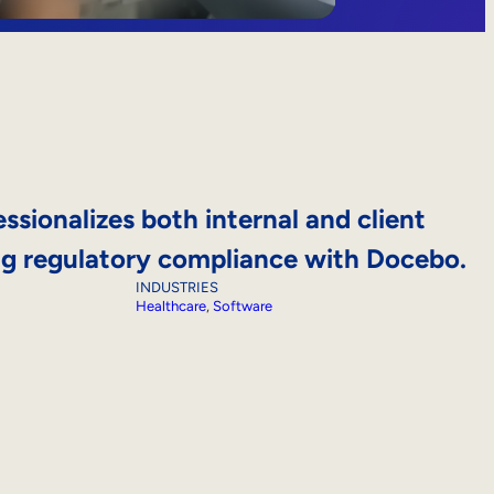
ssionalizes both internal and client
ing regulatory compliance with Docebo.
INDUSTRIES
Healthcare
, 
Software