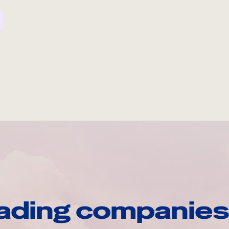
ading companies