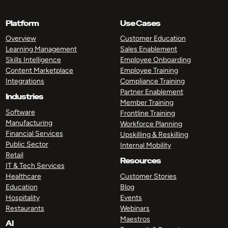
Platform
Use Cases
Overview
Customer Education
Learning Management
Sales Enablement
Skills Intelligence
Employee Onboarding
Content Marketplace
Employee Training
Integrations
Compliance Training
Partner Enablement
Industries
Member Training
Software
Frontline Training
Manufacturing
Workforce Planning
Financial Services
Upskilling & Reskilling
Public Sector
Internal Mobility
Retail
Resources
IT & Tech Services
Healthcare
Customer Stories
Education
Blog
Hospitality
Events
Restaurants
Webinars
Maestros
AI