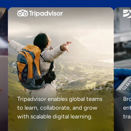
Tripadvisor enables global teams
Br
to learn, collaborate, and grow
ent
with scalable digital learning.
tr