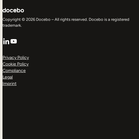
Copyright © 2026 Docebo – All rights reserved. Docebo is a registered
trademark.
LinkedIn
YouTube
Privacy Policy
Cookie Policy
Compliance
Legal
Imprint