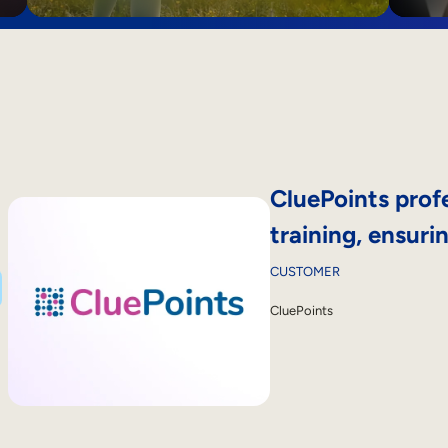
CluePoints profe
training, ensur
CUSTOMER
CluePoints