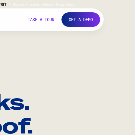
FR
IT
Support
Investors
Never Stop Shop
TAKE A TOUR
GET A DEMO
ks.
of.