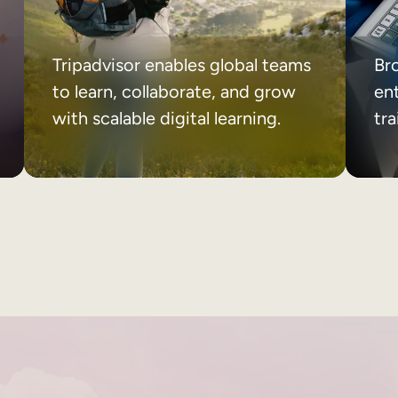
Tripadvisor enables global teams
Br
to learn, collaborate, and grow
ent
with scalable digital learning.
tr