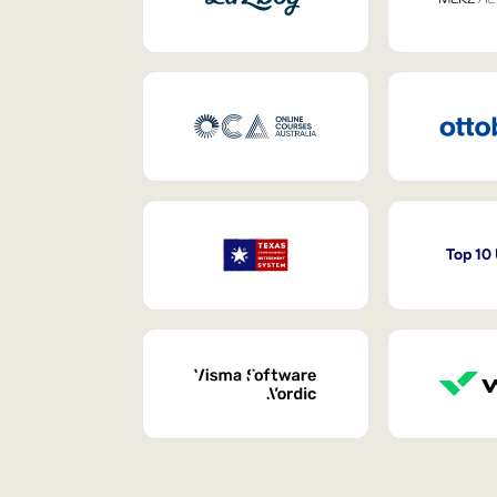
Top 10