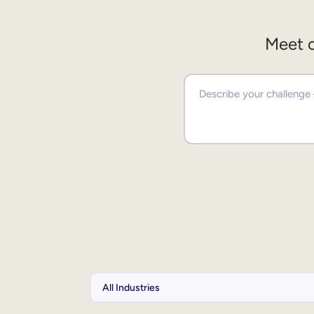
Meet o