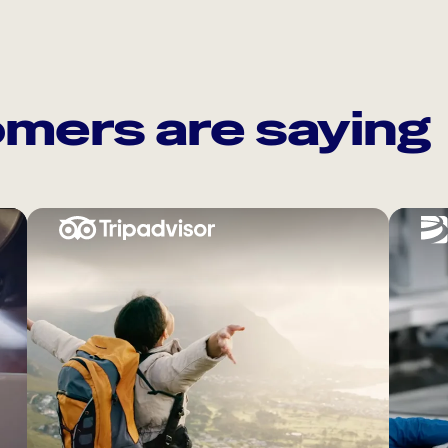
mers are saying