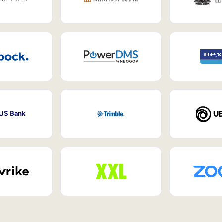
 US Bank