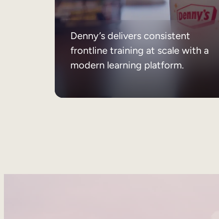
Denny’s delivers consistent
frontline training at scale with a
modern learning platform.