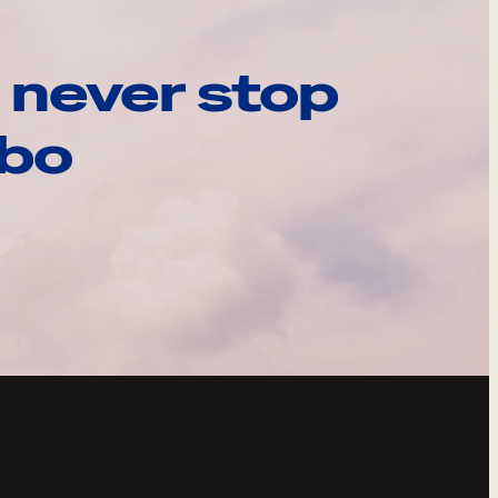
 never stop
ebo