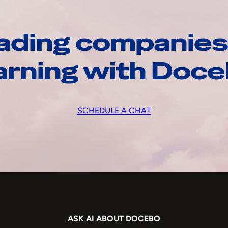
ading companies
arning with Doc
SCHEDULE A CHAT
ASK AI ABOUT DOCEBO