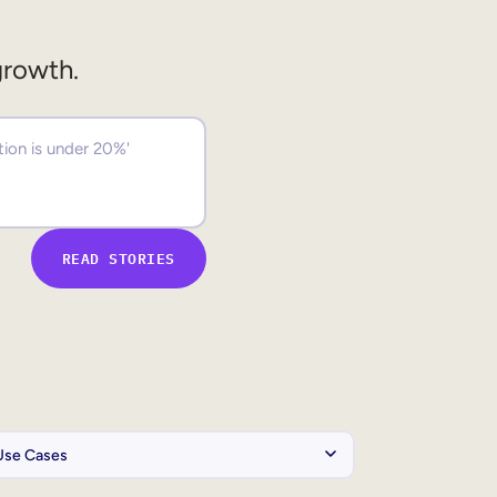
growth.
READ STORIES