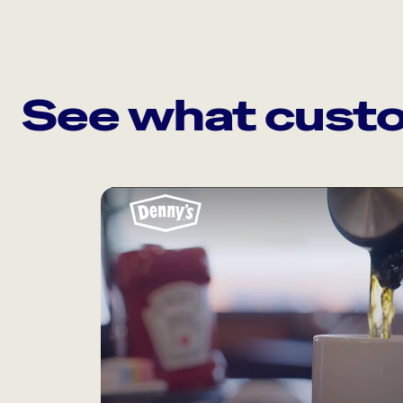
See what custo