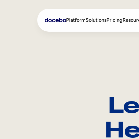
Platform
Solutions
Pricing
Resour
Internal Learning
Employee Onboarding
External Training
Employee Training
Skills Intelligence
Sales Enablement
Le
Compliance Training
Frontline Training
He