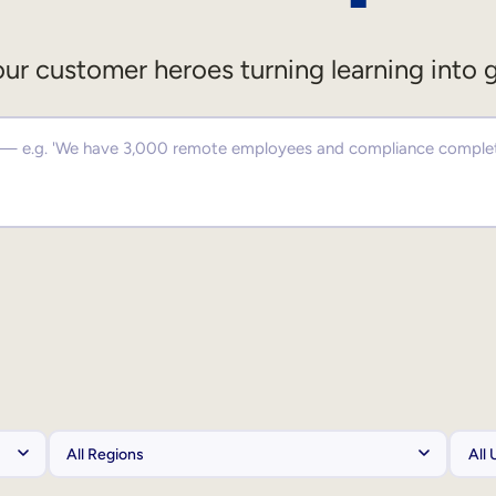
ur customer heroes turning learning into 