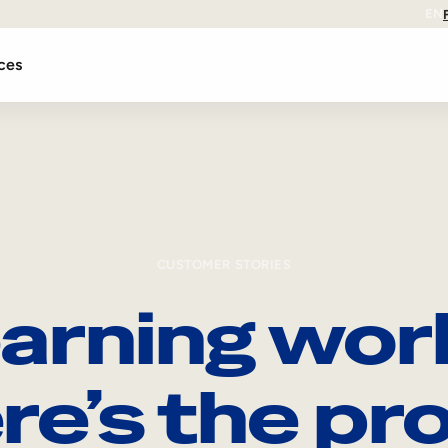
EN
ces
CUSTOMER STORIES
arning wor
re’s the pro