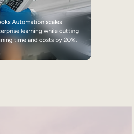
ooks Automation scales
erprise learning while cutting
aining time and costs by 20%.