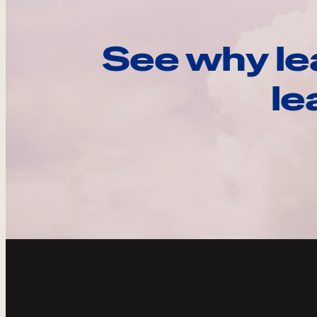
See why le
le