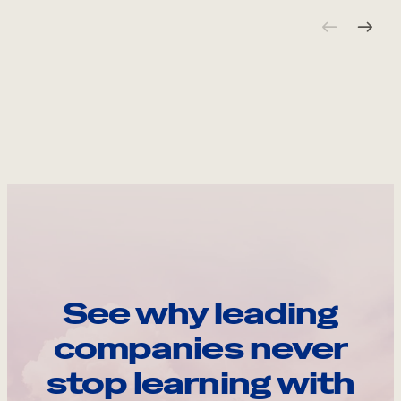
See why leading
companies never
stop learning with