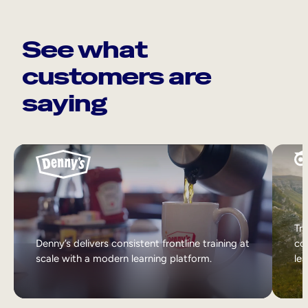
See what
customers are
saying
Tri
Denny’s delivers consistent frontline training at
col
scale with a modern learning platform.
lea