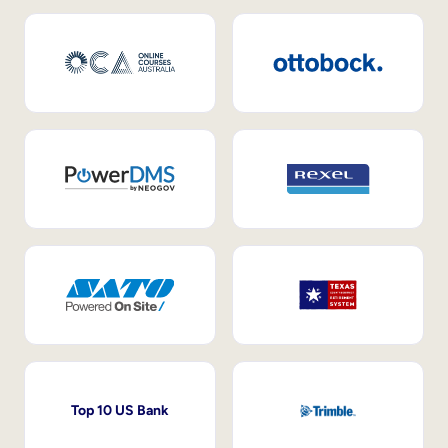
Top 10 US Bank