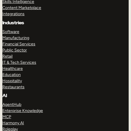
Skills Intelligence
Content Marketplace
Integrations
Industries
Software
Manufacturing
Financial Services
Public Sector
Retail
IT & Tech Services
Healthcare
Education
Hospitality
Restaurants
AI
AgentHub
Enterprise Knowledge
MCP
Harmony AI
Roleplay