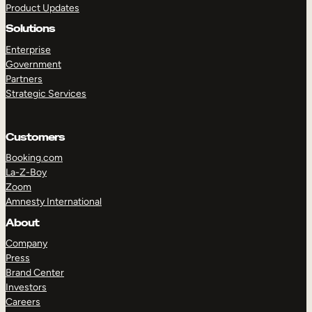
Product Updates
Solutions
Enterprise
Government
Partners
Strategic Services
TAKE A TOUR
GET A DEMO
Customers
Booking.com
La-Z-Boy
Zoom
Amnesty International
About
Company
Press
Brand Center
Investors
Careers