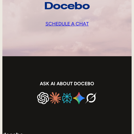
Docebo
SCHEDULE A CHAT
ASK AI ABOUT DOCEBO