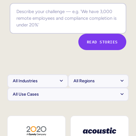
Sales Enablement
Compliance Training
Frontline Training
READ STORIES
External Training
Customer Education
Partner Enablement
Member Training
Skills Intelligence
Workforce Planning
Upskilling & Reskilling