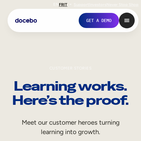
EN
FR
IT
Support
Investors
Never Stop Shop
GET A DEMO
CUSTOMER STORIES
Learning works.
Here’s the proof.
Internal Learning
Meet our customer heroes turning
Employee Onboarding
learning into growth.
Employee Training