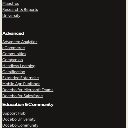
Maestros
Research & Reports
University
Advanced
Advanced Analytics
eCommerce
Communities
Companion
Headless Learning
Gamification
Extended Enterprise
Mobile App Publisher
Docebo for Microsoft Teams
Docebo for Salesforce
Education & Community
Support Hub
Docebo University
Docebo Community