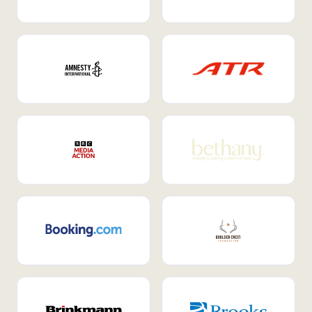
Internal Mobility