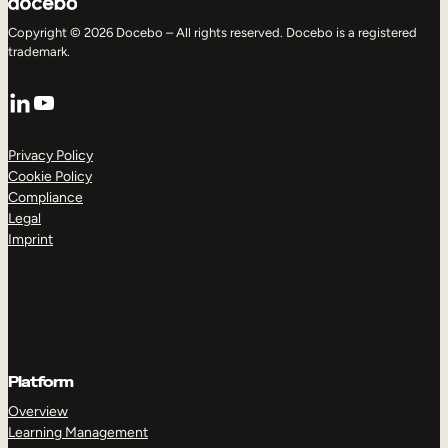
Copyright © 2026 Docebo – All rights reserved. Docebo is a registered
trademark.
LinkedIn
YouTube
Privacy Policy
Cookie Policy
Compliance
Legal
Imprint
Platform
Overview
Learning Management