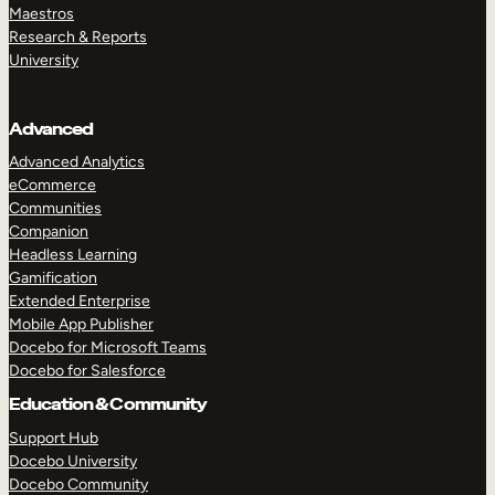
Maestros
Research & Reports
University
Advanced
Advanced Analytics
eCommerce
Communities
Companion
Headless Learning
Gamification
Extended Enterprise
Mobile App Publisher
Docebo for Microsoft Teams
Docebo for Salesforce
Education & Community
Support Hub
Docebo University
Docebo Community