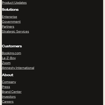
Product Updates
Solutions
Enterprise
Government
Partners
Strategic Services
TAKE A TOUR
GET A DEMO
Customers
Booking.com
La-Z-Boy
Zoom
Amnesty International
About
Company
Press
Brand Center
Investors
Careers