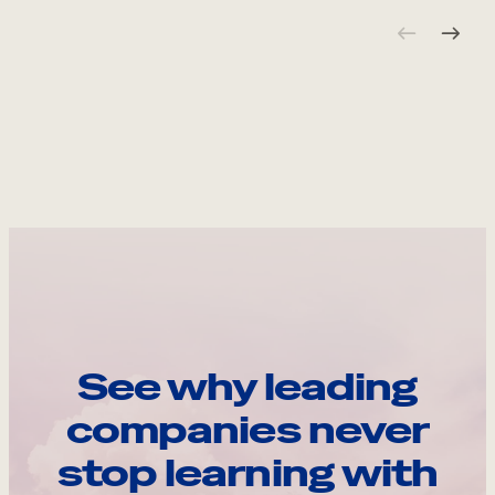
See why leading
companies never
stop learning with