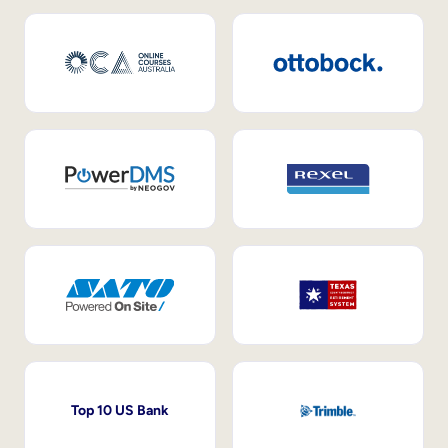
Top 10 US Bank