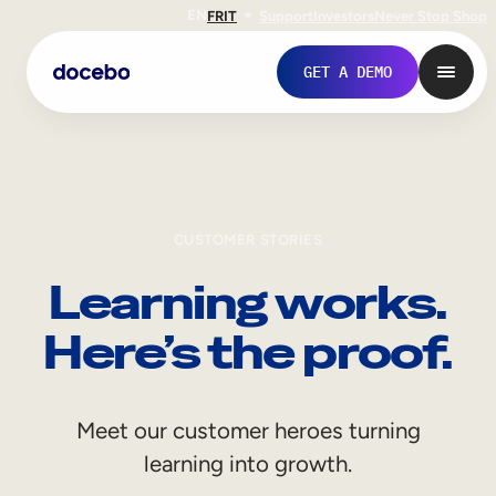
EN
FR
IT
Support
Investors
Never Stop Shop
GET A DEMO
CUSTOMER STORIES
Learning works.
Here’s the proof.
Internal Learning
Meet our customer heroes turning
Employee Onboarding
learning into growth.
Employee Training