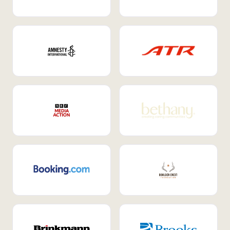
Internal Mobility