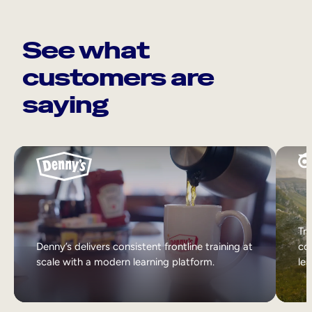
See what
customers are
saying
Tri
Denny’s delivers consistent frontline training at
col
scale with a modern learning platform.
lea