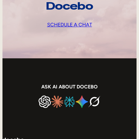
Docebo
SCHEDULE A CHAT
ASK AI ABOUT DOCEBO