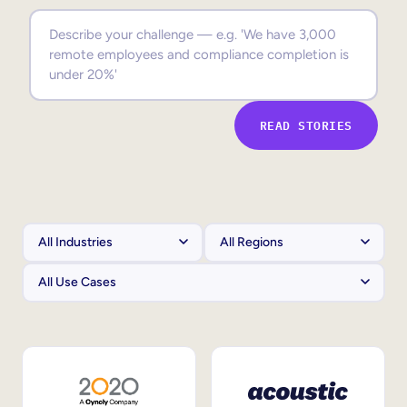
Sales Enablement
Compliance Training
Frontline Training
READ STORIES
External Training
Customer Education
Partner Enablement
Member Training
Skills Intelligence
Workforce Planning
Upskilling & Reskilling