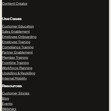
Content Creator
Use Cases
Customer Education
Sales Enablement
Employee Onboarding
Employee Training
Compliance Training
Partner Enablement
Member Training
Frontline Training
Workforce Planning
Upskilling & Reskilling
Internal Mobility
Resources
Customer Stories
Blog
Events
Webinars