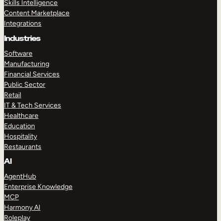
Skills Intelligence
Content Marketplace
Integrations
Industries
Software
Manufacturing
Financial Services
Public Sector
Retail
IT & Tech Services
Healthcare
Education
Hospitality
Restaurants
AI
AgentHub
Enterprise Knowledge
MCP
Harmony AI
Roleplay