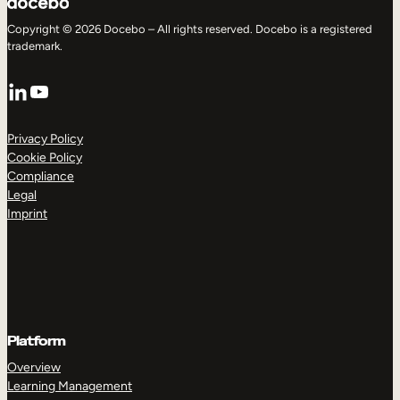
Copyright © 2026 Docebo – All rights reserved. Docebo is a registered
trademark.
LinkedIn
YouTube
Privacy Policy
Cookie Policy
Compliance
Legal
Imprint
Platform
Overview
Learning Management