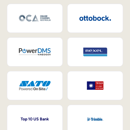
Top 10 US Bank