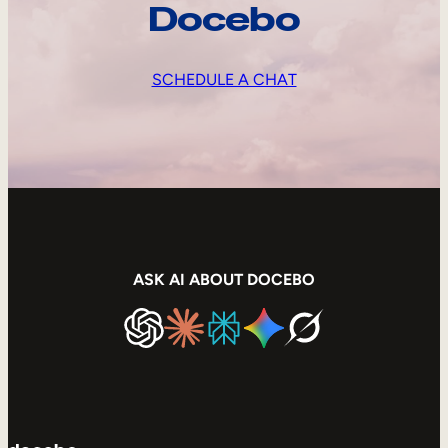
Docebo
SCHEDULE A CHAT
ASK AI ABOUT DOCEBO