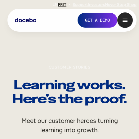
EN
FR
IT
Support
Investors
Never Stop Shop
GET A DEMO
CUSTOMER STORIES
Learning works.
Here’s the proof.
Internal Learning
Meet our customer heroes turning
Employee Onboarding
learning into growth.
Employee Training