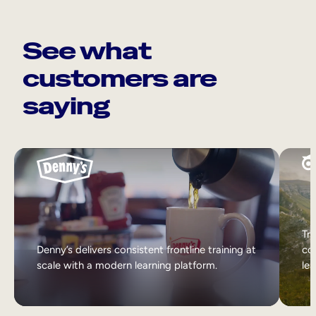
See what
customers are
saying
Tri
Denny’s delivers consistent frontline training at
col
scale with a modern learning platform.
lea