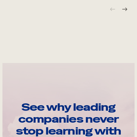
See why leading
companies never
stop learning with