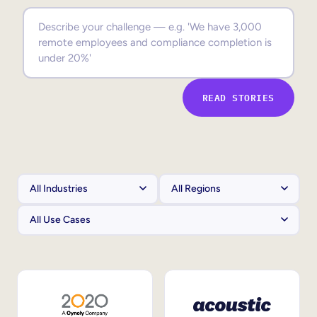
Sales Enablement
Compliance Training
Frontline Training
READ STORIES
External Training
Customer Education
Partner Enablement
Member Training
Skills Intelligence
Workforce Planning
Upskilling & Reskilling