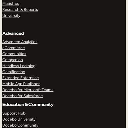
Maestros
Research & Reports
University
Advanced
Advanced Analytics
eCommerce
Communities
Companion
Headless Learning
Gamification
Extended Enterprise
Mobile App Publisher
Docebo for Microsoft Teams
Docebo for Salesforce
Education & Community
Support Hub
Docebo University
Docebo Community