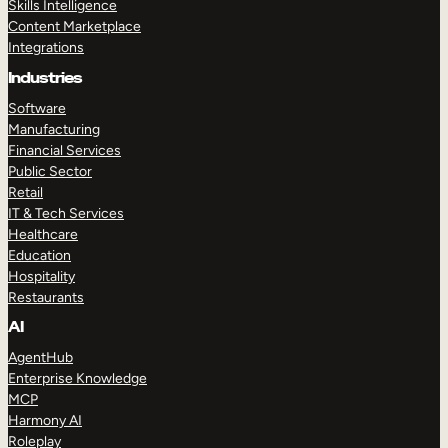
Skills Intelligence
Content Marketplace
Integrations
Industries
Software
Manufacturing
Financial Services
Public Sector
Retail
IT & Tech Services
Healthcare
Education
Hospitality
Restaurants
AI
AgentHub
Enterprise Knowledge
MCP
Harmony AI
Roleplay