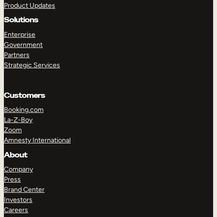
Product Updates
Solutions
Enterprise
Government
Partners
Strategic Services
TAKE A TOUR
GET A DEMO
Customers
Booking.com
La-Z-Boy
Zoom
Amnesty International
About
Company
Press
Brand Center
Investors
Careers