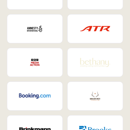
Internal Mobility