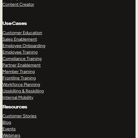
Content Creator
Use Cases
Customer Education
Sales Enablement
Employee Onboarding
Employee Training
Compliance Training
Partner Enablement
Member Training
Frontline Training
Workforce Planning
Upskilling & Reskilling
Internal Mobility
Resources
Customer Stories
Blog
Events
Webinars